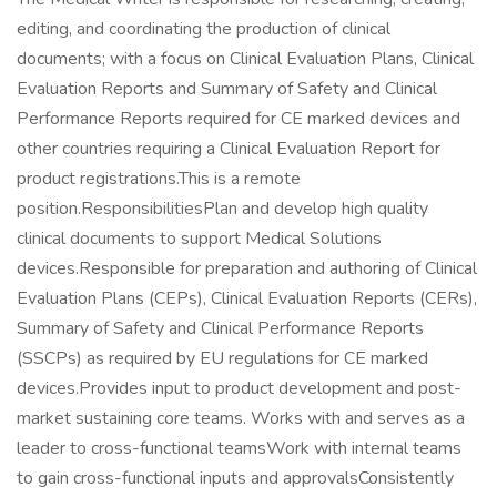
editing, and coordinating the production of clinical
documents; with a focus on Clinical Evaluation Plans, Clinical
Evaluation Reports and Summary of Safety and Clinical
Performance Reports required for CE marked devices and
other countries requiring a Clinical Evaluation Report for
product registrations.This is a remote
position.ResponsibilitiesPlan and develop high quality
clinical documents to support Medical Solutions
devices.Responsible for preparation and authoring of Clinical
Evaluation Plans (CEPs), Clinical Evaluation Reports (CERs),
Summary of Safety and Clinical Performance Reports
(SSCPs) as required by EU regulations for CE marked
devices.Provides input to product development and post-
market sustaining core teams. Works with and serves as a
leader to cross-functional teamsWork with internal teams
to gain cross-functional inputs and approvalsConsistently