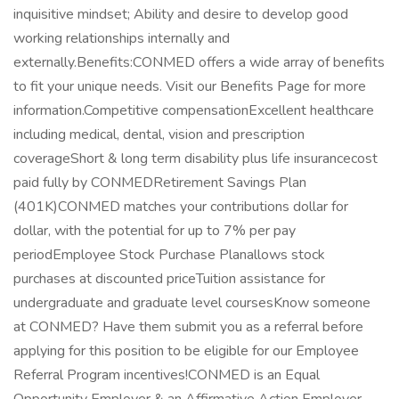
inquisitive mindset; Ability and desire to develop good
working relationships internally and
externally.Benefits:CONMED offers a wide array of benefits
to fit your unique needs. Visit our Benefits Page for more
information.Competitive compensationExcellent healthcare
including medical, dental, vision and prescription
coverageShort & long term disability plus life insurancecost
paid fully by CONMEDRetirement Savings Plan
(401K)CONMED matches your contributions dollar for
dollar, with the potential for up to 7% per pay
periodEmployee Stock Purchase Planallows stock
purchases at discounted priceTuition assistance for
undergraduate and graduate level coursesKnow someone
at CONMED? Have them submit you as a referral before
applying for this position to be eligible for our Employee
Referral Program incentives!CONMED is an Equal