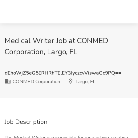
Medical Writer Job at CONMED
Corporation, Largo, FL
dEhoWjZ5eG5ERHRhTElEY3JyczcvViswaGc9PQ==
CONMED Corporation
Largo, FL
Job Description
The Medical Writer is responsible for researching, creating,