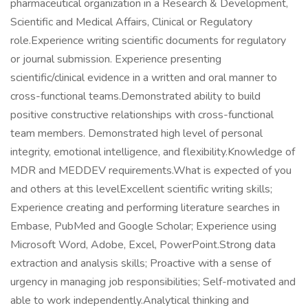
pharmaceutical organization in a Research & Development,
Scientific and Medical Affairs, Clinical or Regulatory
role.Experience writing scientific documents for regulatory
or journal submission. Experience presenting
scientific/clinical evidence in a written and oral manner to
cross-functional teams.Demonstrated ability to build
positive constructive relationships with cross-functional
team members. Demonstrated high level of personal
integrity, emotional intelligence, and flexibility.Knowledge of
MDR and MEDDEV requirements.What is expected of you
and others at this levelExcellent scientific writing skills;
Experience creating and performing literature searches in
Embase, PubMed and Google Scholar; Experience using
Microsoft Word, Adobe, Excel, PowerPoint.Strong data
extraction and analysis skills; Proactive with a sense of
urgency in managing job responsibilities; Self-motivated and
able to work independently.Analytical thinking and