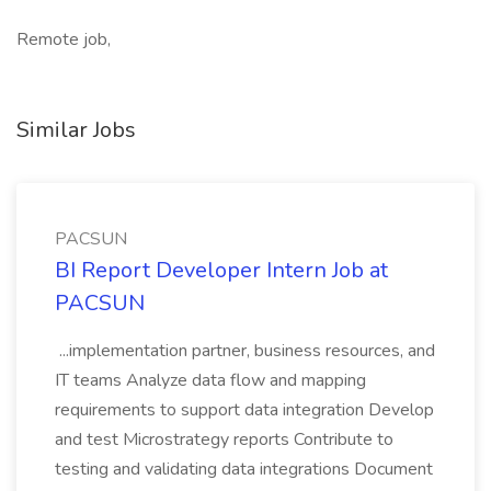
Remote job,
Similar Jobs
PACSUN
BI Report Developer Intern Job at
PACSUN
...implementation partner, business resources, and
IT teams Analyze data flow and mapping
requirements to support data integration Develop
and test Microstrategy reports Contribute to
testing and validating data integrations Document