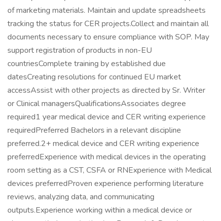
of marketing materials. Maintain and update spreadsheets
tracking the status for CER projects.Collect and maintain all
documents necessary to ensure compliance with SOP. May
support registration of products in non-EU
countriesComplete training by established due
datesCreating resolutions for continued EU market
accessAssist with other projects as directed by Sr. Writer
or Clinical managersQualificationsAssociates degree
required1 year medical device and CER writing experience
requiredPreferred Bachelors in a relevant discipline
preferred.2+ medical device and CER writing experience
preferredExperience with medical devices in the operating
room setting as a CST, CSFA or RNExperience with Medical
devices preferredProven experience performing literature
reviews, analyzing data, and communicating
outputs.Experience working within a medical device or