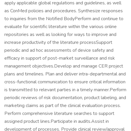
apply applicable global regulations and guidelines, as well
as ConMed policies and procedures. Synthesize responses
to inquiries from the Notified BodyPerform and continue to
evaluate for scientific literature within the various online
repositories as well as looking for ways to improve and
increase productivity of the literature processSupport
periodic and ad hoc assessments of device safety and
efficacy in support of post-market surveillance and risk
management objectives.Develop and manage CER project
plans and timelines. Plan and deliver intra-departmental and
cross-functional communication to ensure critical information
is transmitted to relevant parties in a timely manner.Perform
periodic reviews of risk documentation, product labeling, and
marketing claims as part of the clinical evaluation process.
Perform comprehensive literature searches to support
assigned product lines.Participate in audits.Assist in
development of processes. Provide clinical review/approval