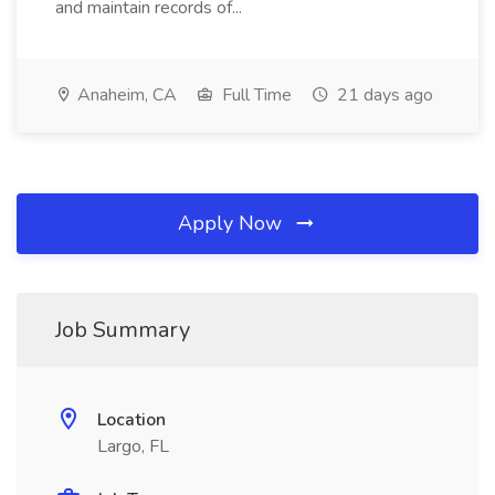
and maintain records of...
Anaheim, CA
Full Time
21 days ago
Apply Now
Job Summary
Location
Largo, FL