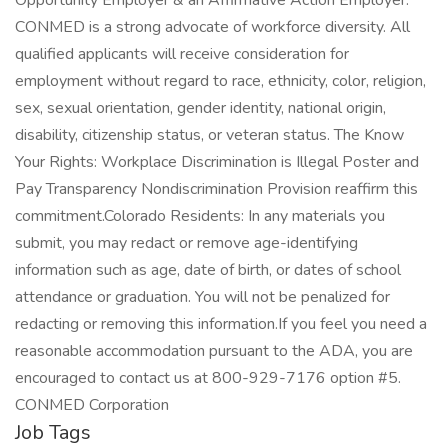
Opportunity Employer & an Affirmative Action Employer.
CONMED is a strong advocate of workforce diversity. All
qualified applicants will receive consideration for
employment without regard to race, ethnicity, color, religion,
sex, sexual orientation, gender identity, national origin,
disability, citizenship status, or veteran status. The Know
Your Rights: Workplace Discrimination is Illegal Poster and
Pay Transparency Nondiscrimination Provision reaffirm this
commitment.Colorado Residents: In any materials you
submit, you may redact or remove age-identifying
information such as age, date of birth, or dates of school
attendance or graduation. You will not be penalized for
redacting or removing this information.If you feel you need a
reasonable accommodation pursuant to the ADA, you are
encouraged to contact us at 800-929-7176 option #5.
CONMED Corporation
Job Tags