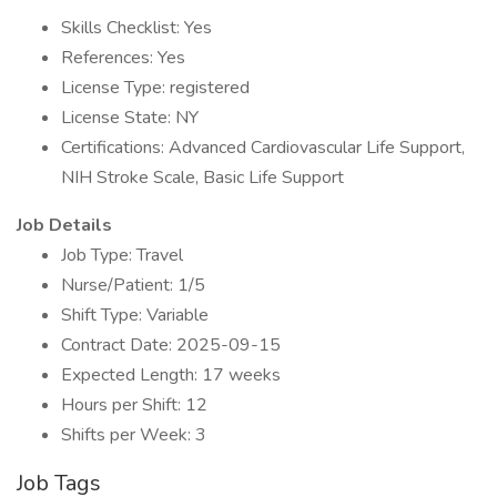
Skills Checklist: Yes
References: Yes
License Type: registered
License State: NY
Certifications: Advanced Cardiovascular Life Support,
NIH Stroke Scale, Basic Life Support
Job Details
Job Type: Travel
Nurse/Patient: 1/5
Shift Type: Variable
Contract Date: 2025-09-15
Expected Length: 17 weeks
Hours per Shift: 12
Shifts per Week: 3
Job Tags