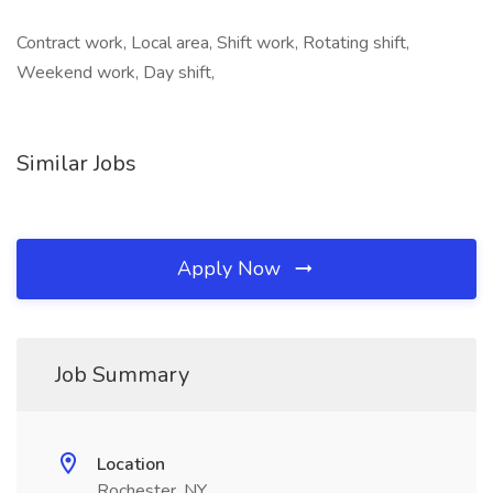
Contract work, Local area, Shift work, Rotating shift,
Weekend work, Day shift,
Similar Jobs
Apply Now
Job Summary
Location
Rochester, NY