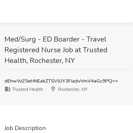
Med/Surg - ED Boarder - Travel
Registered Nurse Job at Trusted
Health, Rochester, NY
dEhwVzZ5eHNEakZTSVlUY3FiazIvVmV4aGc9PQ==
Trusted Health
Rochester, NY
Job Description