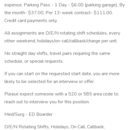
expense. Parking Pass - 1 Day - $6.00 (parking garage), By
the month- $37.00, Per 13-week contract- $111.00.
Credit card payments only.
All assignments are D/E/N rotating shift schedules, every
other weekend, holidays/on-call/callback/charge per unit.
No straight day shifts, travel pairs requiring the same
schedule, or special requests.
If you can start on the requested start date, you are more
likely to be selected for an interview or offer.
Please expect someone with a 520 or 585 area code to
reach out to interview you for this position.
Med/Surg - ED Boarder
D/E/N Rotating Shifts, Holidays, On Call, Callback,