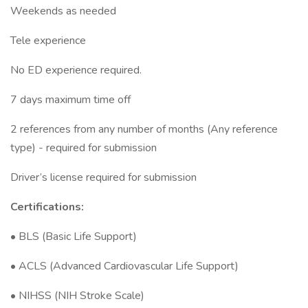
Weekends as needed
Tele experience
No ED experience required.
7 days maximum time off
2 references from any number of months (Any reference
type) - required for submission
Driver’s license required for submission
Certifications:
• BLS (Basic Life Support)
• ACLS (Advanced Cardiovascular Life Support)
• NIHSS (NIH Stroke Scale)