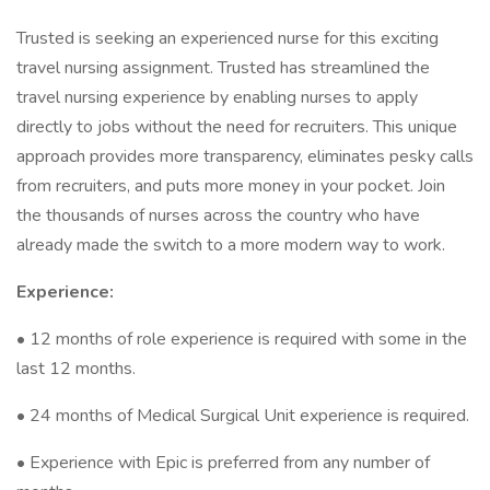
Trusted is seeking an experienced nurse for this exciting
travel nursing assignment. Trusted has streamlined the
travel nursing experience by enabling nurses to apply
directly to jobs without the need for recruiters. This unique
approach provides more transparency, eliminates pesky calls
from recruiters, and puts more money in your pocket. Join
the thousands of nurses across the country who have
already made the switch to a more modern way to work.
Experience:
• 12 months of role experience is required with some in the
last 12 months.
• 24 months of Medical Surgical Unit experience is required.
• Experience with Epic is preferred from any number of