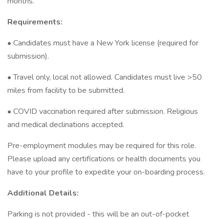
months.
Requirements:
• Candidates must have a New York license (required for
submission).
• Travel only, local not allowed. Candidates must live >50
miles from facility to be submitted.
• COVID vaccination required after submission. Religious
and medical declinations accepted.
Pre-employment modules may be required for this role.
Please upload any certifications or health documents you
have to your profile to expedite your on-boarding process.
Additional Details:
Parking is not provided - this will be an out-of-pocket