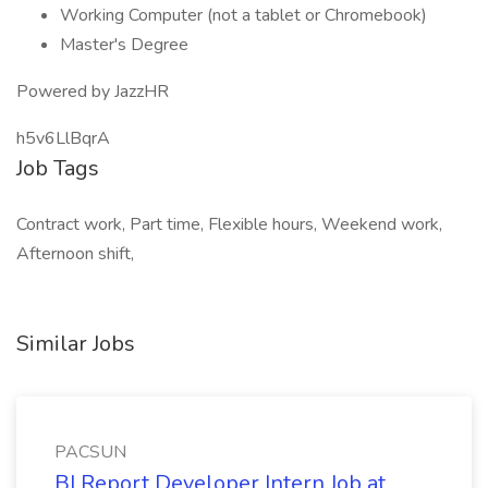
Working Computer (not a tablet or Chromebook)
Master's Degree
Powered by JazzHR
h5v6LlBqrA
Job Tags
Contract work, Part time, Flexible hours, Weekend work,
Afternoon shift,
Similar Jobs
PACSUN
BI Report Developer Intern Job at