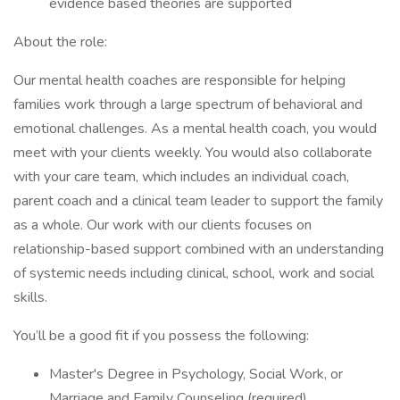
evidence based theories are supported
About the role:
Our mental health coaches are responsible for helping
families work through a large spectrum of behavioral and
emotional challenges. As a mental health coach, you would
meet with your clients weekly. You would also collaborate
with your care team, which includes an individual coach,
parent coach and a clinical team leader to support the family
as a whole. Our work with our clients focuses on
relationship-based support combined with an understanding
of systemic needs including clinical, school, work and social
skills.
You’ll be a good fit if you possess the following:
Master's Degree in Psychology, Social Work, or
Marriage and Family Counseling (required)