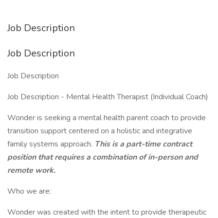
Job Description
Job Description
Job Description
Job Description - Mental Health Therapist (Individual Coach)
Wonder is seeking a mental health parent coach to provide
transition support centered on a holistic and integrative
family systems approach.
This is a part-time contract
position
that requires a combination of in-person and
remote work.
Who we are:
Wonder was created with the intent to provide therapeutic