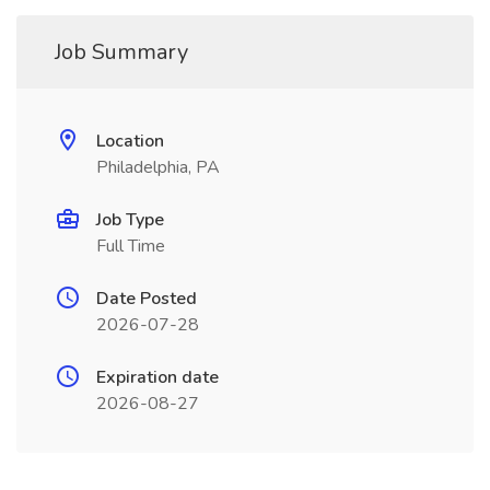
Job Summary
Location
Philadelphia, PA
Job Type
Full Time
Date Posted
2026-07-28
Expiration date
2026-08-27