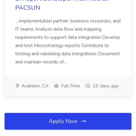
PACSUN
...implementation partner, business resources, and
IT teams Analyze data flow and mapping
requirements to support data integration Develop
and test Microstrategy reports Contribute to
testing and validating data integrations Document
and maintain records of...
Anaheim, CA
Full Time
19 days ago
Apply Now