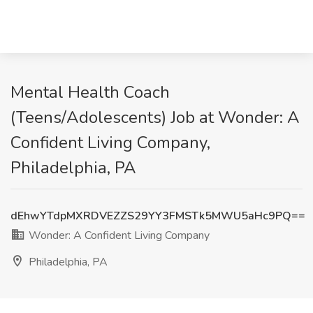
Mental Health Coach
(Teens/Adolescents) Job at Wonder: A
Confident Living Company,
Philadelphia, PA
dEhwYTdpMXRDVEZZS29YY3FMSTk5MWU5aHc9PQ==
Wonder: A Confident Living Company
Philadelphia, PA