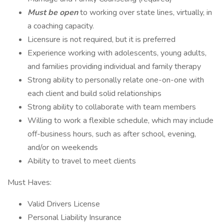
Must be open
to working over state lines, virtually, in
a coaching capacity.
Licensure is not required, but it is preferred
Experience working with adolescents, young adults,
and families providing individual and family therapy
Strong ability to personally relate one-on-one with
each client and build solid relationships
Strong ability to collaborate with team members
Willing to work a flexible schedule, which may include
off-business hours, such as after school, evening,
and/or on weekends
Ability to travel to meet clients
Must Haves:
Valid Drivers License
Personal Liability Insurance