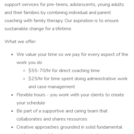
support services for pre-teens, adolescents, young adults
and their families by combining individual and parent
coaching with family therapy. Our aspiration is to ensure
sustainable change for a lifetime.
What we offer:
We value your time so we pay for every aspect of the
work you do
$55-70/hr for direct coaching time
$25/hr for time spent doing administrative work
and case management
Flexible hours - you work with your clients to create
your schedule
Be part of a supportive and caring team that
collaborates and shares resources
Creative approaches grounded in solid fundamental