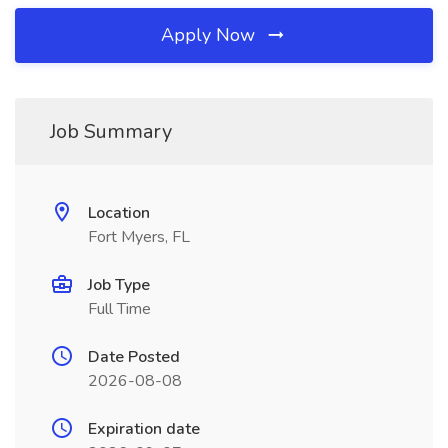
Apply Now
Job Summary
Location
Fort Myers, FL
Job Type
Full Time
Date Posted
2026-08-08
Expiration date