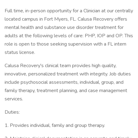
Full time, in-person opportunity for a Clinician at our centrally
located campus in Fort Myers, FL. Calusa Recovery offers
mental health and substance use disorder treatment for
adults at the following levels of care: PHP, IOP and OP. This
role is open to those seeking supervision with a FL intern
status license.
Calusa Recovery's clinical team provides high quality,
innovative, personalized treatment with integrity. Job duties
include psychosocial assessments, individual, group, and
family therapy, treatment planning, and case management
services.
Duties:
1. Provides individual, family and group therapy.