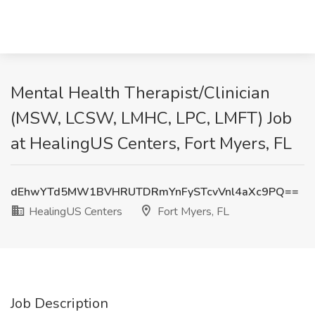
Mental Health Therapist/Clinician
(MSW, LCSW, LMHC, LPC, LMFT) Job
at HealingUS Centers, Fort Myers, FL
dEhwYTd5MW1BVHRUTDRmYnFySTcvVnl4aXc9PQ==
HealingUS Centers
Fort Myers, FL
Job Description