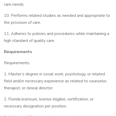
care needs.
10. Performs related studies as needed and appropriate to
the provision of care.
11. Adheres to policies and procedures while maintaining a
high standard of quality care.
Requirements
Requirements:
1. Master’s degree in social work, psychology, or related
field and/or necessary experience as related to counselor,
therapist, or clinical director .
2. Florida licensure, license eligible, certification, or
necessary designation per position.