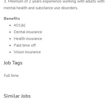
3. Minimum of 2 years experience working with adults with
mental health and substance use disorders.
Benefits
401(k)
Dental insurance
Health insurance
Paid time off
Vision insurance
Job Tags
Full time,
Similar Jobs