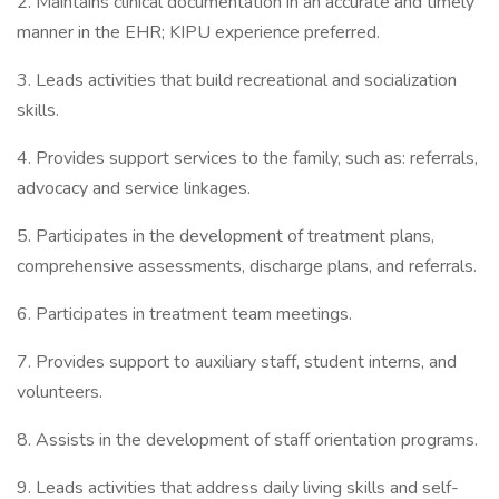
2. Maintains clinical documentation in an accurate and timely
manner in the EHR; KIPU experience preferred.
3. Leads activities that build recreational and socialization
skills.
4. Provides support services to the family, such as: referrals,
advocacy and service linkages.
5. Participates in the development of treatment plans,
comprehensive assessments, discharge plans, and referrals.
6. Participates in treatment team meetings.
7. Provides support to auxiliary staff, student interns, and
volunteers.
8. Assists in the development of staff orientation programs.
9. Leads activities that address daily living skills and self-