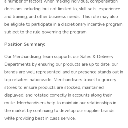
a number of factors when making individual compensation
decisions including, but not limited to, skill sets, experience
and training, and other business needs. This role may also
be eligible to participate in a discretionary incentive program,
subject to the rule governing the program.
Position Summary:
Our Merchandising Team supports our Sales & Delivery
Departments by ensuring our products are up to date, our
brands are well represented, and our presence stands out in
top retailers nationwide. Merchandisers travel to grocery
stores to ensure products are stocked, maintained,
displayed, and rotated correctly in accounts along their
route. Merchandisers help to maintain our relationships in
the market by continuing to develop our supplier brands
while providing best in class service.