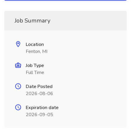
Job Summary
Location
Fenton, MI
Job Type
Full Time
Date Posted
2026-08-06
Expiration date
2026-09-05