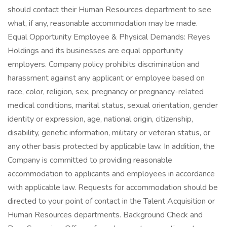
should contact their Human Resources department to see
what, if any, reasonable accommodation may be made.
Equal Opportunity Employee & Physical Demands: Reyes
Holdings and its businesses are equal opportunity
employers. Company policy prohibits discrimination and
harassment against any applicant or employee based on
race, color, religion, sex, pregnancy or pregnancy-related
medical conditions, marital status, sexual orientation, gender
identity or expression, age, national origin, citizenship,
disability, genetic information, military or veteran status, or
any other basis protected by applicable law. In addition, the
Company is committed to providing reasonable
accommodation to applicants and employees in accordance
with applicable law. Requests for accommodation should be
directed to your point of contact in the Talent Acquisition or
Human Resources departments. Background Check and