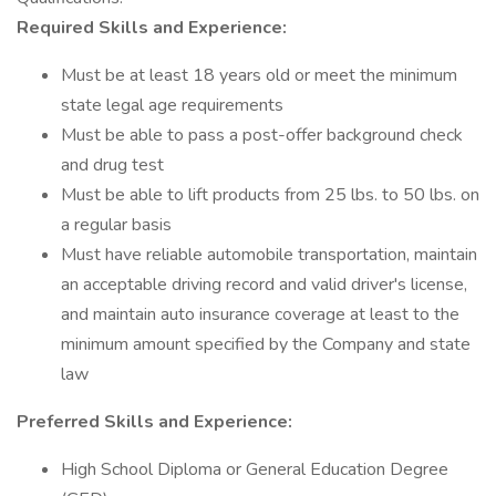
Required Skills and Experience:
Must be at least 18 years old or meet the minimum
state legal age requirements
Must be able to pass a post-offer background check
and drug test
Must be able to lift products from 25 lbs. to 50 lbs. on
a regular basis
Must have reliable automobile transportation, maintain
an acceptable driving record and valid driver's license,
and maintain auto insurance coverage at least to the
minimum amount specified by the Company and state
law
Preferred Skills and Experience:
High School Diploma or General Education Degree