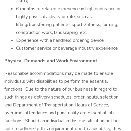
(GED)
6 months of related experience in high endurance or
highly physical activity or role, such as
lifting/transferring patients, sports/fitness, farming,
construction work, landscaping, etc.
Experience with a handheld ordering device
Customer service or beverage industry experience
Physical Demands and Work Environment:
Reasonable accommodations may be made to enable
individuals with disabilities to perform the essential
functions. Due to the nature of our business in regard to
such things as delivery schedules, order inputs, selection,
and Department of Transportation Hours of Service,
overtime, attendance and punctuality are essential job
functions. Should an individual in this classification not be
able to adhere to this requirement due to a disability, they