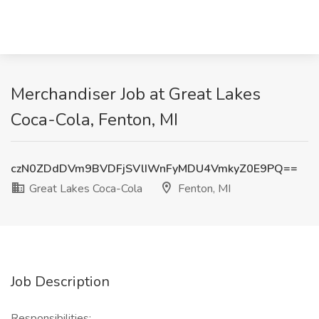
Merchandiser Job at Great Lakes
Coca-Cola, Fenton, MI
czN0ZDdDVm9BVDFjSVlIWnFyMDU4VmkyZ0E9PQ==
Great Lakes Coca-Cola
Fenton, MI
Job Description
Responsibilities: