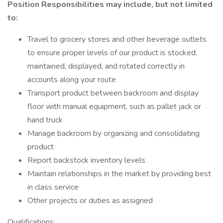
Position Responsibilities may include, but not limited
to:
Travel to grocery stores and other beverage outlets
to ensure proper levels of our product is stocked,
maintained, displayed, and rotated correctly in
accounts along your route
Transport product between backroom and display
floor with manual equipment, such as pallet jack or
hand truck
Manage backroom by organizing and consolidating
product
Report backstock inventory levels
Maintain relationships in the market by providing best
in class service
Other projects or duties as assigned
Qualifications: