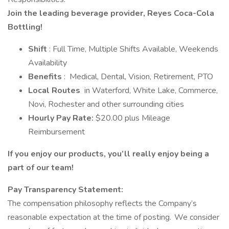
Join the leading beverage provider, Reyes Coca-Cola
Bottling!
Shift
: Full Time, Multiple Shifts Available, Weekends
Availability
Benefits
: Medical, Dental, Vision, Retirement, PTO
Local Routes
in Waterford, White Lake, Commerce,
Novi, Rochester and other surrounding cities
Hourly Pay Rate:
$20.00 plus Mileage
Reimbursement
If you enjoy our products, you’ll really enjoy being a
part of our team!
Pay Transparency Statement:
The compensation philosophy reflects the Company’s
reasonable expectation at the time of posting. We consider