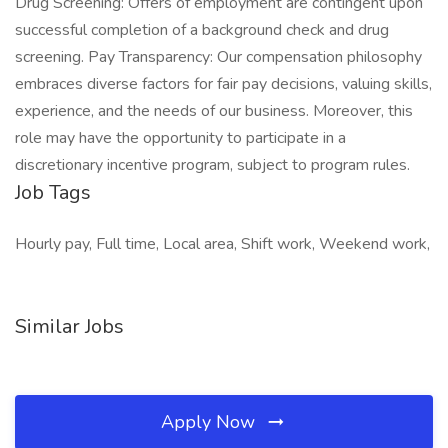
Drug Screening: Offers of employment are contingent upon
successful completion of a background check and drug
screening. Pay Transparency: Our compensation philosophy
embraces diverse factors for fair pay decisions, valuing skills,
experience, and the needs of our business. Moreover, this
role may have the opportunity to participate in a
discretionary incentive program, subject to program rules.
Job Tags
Hourly pay, Full time, Local area, Shift work, Weekend work,
Similar Jobs
Apply Now