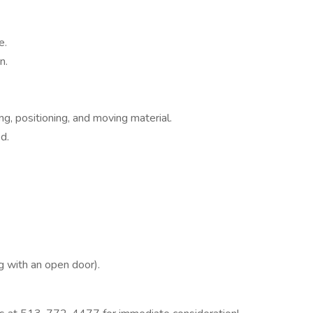
e.
n.
ng, positioning, and moving material.
d.
g with an open door).