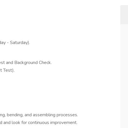
ay - Saturday).
st and Background Check.
 Test).
ting, bending, and assembling processes.
ed and look for continuous improvement.