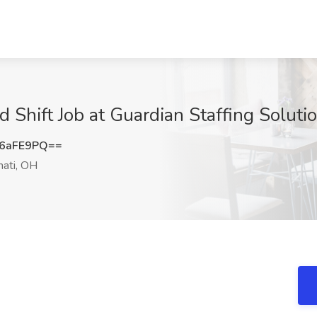
d Shift Job at Guardian Staffing Soluti
6aFE9PQ==
nati, OH