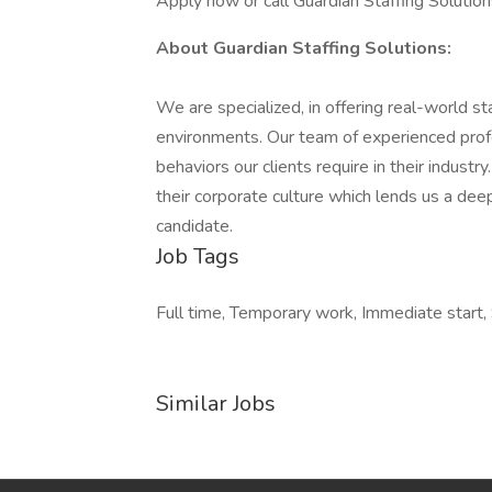
Apply now or call Guardian Staffing Soluti
About Guardian Staffing Solutions:
We are specialized, in offering real-world staf
environments. Our team of experienced profess
behaviors our clients require in their indus
their corporate culture which lends us a dee
candidate.
Job Tags
Full time, Temporary work, Immediate start, S
Similar Jobs