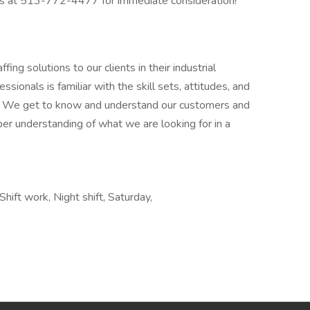
ons at 513-772-4477 for immediate consideration!
fing solutions to our clients in their industrial
ionals is familiar with the skill sets, attitudes, and
try. We get to know and understand our customers and
per understanding of what we are looking for in a
hift work, Night shift, Saturday,