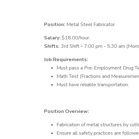
Position:
Metal Steel Fabricator
Salary:
$18.00/hour.
Shifts:
3rd Shift
-
7:00 pm - 5:30 am (Mond
Job Requirements:
Must pass a Pre-Employment Drug Te
Math Test (Fractions and Measurement
Must have reliable transportation.
Position Overview:
Fabrication of metal structures by cut
Ensure all safety practices are follow