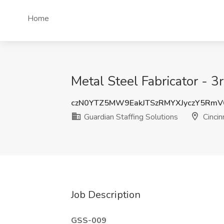
Home
Metal Steel Fabricator - 3r
czN0YTZ5MW9EakJTSzRMYXJyczY5RmV
Guardian Staffing Solutions
Cincin
Job Description
GSS-009