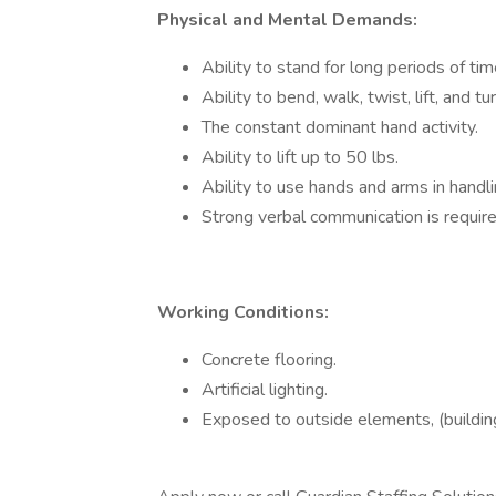
Physical and Mental Demands:
Ability to stand for long periods of tim
Ability to bend, walk, twist, lift, and tur
The constant dominant hand activity.
Ability to lift up to 50 lbs.
Ability to use hands and arms in handli
Strong verbal communication is require
Working Conditions:
Concrete flooring.
Artificial lighting.
Exposed to outside elements, (buildin