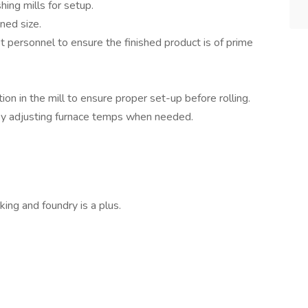
hing mills for setup.
ned size.
t personnel to ensure the finished product is of prime
ion in the mill to ensure proper set-up before rolling.
by adjusting furnace temps when needed.
ing and foundry is a plus.