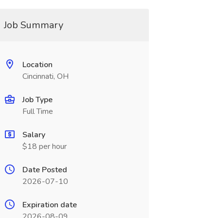
Job Summary
Location
Cincinnati, OH
Job Type
Full Time
Salary
$18 per hour
Date Posted
2026-07-10
Expiration date
2026-08-09