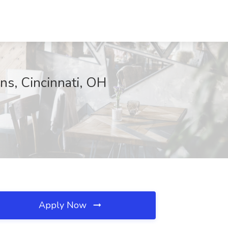
ons, Cincinnati, OH
Apply Now