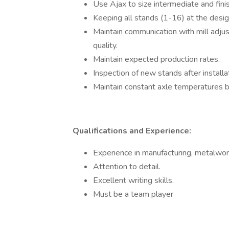
Use Ajax to size intermediate and finis
Keeping all stands (1-16) at the desig
Maintain communication with mill adjus
quality.
Maintain expected production rates.
Inspection of new stands after installat
Maintain constant axle temperatures 
Qualifications and Experience:
Experience in manufacturing, metalwork
Attention to detail.
Excellent writing skills.
Must be a team player