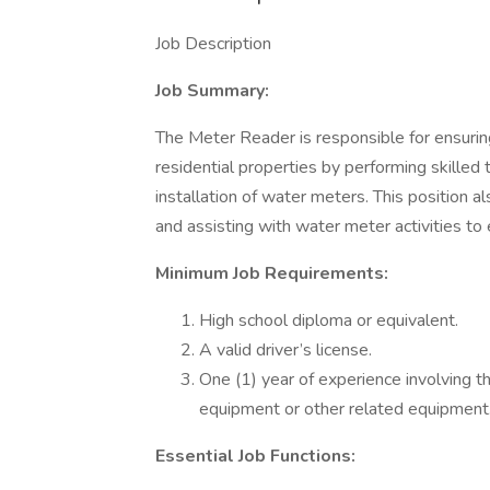
Job Description
Job Summary:
The Meter Reader is responsible for ensuri
residential properties by performing skilled 
installation of water meters. This position a
and assisting with water meter activities to
Minimum Job Requirements:
High school diploma or equivalent.
A valid driver’s license.
One (1) year of experience involving t
equipment or other related equipment
Essential Job Functions: