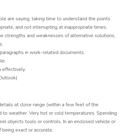
ple are saying, taking time to understand the points
riate, and not interrupting at inappropriate times.
the strengths and weaknesses of alternative solutions,
s.
paragraphs in work-related documents.
le.
 effectively.
 Outlook)
tails at close range (within a few feet of the
ed to weather. Very hot or cold temperatures. Spending
eel objects tools or controls. In an enclosed vehicle or
being exact or accurate.