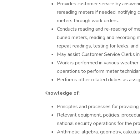
Provides customer service by answerin
rereading meters if needed, notifying 
meters through work orders.
Conducts reading and re-reading of me
buried meters, reading and recording 
repeat readings, testing for leaks, and
May assist Customer Service Clerks 
Work is performed in various weather 
operations to perform meter technician
Performs other related duties as assi
Knowledge of:
Principles and processes for providing
Relevant equipment, policies, procedure
national security operations for the pro
Arithmetic, algebra, geometry, calculus, 