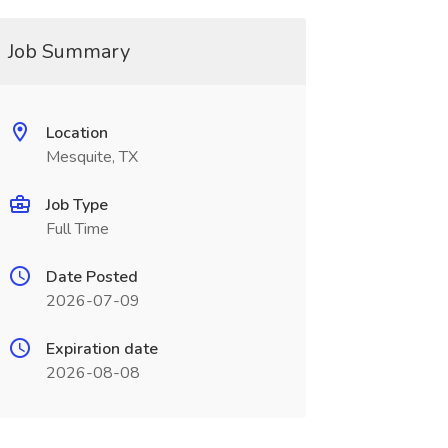
Job Summary
Location
Mesquite, TX
Job Type
Full Time
Date Posted
2026-07-09
Expiration date
2026-08-08