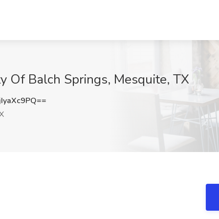
 Of Balch Springs, Mesquite, TX
IyaXc9PQ==
X