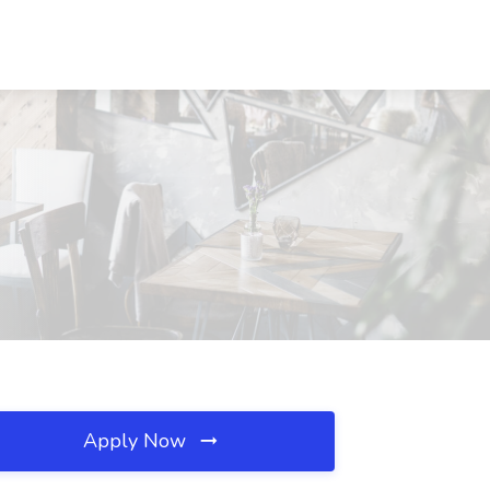
Apply Now