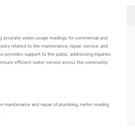
ng accurate water usage readings for commercial and
tasks related to the maintenance, repair, service, and
lso provides support to the public, addressing inquiries
 ensure efficient water service across the community.
he maintenance and repair of plumbing, meter reading
.