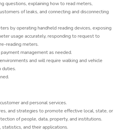
g questions, explaining how to read meters,
customers of leaks, and connecting and disconnecting
ters by operating handheld reading devices, exposing
meter usage accurately, responding to request to
 re-reading meters.
in payment management as needed.
environments and will require walking and vehicle
 duties.
gned.
 customer and personal services.
s, and strategies to promote effective local, state, or
tection of people, data, property, and institutions.
statistics, and their applications.