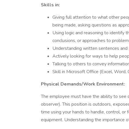
Skills in:
Giving full attention to what other peo
being made, asking questions as approp
Using logic and reasoning to identify 
conclusions, or approaches to problem
Understanding written sentences and 
Actively looking for ways to help peop
Talking to others to convey information
Skill in Microsoft Office (Excel, Word,
Physical Demands/Work Environment:
The employee must have the ability to see de
observer). This position is outdoors, expos
time using your hands to handle, control, or f
equipment. Understanding the importance of 