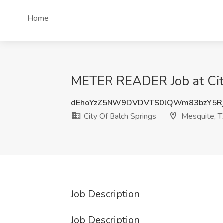
Home
METER READER Job at City
dEhoYzZ5NW9DVDVTS0lQWm83bzY5Rj
City Of Balch Springs
Mesquite, T
Job Description
Job Description