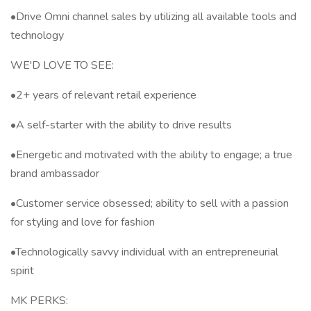
•Drive Omni channel sales by utilizing all available tools and
technology
WE'D LOVE TO SEE:
•2+ years of relevant retail experience
•A self-starter with the ability to drive results
•Energetic and motivated with the ability to engage; a true
brand ambassador
•Customer service obsessed; ability to sell with a passion
for styling and love for fashion
•Technologically savvy individual with an entrepreneurial
spirit
MK PERKS: