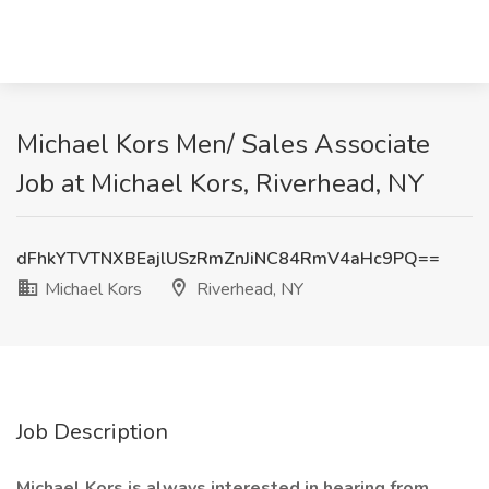
Michael Kors Men/ Sales Associate
Job at Michael Kors, Riverhead, NY
dFhkYTVTNXBEajlUSzRmZnJiNC84RmV4aHc9PQ==
Michael Kors
Riverhead, NY
Job Description
Michael Kors is always interested in hearing from