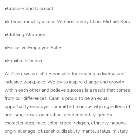
•Cross-Brand Discount
•Internal mobility across Versace, Jimmy Choo, Michael Kors
•Clothing Allotment
•Exclusive Employee Sales
•Flexible schedule
At Capri, we are all responsible for creating a diverse and
inclusive workplace. We try to inspire change and growth
within each other and believe success is a result that comes
from our differences. Capri is proud to be an equal
opportunity employer committed to inclusivity regardless of
age, sex, sexual orientation, gender identity, genetic
characteristics, race, color, creed, religion, ethnicity, national
origin, alienage, citizenship, disability, marital status, military