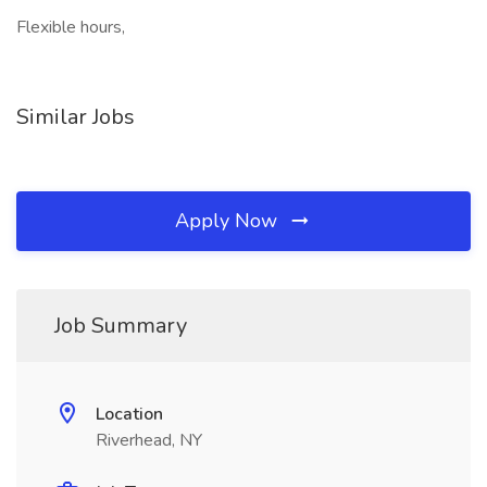
Flexible hours,
Similar Jobs
Apply Now
Job Summary
Location
Riverhead, NY