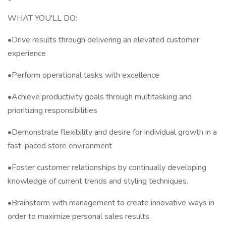
WHAT YOU'LL DO:
•Drive results through delivering an elevated customer
experience
•Perform operational tasks with excellence
•Achieve productivity goals through multitasking and
prioritizing responsibilities
•Demonstrate flexibility and desire for individual growth in a
fast-paced store environment
•Foster customer relationships by continually developing
knowledge of current trends and styling techniques.
•Brainstorm with management to create innovative ways in
order to maximize personal sales results.