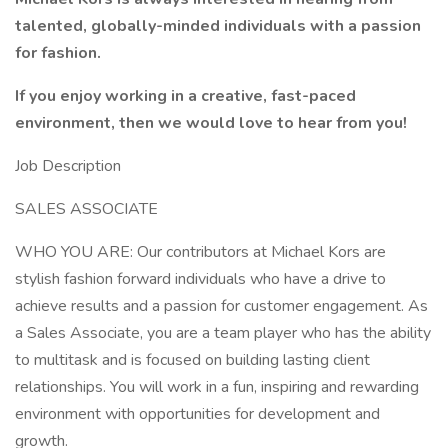
talented, globally-minded individuals with a passion
for fashion.
If you enjoy working in a creative, fast-paced
environment, then we would love to hear from you!
Job Description
SALES ASSOCIATE
WHO YOU ARE: Our contributors at Michael Kors are
stylish fashion forward individuals who have a drive to
achieve results and a passion for customer engagement. As
a Sales Associate, you are a team player who has the ability
to multitask and is focused on building lasting client
relationships. You will work in a fun, inspiring and rewarding
environment with opportunities for development and
growth.