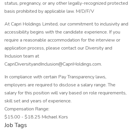
status, pregnancy, or any other legally-recognized protected
basis prohibited by applicable law. M/D/F/V
At Capri Holdings Limited, our commitment to inclusivity and
accessibility begins with the candidate experience. If you
require a reasonable accommodation for the interview or
application process, please contact our Diversity and
Inclusion team at
CapriDiversityandInclusion@CapriHoldings.com.
In compliance with certain Pay Transparency laws,
employers are required to disclose a salary range. The
salary for this position will vary based on role requirements,
skill set and years of experience.
Compensation Range:
$15.00 - $18.25 Michael Kors
Job Tags