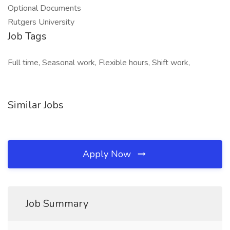
Optional Documents
Rutgers University
Job Tags
Full time, Seasonal work, Flexible hours, Shift work,
Similar Jobs
Apply Now
Job Summary