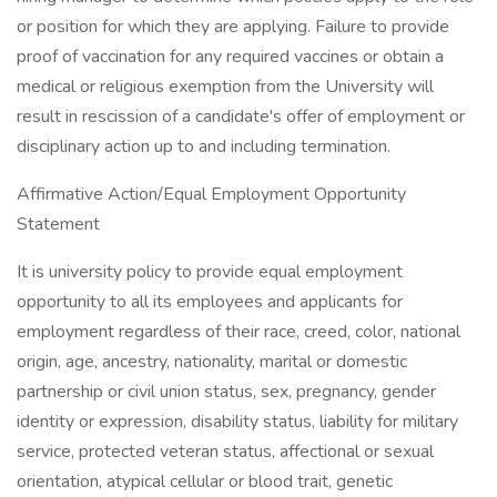
or position for which they are applying. Failure to provide
proof of vaccination for any required vaccines or obtain a
medical or religious exemption from the University will
result in rescission of a candidate's offer of employment or
disciplinary action up to and including termination.
Affirmative Action/Equal Employment Opportunity
Statement
It is university policy to provide equal employment
opportunity to all its employees and applicants for
employment regardless of their race, creed, color, national
origin, age, ancestry, nationality, marital or domestic
partnership or civil union status, sex, pregnancy, gender
identity or expression, disability status, liability for military
service, protected veteran status, affectional or sexual
orientation, atypical cellular or blood trait, genetic