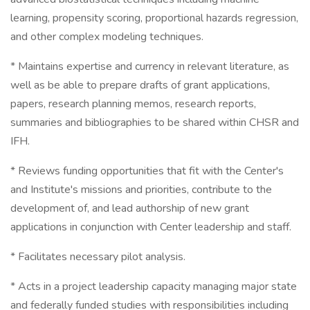
learning, propensity scoring, proportional hazards regression,
and other complex modeling techniques.
* Maintains expertise and currency in relevant literature, as
well as be able to prepare drafts of grant applications,
papers, research planning memos, research reports,
summaries and bibliographies to be shared within CHSR and
IFH.
* Reviews funding opportunities that fit with the Center's
and Institute's missions and priorities, contribute to the
development of, and lead authorship of new grant
applications in conjunction with Center leadership and staff.
* Facilitates necessary pilot analysis.
* Acts in a project leadership capacity managing major state
and federally funded studies with responsibilities including