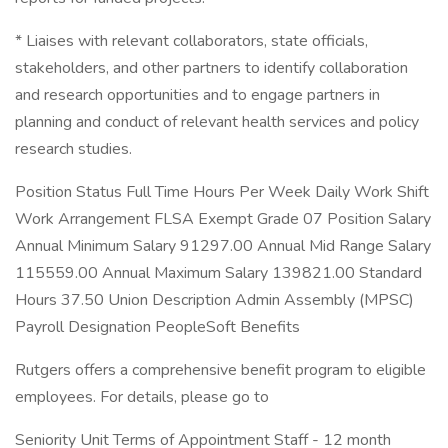
* Liaises with relevant collaborators, state officials,
stakeholders, and other partners to identify collaboration
and research opportunities and to engage partners in
planning and conduct of relevant health services and policy
research studies.
Position Status Full Time Hours Per Week Daily Work Shift
Work Arrangement FLSA Exempt Grade 07 Position Salary
Annual Minimum Salary 91297.00 Annual Mid Range Salary
115559.00 Annual Maximum Salary 139821.00 Standard
Hours 37.50 Union Description Admin Assembly (MPSC)
Payroll Designation PeopleSoft Benefits
Rutgers offers a comprehensive benefit program to eligible
employees. For details, please go to
Seniority Unit Terms of Appointment Staff - 12 month