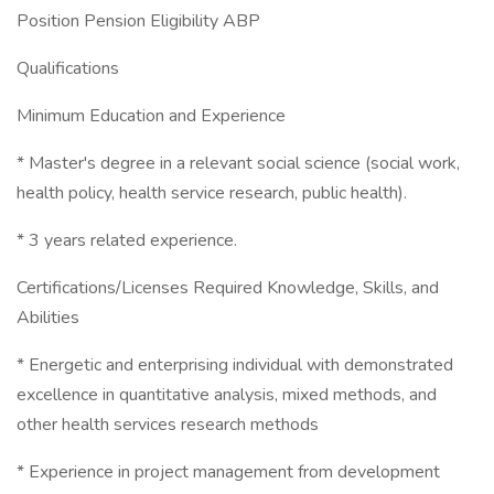
Position Pension Eligibility ABP
Qualifications
Minimum Education and Experience
* Master's degree in a relevant social science (social work,
health policy, health service research, public health).
* 3 years related experience.
Certifications/Licenses Required Knowledge, Skills, and
Abilities
* Energetic and enterprising individual with demonstrated
excellence in quantitative analysis, mixed methods, and
other health services research methods
* Experience in project management from development