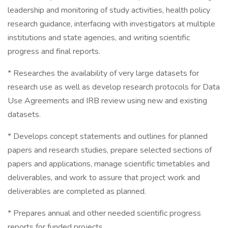
leadership and monitoring of study activities, health policy
research guidance, interfacing with investigators at multiple
institutions and state agencies, and writing scientific
progress and final reports.
* Researches the availability of very large datasets for
research use as well as develop research protocols for Data
Use Agreements and IRB review using new and existing
datasets.
* Develops concept statements and outlines for planned
papers and research studies, prepare selected sections of
papers and applications, manage scientific timetables and
deliverables, and work to assure that project work and
deliverables are completed as planned.
* Prepares annual and other needed scientific progress
reports for funded projects.