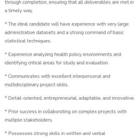
through completion, ensuring that all deliverables are met in
a timely way.
* The ideal candidate will have experience with very large
administrative datasets and a strong command of basic
statistical techniques.
* Experience analyzing health policy environments and
identifying critical areas for study and evaluation.
* Communicates with excellent interpersonal and
multidisciplinary project skills.
* Detail-oriented, entrepreneurial, adaptable, and innovative.
* Prior success in collaborating on complex projects with
multiple stakeholders.
* Possesses strong skills in written and verbal