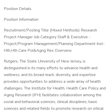
Position Details
Position Information
Recruitment/Posting Title (Mixed Methods) Research
Project Manager Job Category Staff & Executive -
Project/Program Management/Planning Department Inst-
Hth,Hth Care Pol&Agng Res Overview
Rutgers, The State University of New Jersey, is
distinguished in its many efforts to advance health and
wellness, and its broad reach, diversity, and expertise
provides opportunities to address a wide array of health
challenges. The Institute for Health, Health Care Policy and
Aging Research (IFH) facilitates collaboration among the
social and behavioral sciences, clinical disciplines, basic
sciences and related fields to promote research on critical