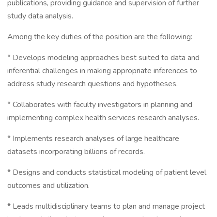
publications, providing guidance and supervision of further
study data analysis.
Among the key duties of the position are the following:
* Develops modeling approaches best suited to data and
inferential challenges in making appropriate inferences to
address study research questions and hypotheses.
* Collaborates with faculty investigators in planning and
implementing complex health services research analyses.
* Implements research analyses of large healthcare
datasets incorporating billions of records.
* Designs and conducts statistical modeling of patient level
outcomes and utilization.
* Leads multidisciplinary teams to plan and manage project