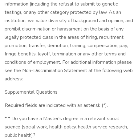
information (including the refusal to submit to genetic
testing), or any other category protected by law. As an
institution, we value diversity of background and opinion, and
prohibit discrimination or harassment on the basis of any
legally protected class in the areas of hiring, recruitment,
promotion, transfer, demotion, training, compensation, pay,
fringe benefits, layoff, termination or any other terms and
conditions of employment. For additional information please
see the Non-Discrimination Statement at the following web
address:
Supplemental Questions
Required fields are indicated with an asterisk (*).
* * Do you have a Master's degree in a relevant social
science (social work, health policy, health service research,
public health)?