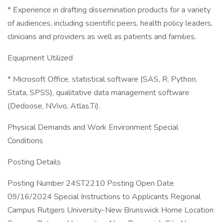
* Experience in drafting dissemination products for a variety
of audiences, including scientific peers, health policy leaders,
clinicians and providers as well as patients and families.
Equipment Utilized
* Microsoft Office, statistical software (SAS, R, Python,
Stata, SPSS), qualitative data management software
(Dedoose, NVivo, Atlas.Ti).
Physical Demands and Work Environment Special
Conditions
Posting Details
Posting Number 24ST2210 Posting Open Date
09/16/2024 Special Instructions to Applicants Regional
Campus Rutgers University-New Brunswick Home Location