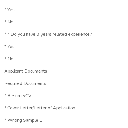
* Yes
* No
* * Do you have 3 years related experience?
* Yes
* No
Applicant Documents
Required Documents
* Resume/CV
* Cover Letter/Letter of Application
* Writing Sample 1