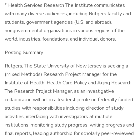
* Health Services Research The Institute communicates
with many diverse audiences, including Rutgers faculty and
students, government agencies (U.S. and abroad),
nongovernmental organizations in various regions of the
world, industries, foundations, and individual donors.
Posting Summary
Rutgers, The State University of New Jersey is seeking a
(Mixed Methods) Research Project Manager for the
Institute of Health, Health Care Policy and Aging Research.
The Research Project Manager, as an investigative
collaborator, will act in a leadership role on federally funded
studies with responsibilities including direction of study
activities, interfacing with investigators at multiple
institutions, monitoring study progress, writing progress and
final reports, leading authorship for scholarly peer-reviewed