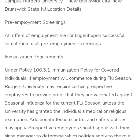
Campus Rutgers University - New Brunswick City New
Brunswick State NJ Location Details
Pre-employment Screenings
All offers of employment are contingent upon successful
completion of all pre-employment screenings.
Immunization Requirements
Under Policy 100.3.1 Immunization Policy for Covered
Individuals, if employment will commence during Flu Season,
Rutgers University may require certain prospective
employees to provide proof that they are vaccinated against
Seasonal Influenza for the current Flu Season, unless the
University has granted the individual a medical or religious
exemption. Additional infection control and safety policies
may apply. Prospective employees should speak with their
hiring manager to determine which policies apply to the role