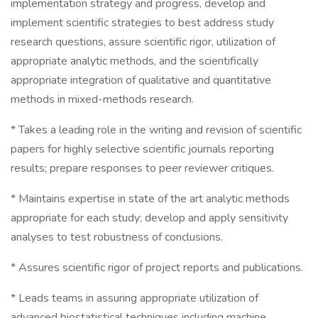
implementation strategy and progress, develop and
implement scientific strategies to best address study
research questions, assure scientific rigor, utilization of
appropriate analytic methods, and the scientifically
appropriate integration of qualitative and quantitative
methods in mixed-methods research.
* Takes a leading role in the writing and revision of scientific
papers for highly selective scientific journals reporting
results; prepare responses to peer reviewer critiques.
* Maintains expertise in state of the art analytic methods
appropriate for each study; develop and apply sensitivity
analyses to test robustness of conclusions.
* Assures scientific rigor of project reports and publications.
* Leads teams in assuring appropriate utilization of
advanced biostatistical techniques including machine