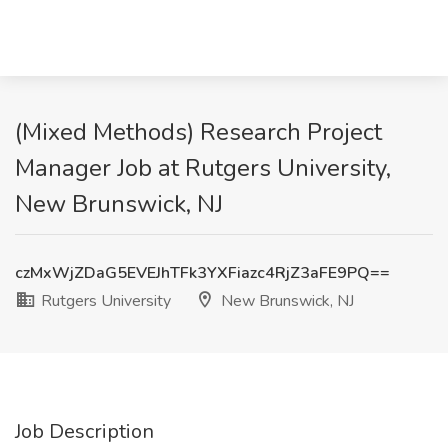
(Mixed Methods) Research Project
Manager Job at Rutgers University,
New Brunswick, NJ
czMxWjZDaG5EVEJhTFk3YXFiazc4RjZ3aFE9PQ==
Rutgers University
New Brunswick, NJ
Job Description