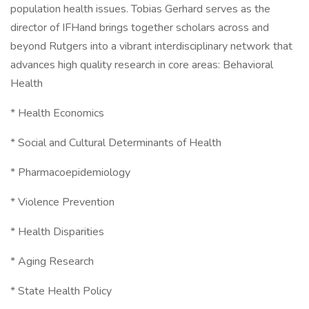
population health issues. Tobias Gerhard serves as the
director of IFHand brings together scholars across and
beyond Rutgers into a vibrant interdisciplinary network that
advances high quality research in core areas: Behavioral
Health
* Health Economics
* Social and Cultural Determinants of Health
* Pharmacoepidemiology
* Violence Prevention
* Health Disparities
* Aging Research
* State Health Policy