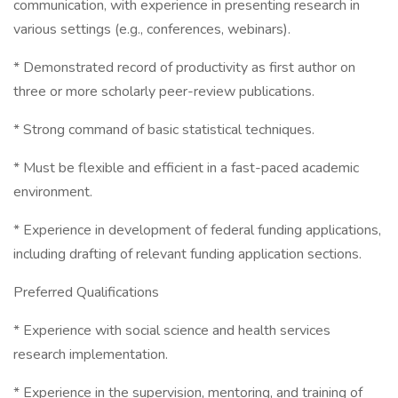
communication, with experience in presenting research in
various settings (e.g., conferences, webinars).
* Demonstrated record of productivity as first author on
three or more scholarly peer-review publications.
* Strong command of basic statistical techniques.
* Must be flexible and efficient in a fast-paced academic
environment.
* Experience in development of federal funding applications,
including drafting of relevant funding application sections.
Preferred Qualifications
* Experience with social science and health services
research implementation.
* Experience in the supervision, mentoring, and training of