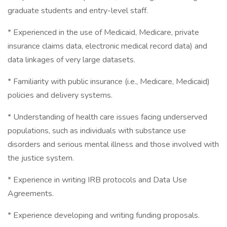
graduate students and entry-level staff.
* Experienced in the use of Medicaid, Medicare, private
insurance claims data, electronic medical record data) and
data linkages of very large datasets.
* Familiarity with public insurance (i.e., Medicare, Medicaid)
policies and delivery systems.
* Understanding of health care issues facing underserved
populations, such as individuals with substance use
disorders and serious mental illness and those involved with
the justice system.
* Experience in writing IRB protocols and Data Use
Agreements.
* Experience developing and writing funding proposals.