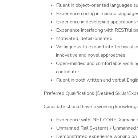
Fluent in object-oriented languages s
Experience coding in markup langua
Experience in developing applications
Experience interfacing with RESTful 
Motivated, detail-oriented
Willingness to expand into technical a
innovative and novel approaches
Open-minded and comfortable working i
contributor
Fluent in both written and verbal Engli
Preferred Qualifications (Desired Skills/Exp
Candidate should have a working knowledge o
Experience with .NET CORE, Xamarin
Unmanned Rail Systems / Unmanned
Demonstrated experience working on p