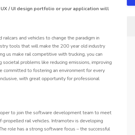
UX / UI design portfolio or your application will
d railcars and vehicles to change the paradigm in
dustry tools that will make the 200 year old industry
ng us make rail competitive with trucking, you can
ig societal problems like reducing emissions, improving
re committed to fostering an environment for every
clusive, with great opportunity for professional
loper to join the software development team to meet
propelled rail vehicles. Intramotev is developing
The role has a strong software focus – the successful