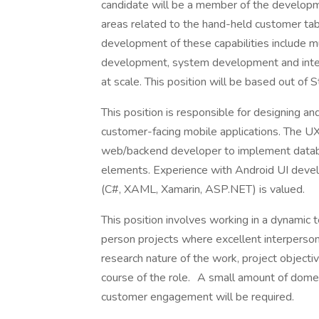
candidate will be a member of the developme
areas related to the hand-held customer tabl
development of these capabilities include mult
development, system development and integ
at scale. This position will be based out of 
This position is responsible for designing a
customer-facing mobile applications. The UX
web/backend developer to implement databas
elements. Experience with Android UI develo
(C#, XAML, Xamarin, ASP.NET) is valued.
This position involves working in a dynamic
person projects where excellent interperson
research nature of the work, project objecti
course of the role. A small amount of domes
customer engagement will be required.