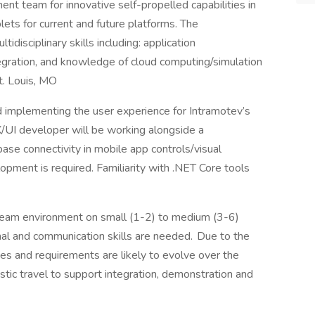
nt team for innovative self-propelled capabilities in
ets for current and future platforms. The
idisciplinary skills including: application
ration, and knowledge of cloud computing/simulation
St. Louis, MO
nd implementing the user experience for Intramotev’s
/UI developer will be working alongside a
e connectivity in mobile app controls/visual
pment is required. Familiarity with .NET Core tools
 team environment on small (1-2) to medium (3-6)
al and communication skills are needed. Due to the
ves and requirements are likely to evolve over the
tic travel to support integration, demonstration and