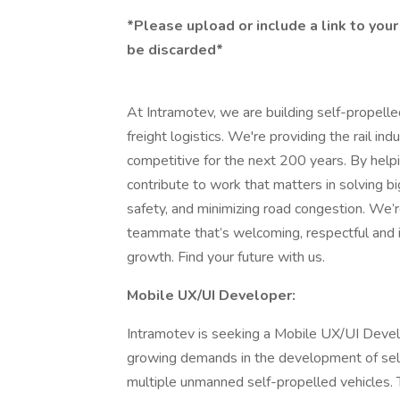
*Please upload or include a link to your 
be discarded*
At Intramotev, we are building self-propelle
freight logistics. We're providing the rail in
competitive for the next 200 years. By helpi
contribute to work that matters in solving b
safety, and minimizing road congestion. We’
teammate that’s welcoming, respectful and in
growth. Find your future with us.
Mobile UX/UI Developer:
Intramotev is seeking a Mobile UX/UI Deve
growing demands in the development of self-
multiple unmanned self-propelled vehicles. 