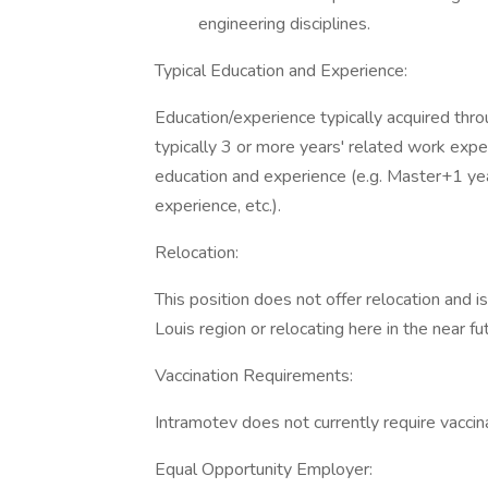
engineering disciplines.
Typical Education and Experience:
Education/experience typically acquired thro
typically 3 or more years' related work expe
education and experience (e.g. Master+1 yea
experience, etc.).
Relocation:
This position does not offer relocation and i
Louis region or relocating here in the near fu
Vaccination Requirements:
Intramotev does not currently require vacci
Equal Opportunity Employer: