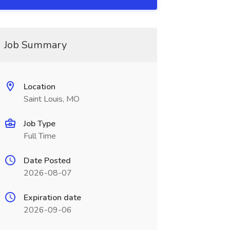
Job Summary
Location
Saint Louis, MO
Job Type
Full Time
Date Posted
2026-08-07
Expiration date
2026-09-06