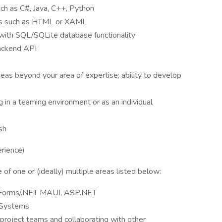
uch as C#, Java, C++, Python
ges such as HTML or XAML
 with SQL/SQLite database functionality
backend API
reas beyond your area of expertise; ability to develop
n a teaming environment or as an individual
sh
erience)
f one or (ideally) multiple areas listed below:
.Forms/.NET MAUI, ASP.NET
 Systems
roject teams and collaborating with other