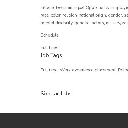
Intramotev is an Equal Opportunity Employe
race, color, religion, national origin, gender, 
mental disability, genetic factors, military/v
Schedule:
Full time
Job Tags
Full time, Work experience placement, Reloc
Similar Jobs