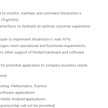
d to monitor, maintain, and command Intramotev’s
s (TugVolts)
nterfaces to facilitate an optimal customer experience
loper to implement Intramotev’s web APIs
signs meet operational and functional requirements.
es other support of fielded hardware and software
or potential application to company business needs.
ence)
eering, Mathematics, Science
software applications
Mobile Android applications
sponsorship will not be provided)