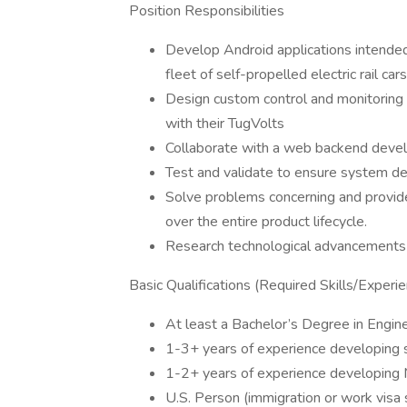
Position Responsibilities
Develop Android applications intende
fleet of self-propelled electric rail car
Design custom control and monitoring i
with their TugVolts
Collaborate with a web backend deve
Test and validate to ensure system de
Solve problems concerning and provid
over the entire product lifecycle.
Research technological advancements f
Basic Qualifications (Required Skills/Experi
At least a Bachelor’s Degree in Engin
1-3+ years of experience developing 
1-2+ years of experience developing 
U.S. Person (immigration or work visa 