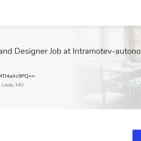
and Designer Job at Intramotev-autonom
TI4aXc9PQ==
 Louis, MO