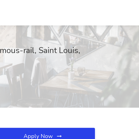
ous-rail, Saint Louis,
Apply Now