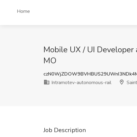
Home
Mobile UX / UI Developer 
MO
czN0WjZDOW9BVHBUS29UWnI3NDk4M
Intramotev-autonomous-rail
Saint
Job Description