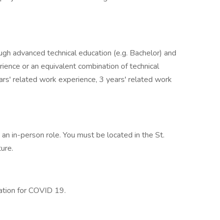
ugh advanced technical education (e.g. Bachelor) and
rience or an equivalent combination of technical
rs' related work experience, 3 years' related work
s an in-person role. You must be located in the St.
ture.
nation for COVID 19.