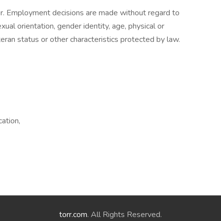
r. Employment decisions are made without regard to
sexual orientation, gender identity, age, physical or
eteran status or other characteristics protected by law.
ation,
torr.com
. All Rights Reserved.