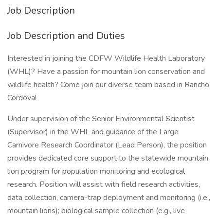
Job Description
Job Description and Duties
Interested in joining the CDFW Wildlife Health Laboratory
(WHL)? Have a passion for mountain lion conservation and
wildlife health? Come join our diverse team based in Rancho
Cordova!
Under supervision of the Senior Environmental Scientist
(Supervisor) in the WHL and guidance of the Large
Carnivore Research Coordinator (Lead Person), the position
provides dedicated core support to the statewide mountain
lion program for population monitoring and ecological
research. Position will assist with field research activities,
data collection, camera-trap deployment and monitoring (i.e.,
mountain lions); biological sample collection (e.g., live