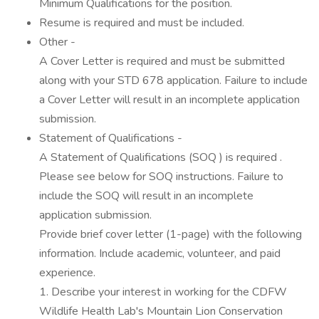
Minimum Qualifications for the position.
Resume is required and must be included.
Other -
A Cover Letter is required and must be submitted
along with your STD 678 application. Failure to include
a Cover Letter will result in an incomplete application
submission.
Statement of Qualifications -
A Statement of Qualifications (SOQ ) is required .
Please see below for SOQ instructions. Failure to
include the SOQ will result in an incomplete
application submission.
Provide brief cover letter (1-page) with the following
information. Include academic, volunteer, and paid
experience.
1. Describe your interest in working for the CDFW
Wildlife Health Lab's Mountain Lion Conservation