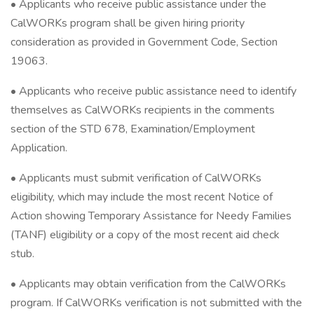
• Applicants who receive public assistance under the
CalWORKs program shall be given hiring priority
consideration as provided in Government Code, Section
19063.
• Applicants who receive public assistance need to identify
themselves as CalWORKs recipients in the comments
section of the STD 678, Examination/Employment
Application.
• Applicants must submit verification of CalWORKs
eligibility, which may include the most recent Notice of
Action showing Temporary Assistance for Needy Families
(TANF) eligibility or a copy of the most recent aid check
stub.
• Applicants may obtain verification from the CalWORKs
program. If CalWORKs verification is not submitted with the