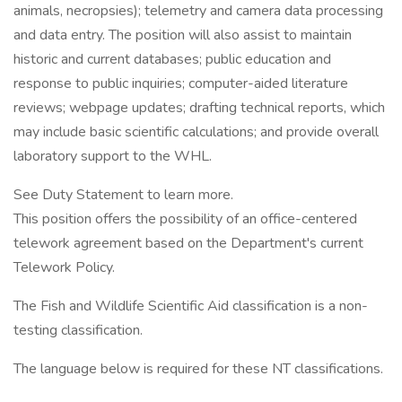
animals, necropsies); telemetry and camera data processing
and data entry. The position will also assist to maintain
historic and current databases; public education and
response to public inquiries; computer-aided literature
reviews; webpage updates; drafting technical reports, which
may include basic scientific calculations; and provide overall
laboratory support to the WHL.
See Duty Statement to learn more.
This position offers the possibility of an office-centered
telework agreement based on the Department's current
Telework Policy.
The Fish and Wildlife Scientific Aid classification is a non-
testing classification.
The language below is required for these NT classifications.