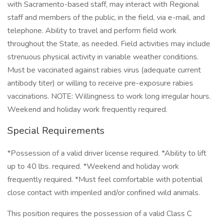
with Sacramento-based staff, may interact with Regional
staff and members of the public, in the field, via e-mail, and
telephone. Ability to travel and perform field work
throughout the State, as needed. Field activities may include
strenuous physical activity in variable weather conditions.
Must be vaccinated against rabies virus (adequate current
antibody titer) or willing to receive pre-exposure rabies
vaccinations. NOTE: Willingness to work long irregular hours.
Weekend and holiday work frequently required.
Special Requirements
*Possession of a valid driver license required. *Ability to lift
up to 40 lbs. required. *Weekend and holiday work
frequently required. *Must feel comfortable with potential
close contact with imperiled and/or confined wild animals.
This position requires the possession of a valid Class C