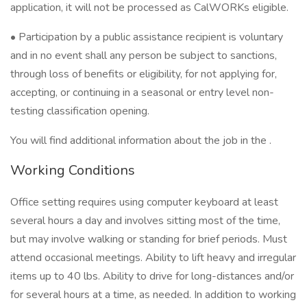
application, it will not be processed as CalWORKs eligible.
• Participation by a public assistance recipient is voluntary
and in no event shall any person be subject to sanctions,
through loss of benefits or eligibility, for not applying for,
accepting, or continuing in a seasonal or entry level non-
testing classification opening.
You will find additional information about the job in the .
Working Conditions
Office setting requires using computer keyboard at least
several hours a day and involves sitting most of the time,
but may involve walking or standing for brief periods. Must
attend occasional meetings. Ability to lift heavy and irregular
items up to 40 lbs. Ability to drive for long-distances and/or
for several hours at a time, as needed. In addition to working