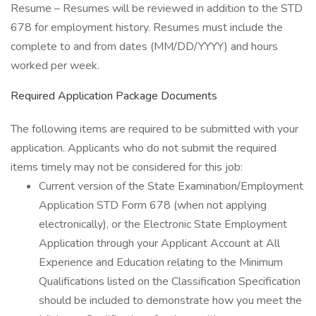
Resume – Resumes will be reviewed in addition to the STD
678 for employment history. Resumes must include the
complete to and from dates (MM/DD/YYYY) and hours
worked per week.
Required Application Package Documents
The following items are required to be submitted with your
application. Applicants who do not submit the required
items timely may not be considered for this job:
Current version of the State Examination/Employment
Application STD Form 678 (when not applying
electronically), or the Electronic State Employment
Application through your Applicant Account at All
Experience and Education relating to the Minimum
Qualifications listed on the Classification Specification
should be included to demonstrate how you meet the