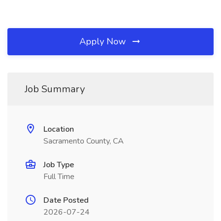
Apply Now
Job Summary
Location
Sacramento County, CA
Job Type
Full Time
Date Posted
2026-07-24