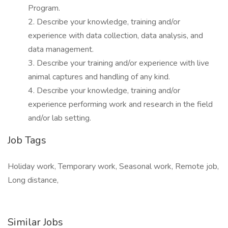
Program.
2. Describe your knowledge, training and/or
experience with data collection, data analysis, and
data management.
3. Describe your training and/or experience with live
animal captures and handling of any kind.
4. Describe your knowledge, training and/or
experience performing work and research in the field
and/or lab setting.
Job Tags
Holiday work, Temporary work, Seasonal work, Remote job,
Long distance,
Similar Jobs