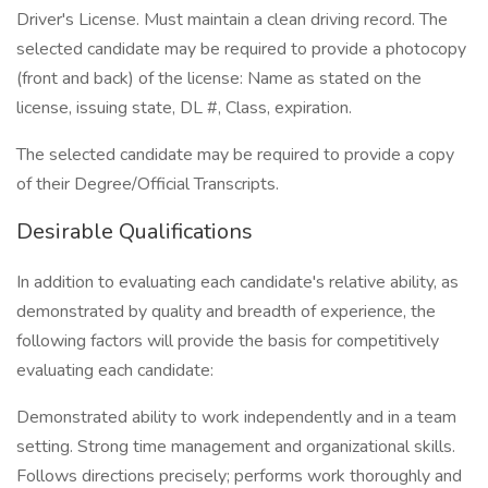
Driver's License. Must maintain a clean driving record. The
selected candidate may be required to provide a photocopy
(front and back) of the license: Name as stated on the
license, issuing state, DL #, Class, expiration.
The selected candidate may be required to provide a copy
of their Degree/Official Transcripts.
Desirable Qualifications
In addition to evaluating each candidate's relative ability, as
demonstrated by quality and breadth of experience, the
following factors will provide the basis for competitively
evaluating each candidate:
Demonstrated ability to work independently and in a team
setting. Strong time management and organizational skills.
Follows directions precisely; performs work thoroughly and