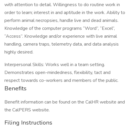
with attention to detail. Willingness to do routine work in
order to learn; interest in and aptitude in the work. Ability to
perform animal necropsies, handle live and dead animals.
Knowledge of the computer programs “Word”, “Excel”,
“Access”. Knowledge and/or experience with live animal
handling, camera traps, telemetry data, and data analysis
highly desired.
Interpersonal Skills: Works well in a team setting.
Demonstrates open-mindedness, flexibility, tact and
respect towards co-workers and members of the public.
Benefits
Benefit information can be found on the CalHR website and
the CalPERS website.
Filing Instructions