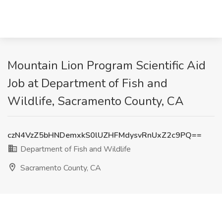
Mountain Lion Program Scientific Aid
Job at Department of Fish and
Wildlife, Sacramento County, CA
czN4VzZ5bHNDemxkS0lUZHFMdysvRnUxZ2c9PQ==
Department of Fish and Wildlife
Sacramento County, CA