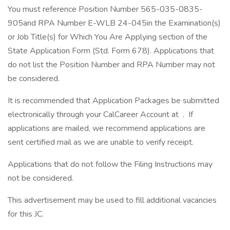
You must reference Position Number 565-035-0835-
905and RPA Number E-WLB 24-045in the Examination(s)
or Job Title(s) for Which You Are Applying section of the
State Application Form (Std. Form 678). Applications that
do not list the Position Number and RPA Number may not
be considered.
It is recommended that Application Packages be submitted
electronically through your CalCareer Account at . If
applications are mailed, we recommend applications are
sent certified mail as we are unable to verify receipt.
Applications that do not follow the Filing Instructions may
not be considered.
This advertisement may be used to fill additional vacancies
for this JC.