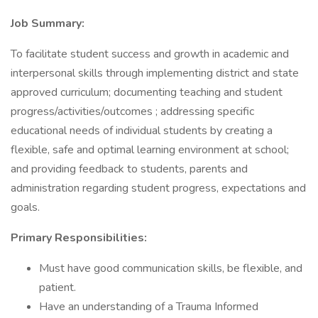
Job Summary:
To facilitate student success and growth in academic and
interpersonal skills through implementing district and state
approved curriculum; documenting teaching and student
progress/activities/outcomes ; addressing specific
educational needs of individual students by creating a
flexible, safe and optimal learning environment at school;
and providing feedback to students, parents and
administration regarding student progress, expectations and
goals.
Primary Responsibilities:
Must have good communication skills, be flexible, and
patient.
Have an understanding of a Trauma Informed