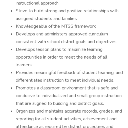
instructional approach
Strive to build strong and positive relationships with
assigned students and families
Knowledgeable of the MTSS framework
Develops and administers approved curriculum
consistent with school district goals and objectives.
Develops lesson plans to maximize learning
opportunities in order to meet the needs of all
learners
Provides meaningful feedback of student learning, and
differentiates instruction to meet individual needs.
Promotes a classroom environment that is safe and
conducive to individualized and small group instruction
that are aligned to building and district goals.
Organizes and maintains accurate records, grades, and
reporting for all student activities, achievement and
attendance as required by district procedures and