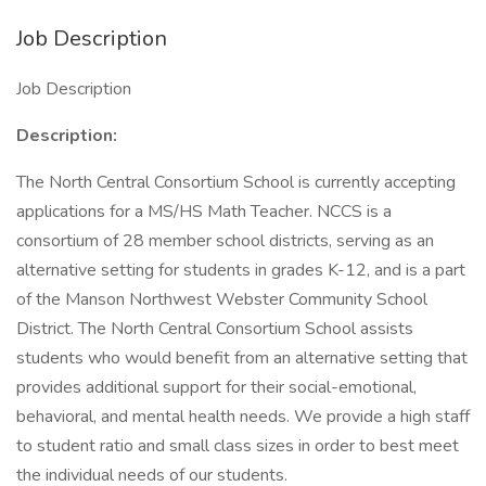
Job Description
Job Description
Description:
The North Central Consortium School is currently accepting
applications for a MS/HS Math Teacher. NCCS is a
consortium of 28 member school districts, serving as an
alternative setting for students in grades K-12, and is a part
of the Manson Northwest Webster Community School
District. The North Central Consortium School assists
students who would benefit from an alternative setting that
provides additional support for their social-emotional,
behavioral, and mental health needs. We provide a high staff
to student ratio and small class sizes in order to best meet
the individual needs of our students.