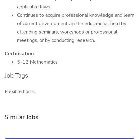
applicable laws.
Continues to acquire professional knowledge and learn
of current developments in the educational field by
attending seminars, workshops or professional
meetings, or by conducting research.
Certification:
5-12 Mathematics
Job Tags
Flexible hours,
Similar Jobs