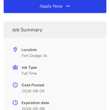
Apply Now
Job Summary
Location
Fort Dodge, IA
Job Type
Full Time
Date Posted
2026-08-09
Expiration date
2026-09-08