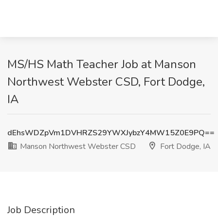
MS/HS Math Teacher Job at Manson
Northwest Webster CSD, Fort Dodge,
IA
dEhsWDZpVm1DVHRZS29YWXJybzY4MW15Z0E9PQ==
Manson Northwest Webster CSD
Fort Dodge, IA
Job Description