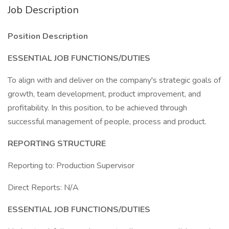
Job Description
Position Description
ESSENTIAL JOB FUNCTIONS/DUTIES
To align with and deliver on the company's strategic goals of
growth, team development, product improvement, and
profitability. In this position, to be achieved through
successful management of people, process and product.
REPORTING STRUCTURE
Reporting to: Production Supervisor
Direct Reports: N/A
ESSENTIAL JOB FUNCTIONS/DUTIES