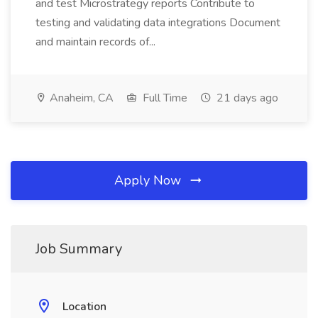
and test Microstrategy reports Contribute to
testing and validating data integrations Document
and maintain records of...
Anaheim, CA
Full Time
21 days ago
Apply Now
Job Summary
Location