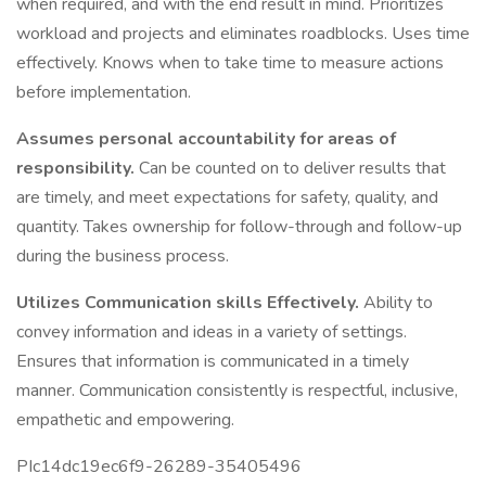
when required, and with the end result in mind. Prioritizes
workload and projects and eliminates roadblocks. Uses time
effectively. Knows when to take time to measure actions
before implementation.
Assumes personal accountability for areas of
responsibility.
Can be counted on to deliver results that
are timely, and meet expectations for safety, quality, and
quantity. Takes ownership for follow-through and follow-up
during the business process.
Utilizes Communication skills Effectively.
Ability to
convey information and ideas in a variety of settings.
Ensures that information is communicated in a timely
manner. Communication consistently is respectful, inclusive,
empathetic and empowering.
PIc14dc19ec6f9-26289-35405496