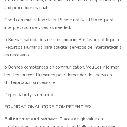
such as safety rules, operating instructions, simple drawings,
and procedure manuals.
Good communication skills. Please notify HR to request
interpretation services as needed.
o Buenas habilidades de comunicacin. Por favor, notifique a
Recursos Humanos para solicitar servicios de interpretacin si
es necesario.
o Bonnes comptences en communication. Veuillez informer
les Ressources Humaines pour demander des services
d'interprtation si ncessaire.
Dependability is required.
FOUNDATIONAL CORE COMPETENCIES:
Builds trust and respect.
Places a high value on
collaboration. Is easy to approach and talk to; is empathic