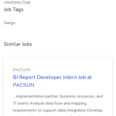
Unistress Corp
Job Tags
Gangs,
Similar Jobs
PACSUN
BI Report Developer Intern Job at
PACSUN
...implementation partner, business resources, and
IT teams Analyze data flow and mapping
requirements to support data integration Develop