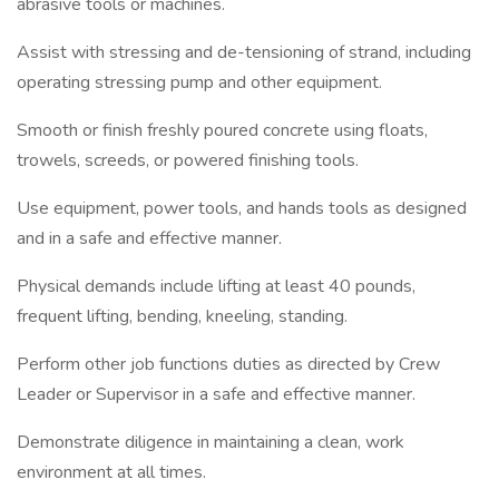
abrasive tools or machines.
Assist with stressing and de-tensioning of strand, including
operating stressing pump and other equipment.
Smooth or finish freshly poured concrete using floats,
trowels, screeds, or powered finishing tools.
Use equipment, power tools, and hands tools as designed
and in a safe and effective manner.
Physical demands include lifting at least 40 pounds,
frequent lifting, bending, kneeling, standing.
Perform other job functions duties as directed by Crew
Leader or Supervisor in a safe and effective manner.
Demonstrate diligence in maintaining a clean, work
environment at all times.