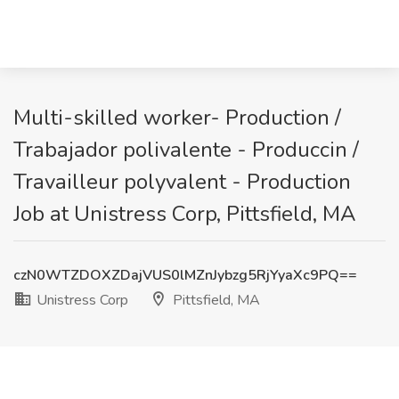
Multi-skilled worker- Production /
Trabajador polivalente - Produccin /
Travailleur polyvalent - Production
Job at Unistress Corp, Pittsfield, MA
czN0WTZDOXZDajVUS0lMZnJybzg5RjYyaXc9PQ==
Unistress Corp
Pittsfield, MA