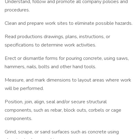
Understand, follow and promote all company policies and
procedures.
Clean and prepare work sites to eliminate possible hazards.
Read productions drawings, plans, instructions, or
specifications to determine work activities.
Erect or dismantle forms for pouring concrete, using saws,
hammers, nails, bolts and other hand tools.
Measure, and mark dimensions to layout areas where work
will be performed.
Position, join, align, seal and/or secure structural
components, such as rebar, block outs, corbels or cage
components.
Grind, scrape, or sand surfaces such as concrete using