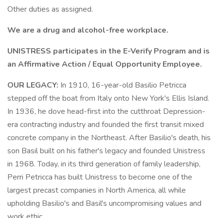
Other duties as assigned.
We are a drug and alcohol-free workplace.
UNISTRESS participates in the E-Verify Program and is
an Affirmative Action / Equal Opportunity Employee.
OUR LEGACY:
In 1910, 16-year-old Basilio Petricca
stepped off the boat from Italy onto New York's Ellis Island.
In 1936, he dove head-first into the cutthroat Depression-
era contracting industry and founded the first transit mixed
concrete company in the Northeast. After Basilio's death, his
son Basil built on his father's legacy and founded Unistress
in 1968. Today, in its third generation of family leadership,
Perri Petricca has built Unistress to become one of the
largest precast companies in North America, all while
upholding Basilio's and Basil's uncompromising values and
work ethic.