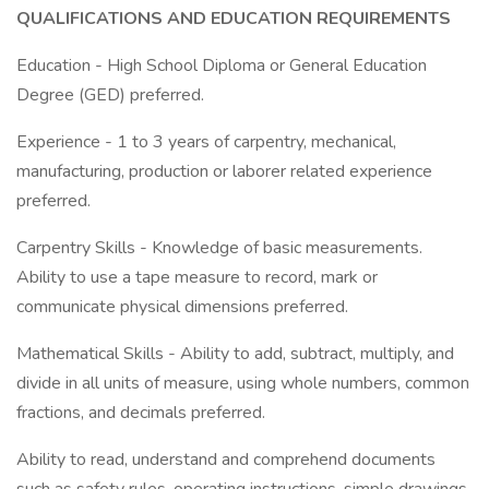
QUALIFICATIONS AND EDUCATION REQUIREMENTS
Education - High School Diploma or General Education
Degree (GED) preferred.
Experience - 1 to 3 years of carpentry, mechanical,
manufacturing, production or laborer related experience
preferred.
Carpentry Skills - Knowledge of basic measurements.
Ability to use a tape measure to record, mark or
communicate physical dimensions preferred.
Mathematical Skills - Ability to add, subtract, multiply, and
divide in all units of measure, using whole numbers, common
fractions, and decimals preferred.
Ability to read, understand and comprehend documents