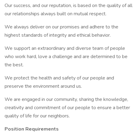
Our success, and our reputation, is based on the quality of all
our relationships always built on mutual respect.
We always deliver on our promises and adhere to the
highest standards of integrity and ethical behavior.
We support an extraordinary and diverse team of people
who work hard, love a challenge and are determined to be
the best.
We protect the health and safety of our people and
preserve the environment around us.
We are engaged in our community, sharing the knowledge,
creativity and commitment of our people to ensure a better
quality of life for our neighbors.
Position Requirements