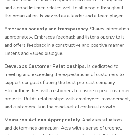
and a good listener; relates well to all people throughout
the organization. Is viewed as a leader and a team player.
Embraces honesty and transparency.
Shares information
appropriately. Embraces feedback and listens openly to it
and offers feedback in a constructive and positive manner.
Listens and values dialogue.
Develops Customer Relationships.
Is dedicated to
meeting and exceeding the expectations of customers to
support our goal of being the best pre-cast company.
Strengthens ties with customers to ensure repeat customer
projects. Builds relationships with employees, management,
and customers. Is in the mind-set of continual growth.
Measures Actions Appropriately.
Analyzes situations
and determines gameplan. Acts with a sense of urgency,