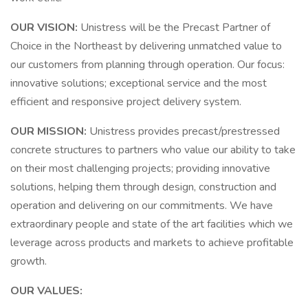
OUR VISION:
Unistress will be the Precast Partner of
Choice in the Northeast by delivering unmatched value to
our customers from planning through operation. Our focus:
innovative solutions; exceptional service and the most
efficient and responsive project delivery system.
OUR MISSION:
Unistress provides precast/prestressed
concrete structures to partners who value our ability to take
on their most challenging projects; providing innovative
solutions, helping them through design, construction and
operation and delivering on our commitments. We have
extraordinary people and state of the art facilities which we
leverage across products and markets to achieve profitable
growth.
OUR VALUES: