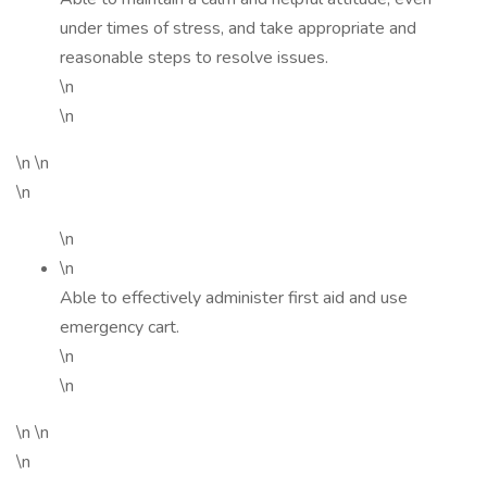
under times of stress, and take appropriate and
reasonable steps to resolve issues.
\n
\n
\n \n
\n
\n
\n
Able to effectively administer first aid and use
emergency cart.
\n
\n
\n \n
\n