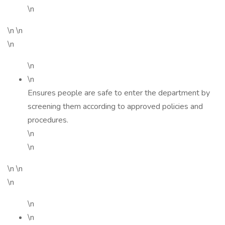
\n
\n \n
\n
\n
\n
Ensures people are safe to enter the department by
screening them according to approved policies and
procedures.
\n
\n
\n \n
\n
\n
\n