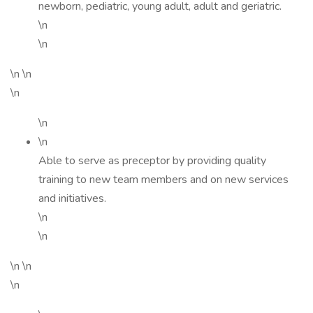
newborn, pediatric, young adult, adult and geriatric.
\n
\n
\n \n
\n
\n
\n
Able to serve as preceptor by providing quality
training to new team members and on new services
and initiatives.
\n
\n
\n \n
\n