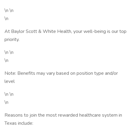
\n \n
\n
At Baylor Scott & White Health, your well-being is our top
priority.
\n \n
\n
Note: Benefits may vary based on position type and/or
level
\n \n
\n
Reasons to join the most rewarded healthcare system in
Texas include: