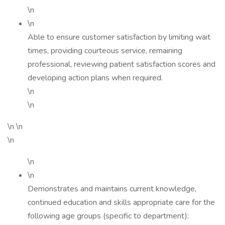
\n
\n
Able to ensure customer satisfaction by limiting wait
times, providing courteous service, remaining
professional, reviewing patient satisfaction scores and
developing action plans when required.
\n
\n
\n \n
\n
\n
\n
Demonstrates and maintains current knowledge,
continued education and skills appropriate care for the
following age groups (specific to department):