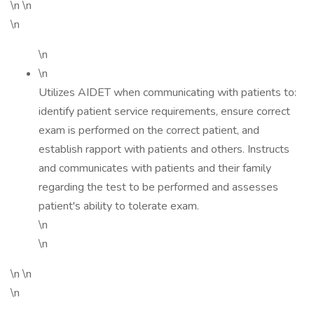
\n \n
\n
\n
\n
Utilizes AIDET when communicating with patients to:
identify patient service requirements, ensure correct
exam is performed on the correct patient, and
establish rapport with patients and others. Instructs
and communicates with patients and their family
regarding the test to be performed and assesses
patient's ability to tolerate exam.
\n
\n
\n \n
\n