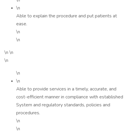
\n
\n
Able to explain the procedure and put patients at
ease.
\n
\n
\n \n
\n
\n
\n
Able to provide services in a timely, accurate, and
cost-efficient manner in compliance with established
System and regulatory standards, policies and
procedures.
\n
\n