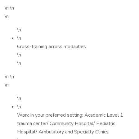
\n \n
\n
\n
\n
Cross-training across modalities
\n
\n
\n \n
\n
\n
\n
Work in your preferred setting: Academic Level 1
trauma center/ Community Hospital/ Pediatric
Hospital/ Ambulatory and Specialty Clinics