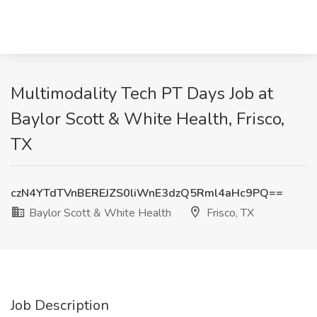
Multimodality Tech PT Days Job at
Baylor Scott & White Health, Frisco,
TX
czN4YTdTVnBEREJZS0liWnE3dzQ5Rml4aHc9PQ==
Baylor Scott & White Health
Frisco, TX
Job Description