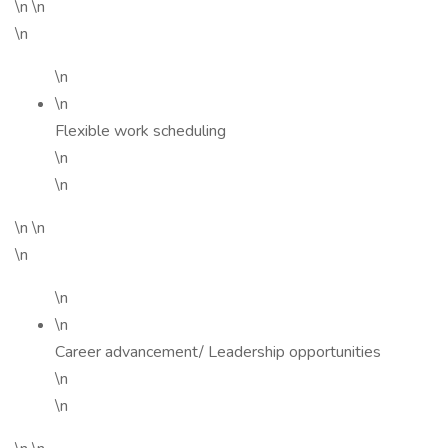
\n \n
\n
\n
\n
Flexible work scheduling
\n
\n
\n \n
\n
\n
\n
Career advancement/ Leadership opportunities
\n
\n