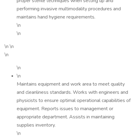
proper sterile techniques when setting up and
performing invasive multimodality procedures and
maintains hand hygiene requirements.
\n
\n
\n \n
\n
\n
\n
Maintains equipment and work area to meet quality
and cleanliness standards. Works with engineers and
physicists to ensure optimal operational capabilities of
equipment. Reports issues to management or
appropriate department. Assists in maintaining
supplies inventory.
\n