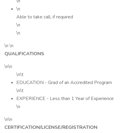
\n
\n
Able to take call, if required
\n
\n
\n \n
QUALIFICATIONS
\n\n
\n\t
EDUCATION - Grad of an Accredited Program
\n\t
EXPERIENCE - Less than 1 Year of Experience
\n
\n\n
CERTIFICATION/LICENSE/REGISTRATION