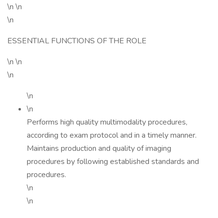
\n \n
\n
ESSENTIAL FUNCTIONS OF THE ROLE
\n \n
\n
\n
\n
Performs high quality multimodality procedures,
according to exam protocol and in a timely manner.
Maintains production and quality of imaging
procedures by following established standards and
procedures.
\n
\n