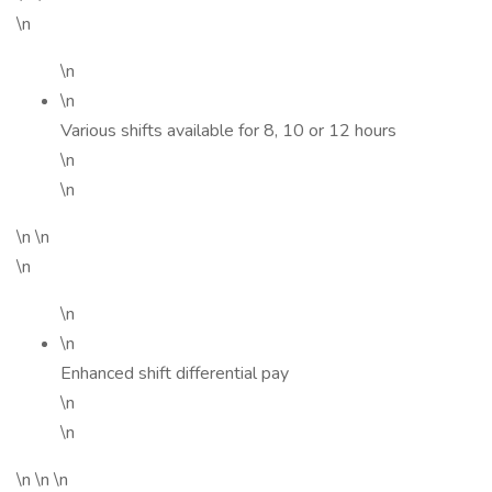
\n
\n
\n
Various shifts available for 8, 10 or 12 hours
\n
\n
\n \n
\n
\n
\n
Enhanced shift differential pay
\n
\n
\n \n \n