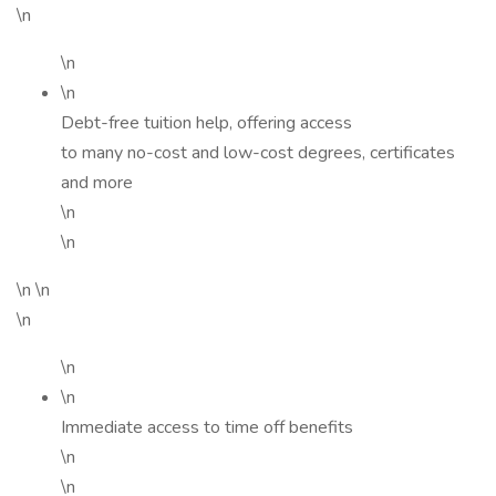
\n
\n
\n
Debt-free tuition help, offering access
to many no-cost and low-cost degrees, certificates
and more
\n
\n
\n \n
\n
\n
\n
Immediate access to time off benefits
\n
\n