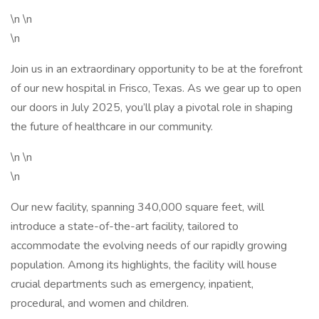
\n \n
\n
Join us in an extraordinary opportunity to be at the forefront
of our new hospital in Frisco, Texas. As we gear up to open
our doors in July 2025, you’ll play a pivotal role in shaping
the future of healthcare in our community.
\n \n
\n
Our new facility, spanning 340,000 square feet, will
introduce a state-of-the-art facility, tailored to
accommodate the evolving needs of our rapidly growing
population. Among its highlights, the facility will house
crucial departments such as emergency, inpatient,
procedural, and women and children.