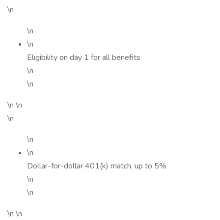
\n
\n
\n
Eligibility on day 1 for all benefits
\n
\n
\n \n
\n
\n
\n
Dollar-for-dollar 401(k) match, up to 5%
\n
\n
\n \n