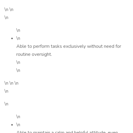
\n \n
\n
\n
\n
Able to perform tasks exclusively without need for
routine oversight.
\n
\n
\n \n \n
\n
\n
\n
\n
Able to maintain a calm and helpful attitude, even