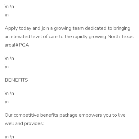
\n \n
\n
Apply today and join a growing team dedicated to bringing
an elevated level of care to the rapidly growing North Texas
area! #PGA
\n \n
\n
BENEFITS
\n \n
\n
Our competitive benefits package empowers you to live
well and provides:
\n \n