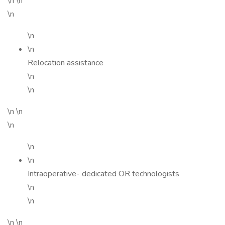
\n \n
\n
\n
\n
Relocation assistance
\n
\n
\n \n
\n
\n
\n
Intraoperative- dedicated OR technologists
\n
\n
\n \n