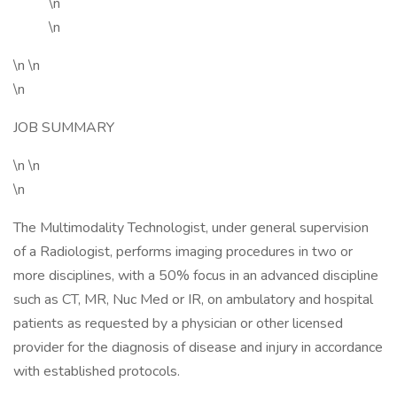
\n
\n
\n \n
\n
JOB SUMMARY
\n \n
\n
The Multimodality Technologist, under general supervision
of a Radiologist, performs imaging procedures in two or
more disciplines, with a 50% focus in an advanced discipline
such as CT, MR, Nuc Med or IR, on ambulatory and hospital
patients as requested by a physician or other licensed
provider for the diagnosis of disease and injury in accordance
with established protocols.