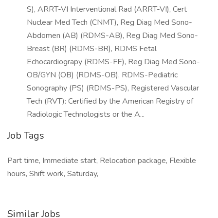
S), ARRT-VI Interventional Rad (ARRT-VI), Cert
Nuclear Med Tech (CNMT), Reg Diag Med Sono-
Abdomen (AB) (RDMS-AB), Reg Diag Med Sono-
Breast (BR) (RDMS-BR), RDMS Fetal
Echocardiograpy (RDMS-FE), Reg Diag Med Sono-
OB/GYN (OB) (RDMS-OB), RDMS-Pediatric
Sonography (PS) (RDMS-PS), Registered Vascular
Tech (RVT): Certified by the American Registry of
Radiologic Technologists or the A...
Job Tags
Part time, Immediate start, Relocation package, Flexible
hours, Shift work, Saturday,
Similar Jobs