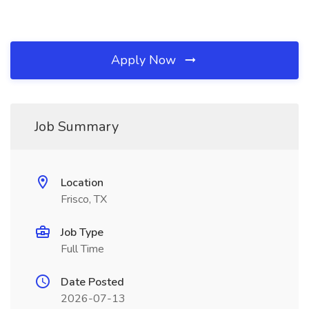
Apply Now
Job Summary
Location
Frisco, TX
Job Type
Full Time
Date Posted
2026-07-13