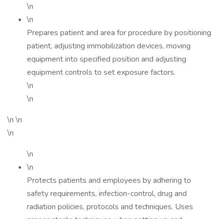
\n
\n
Prepares patient and area for procedure by positioning
patient, adjusting immobilization devices, moving
equipment into specified position and adjusting
equipment controls to set exposure factors.
\n
\n
\n \n
\n
\n
\n
Protects patients and employees by adhering to
safety requirements, infection-control, drug and
radiation policies, protocols and techniques. Uses