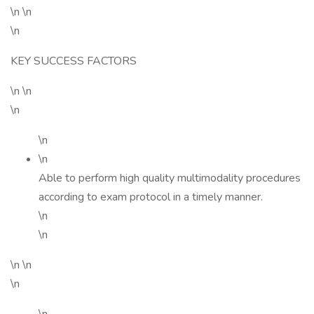
\n \n
\n
KEY SUCCESS FACTORS
\n \n
\n
\n
\n
Able to perform high quality multimodality procedures
according to exam protocol in a timely manner.
\n
\n
\n \n
\n