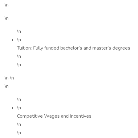
\n
\n
\n
\n
Tuition: Fully funded bachelor’s and master’s degrees
\n
\n
\n \n
\n
\n
\n
Competitive Wages and Incentives
\n
\n