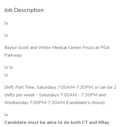
Job Description
\n
\n
Baylor Scott and White Medical Center Frisco at PGA
Parkway
\n \n
\n
Shift: Part Time, Saturdays 7:00AM-7:30PM, or can be 2
shifts per week - Saturdays 7:00AM - 7:30PM and
Wednesday 7:00PM-7:30AM (Candidate's choice)
\n
Candidate must be able to do both CT and XRay