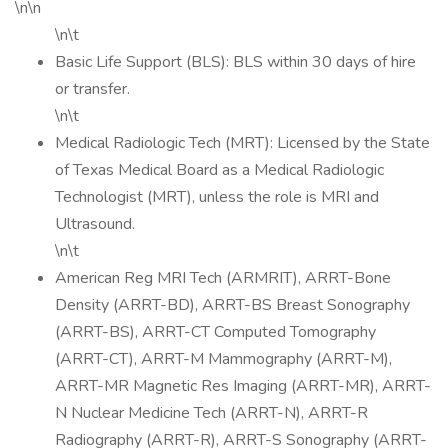
\n\n
\n\t
Basic Life Support (BLS): BLS within 30 days of hire
or transfer.
\n\t
Medical Radiologic Tech (MRT): Licensed by the State
of Texas Medical Board as a Medical Radiologic
Technologist (MRT), unless the role is MRI and
Ultrasound.
\n\t
American Reg MRI Tech (ARMRIT), ARRT-Bone
Density (ARRT-BD), ARRT-BS Breast Sonography
(ARRT-BS), ARRT-CT Computed Tomography
(ARRT-CT), ARRT-M Mammography (ARRT-M),
ARRT-MR Magnetic Res Imaging (ARRT-MR), ARRT-
N Nuclear Medicine Tech (ARRT-N), ARRT-R
Radiography (ARRT-R), ARRT-S Sonography (ARRT-