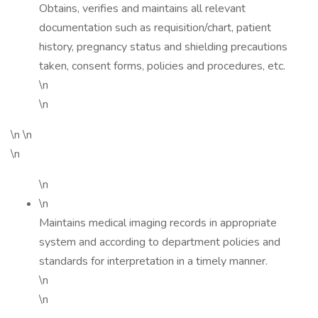
Obtains, verifies and maintains all relevant
documentation such as requisition/chart, patient
history, pregnancy status and shielding precautions
taken, consent forms, policies and procedures, etc.
\n
\n
\n \n
\n
\n
\n
Maintains medical imaging records in appropriate
system and according to department policies and
standards for interpretation in a timely manner.
\n
\n