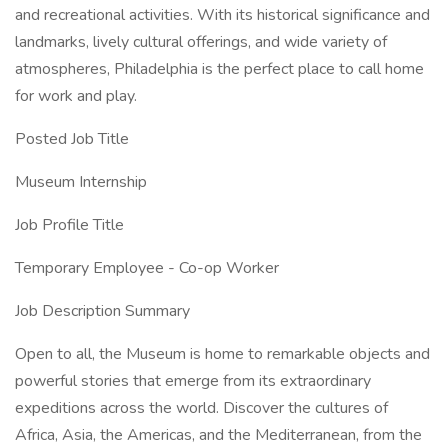
and recreational activities. With its historical significance and
landmarks, lively cultural offerings, and wide variety of
atmospheres, Philadelphia is the perfect place to call home
for work and play.
Posted Job Title
Museum Internship
Job Profile Title
Temporary Employee - Co-op Worker
Job Description Summary
Open to all, the Museum is home to remarkable objects and
powerful stories that emerge from its extraordinary
expeditions across the world. Discover the cultures of
Africa, Asia, the Americas, and the Mediterranean, from the