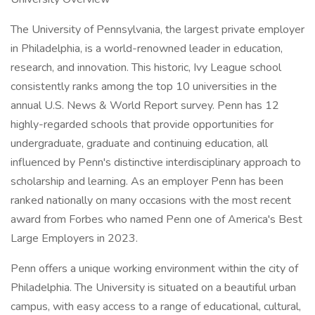
The University of Pennsylvania, the largest private employer
in Philadelphia, is a world-renowned leader in education,
research, and innovation. This historic, Ivy League school
consistently ranks among the top 10 universities in the
annual U.S. News & World Report survey. Penn has 12
highly-regarded schools that provide opportunities for
undergraduate, graduate and continuing education, all
influenced by Penn's distinctive interdisciplinary approach to
scholarship and learning. As an employer Penn has been
ranked nationally on many occasions with the most recent
award from Forbes who named Penn one of America's Best
Large Employers in 2023.
Penn offers a unique working environment within the city of
Philadelphia. The University is situated on a beautiful urban
campus, with easy access to a range of educational, cultural,