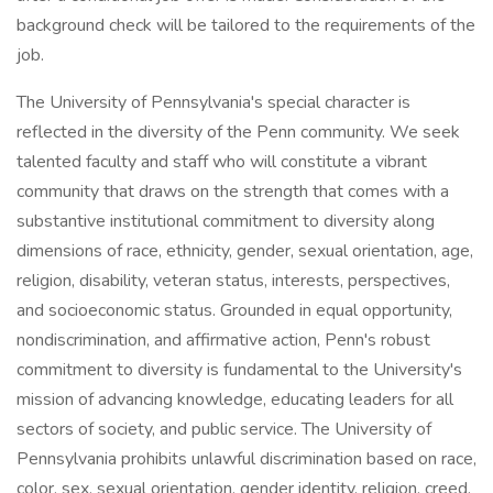
background check will be tailored to the requirements of the
job.
The University of Pennsylvania's special character is
reflected in the diversity of the Penn community. We seek
talented faculty and staff who will constitute a vibrant
community that draws on the strength that comes with a
substantive institutional commitment to diversity along
dimensions of race, ethnicity, gender, sexual orientation, age,
religion, disability, veteran status, interests, perspectives,
and socioeconomic status. Grounded in equal opportunity,
nondiscrimination, and affirmative action, Penn's robust
commitment to diversity is fundamental to the University's
mission of advancing knowledge, educating leaders for all
sectors of society, and public service. The University of
Pennsylvania prohibits unlawful discrimination based on race,
color, sex, sexual orientation, gender identity, religion, creed,