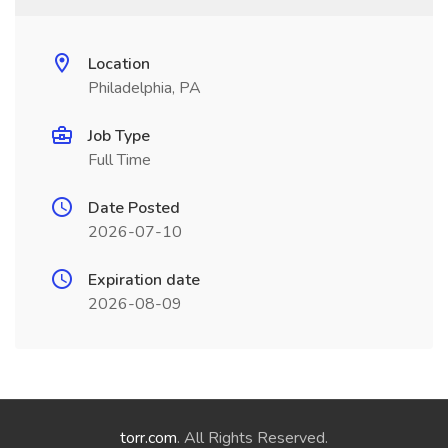
Location
Philadelphia, PA
Job Type
Full Time
Date Posted
2026-07-10
Expiration date
2026-08-09
torr.com
. All Rights Reserved.