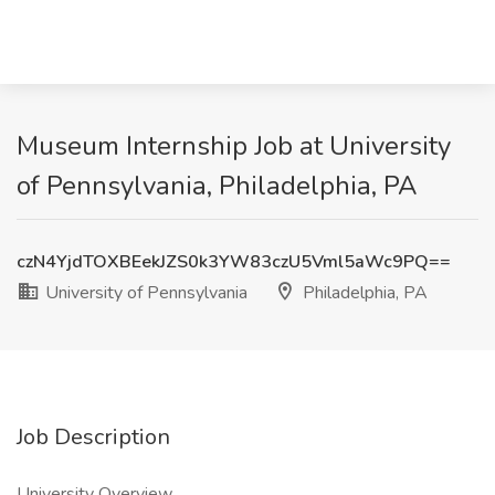
Museum Internship Job at University
of Pennsylvania, Philadelphia, PA
czN4YjdTOXBEekJZS0k3YW83czU5Vml5aWc9PQ==
University of Pennsylvania
Philadelphia, PA
Job Description
University Overview