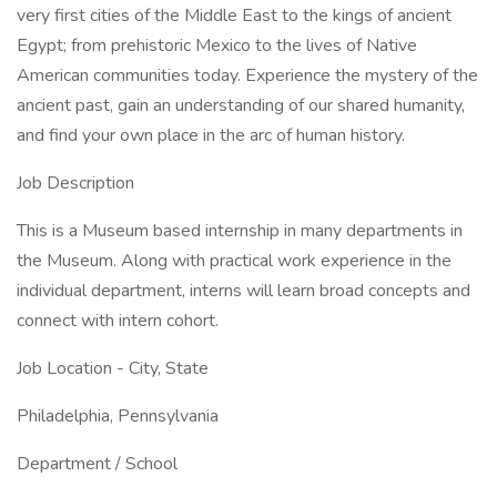
very first cities of the Middle East to the kings of ancient
Egypt; from prehistoric Mexico to the lives of Native
American communities today. Experience the mystery of the
ancient past, gain an understanding of our shared humanity,
and find your own place in the arc of human history.
Job Description
This is a Museum based internship in many departments in
the Museum. Along with practical work experience in the
individual department, interns will learn broad concepts and
connect with intern cohort.
Job Location - City, State
Philadelphia, Pennsylvania
Department / School