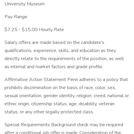
University Museum
Pay Range
$7.25 - $15.00 Hourly Rate
Salary offers are made based on the candidate's
qualifications, experience, skills, and education as they
directly relate to the requirements of the position, as well
as internal and market factors and grade profile.
Affirmative Action Statement Penn adheres to a policy that
prohibits discrimination on the basis of race, color, sex,
sexual orientation, gender identity, religion, creed, national or
ethnic origin, citizenship status, age, disability, veteran
status, or any other legally protected class.
Special Requirements Background check may be required
after a conditional job offer is made. Consideration of the