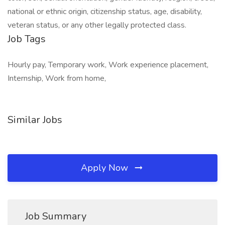
national or ethnic origin, citizenship status, age, disability,
veteran status, or any other legally protected class.
Job Tags
Hourly pay, Temporary work, Work experience placement,
Internship, Work from home,
Similar Jobs
Apply Now
Job Summary