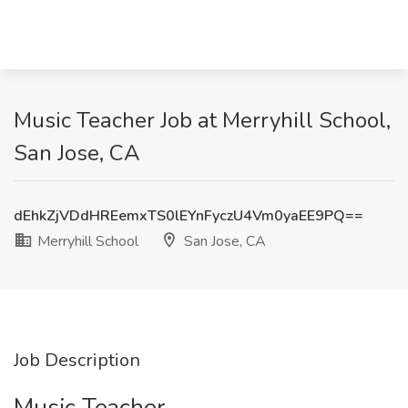
Music Teacher Job at Merryhill School,
San Jose, CA
dEhkZjVDdHREemxTS0lEYnFyczU4Vm0yaEE9PQ==
Merryhill School
San Jose, CA
Job Description
Music Teacher