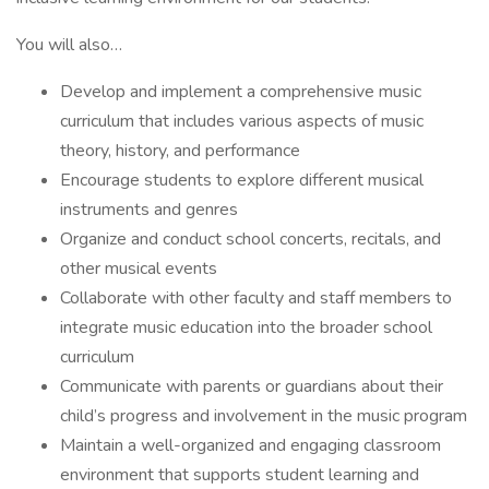
You will also…
Develop and implement a comprehensive music
curriculum that includes various aspects of music
theory, history, and performance
Encourage students to explore different musical
instruments and genres
Organize and conduct school concerts, recitals, and
other musical events
Collaborate with other faculty and staff members to
integrate music education into the broader school
curriculum
Communicate with parents or guardians about their
child’s progress and involvement in the music program
Maintain a well-organized and engaging classroom
environment that supports student learning and