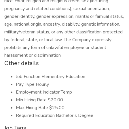
race, color, religion and religious creed, sex (including
pregnancy and related conditions), sexual orientation,
gender identity, gender expression, marital or familial status,
age, national origin, ancestry, disability, genetic information,
military/veteran status, or any other classification protected
by federal, state, or local law. The Company expressly
prohibits any form of unlawful employee or student
harassment or discrimination.
Other details
Job Function Elementary Education
Pay Type Hourly
Employment Indicator Temp
Min Hiring Rate $20.00
Max Hiring Rate $25.00
Required Education Bachelor’s Degree
Job Tags