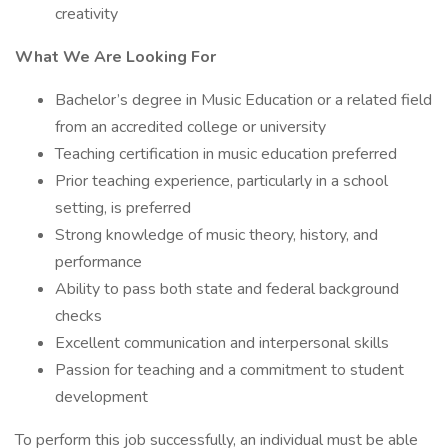
creativity
What We Are Looking For
Bachelor’s degree in Music Education or a related field
from an accredited college or university
Teaching certification in music education preferred
Prior teaching experience, particularly in a school
setting, is preferred
Strong knowledge of music theory, history, and
performance
Ability to pass both state and federal background
checks
Excellent communication and interpersonal skills
Passion for teaching and a commitment to student
development
To perform this job successfully, an individual must be able