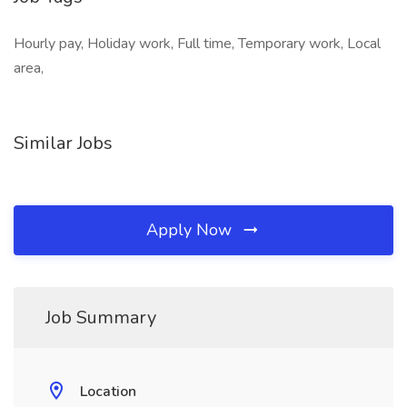
Hourly pay, Holiday work, Full time, Temporary work, Local
area,
Similar Jobs
Apply Now
Job Summary
Location