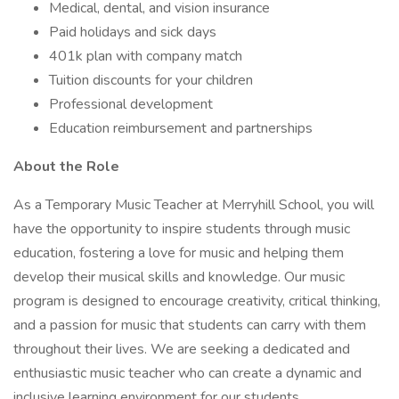
Medical, dental, and vision insurance
Paid holidays and sick days
401k plan with company match
Tuition discounts for your children
Professional development
Education reimbursement and partnerships
About the Role
As a Temporary Music Teacher at Merryhill School, you will
have the opportunity to inspire students through music
education, fostering a love for music and helping them
develop their musical skills and knowledge. Our music
program is designed to encourage creativity, critical thinking,
and a passion for music that students can carry with them
throughout their lives. We are seeking a dedicated and
enthusiastic music teacher who can create a dynamic and
inclusive learning environment for our students.