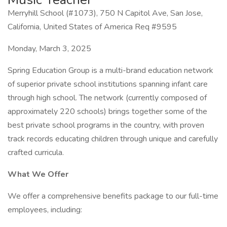
Merryhill School (#1073), 750 N Capitol Ave, San Jose,
California, United States of America Req #9595
Monday, March 3, 2025
Spring Education Group is a multi-brand education network
of superior private school institutions spanning infant care
through high school. The network (currently composed of
approximately 220 schools) brings together some of the
best private school programs in the country, with proven
track records educating children through unique and carefully
crafted curricula.
What We Offer
We offer a comprehensive benefits package to our full-time
employees, including: