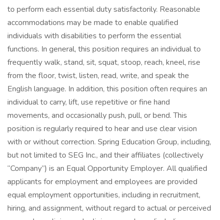
to perform each essential duty satisfactorily. Reasonable
accommodations may be made to enable qualified
individuals with disabilities to perform the essential
functions. In general, this position requires an individual to
frequently walk, stand, sit, squat, stoop, reach, kneel, rise
from the floor, twist, listen, read, write, and speak the
English language. In addition, this position often requires an
individual to carry, lift, use repetitive or fine hand
movements, and occasionally push, pull, or bend. This
position is regularly required to hear and use clear vision
with or without correction. Spring Education Group, including,
but not limited to SEG Inc., and their affiliates (collectively
“Company”) is an Equal Opportunity Employer. All qualified
applicants for employment and employees are provided
equal employment opportunities, including in recruitment,
hiring, and assignment, without regard to actual or perceived