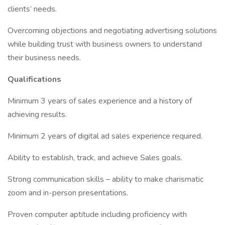
clients’ needs.
Overcoming objections and negotiating advertising solutions
while building trust with business owners to understand
their business needs.
Qualifications
Minimum 3 years of sales experience and a history of
achieving results.
Minimum 2 years of digital ad sales experience required.
Ability to establish, track, and achieve Sales goals.
Strong communication skills – ability to make charismatic
zoom and in-person presentations.
Proven computer aptitude including proficiency with