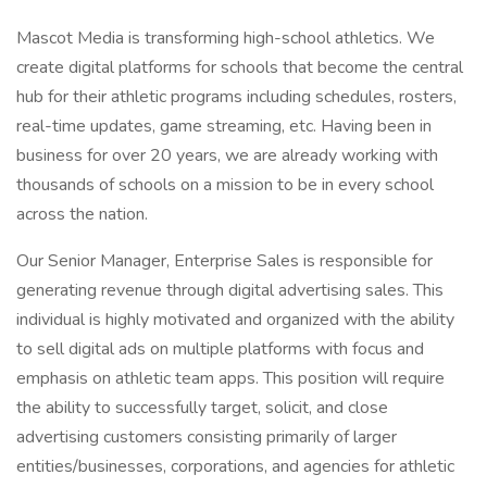
Mascot Media is transforming high-school athletics. We
create digital platforms for schools that become the central
hub for their athletic programs including schedules, rosters,
real-time updates, game streaming, etc. Having been in
business for over 20 years, we are already working with
thousands of schools on a mission to be in every school
across the nation.
Our Senior Manager, Enterprise Sales is responsible for
generating revenue through digital advertising sales. This
individual is highly motivated and organized with the ability
to sell digital ads on multiple platforms with focus and
emphasis on athletic team apps. This position will require
the ability to successfully target, solicit, and close
advertising customers consisting primarily of larger
entities/businesses, corporations, and agencies for athletic