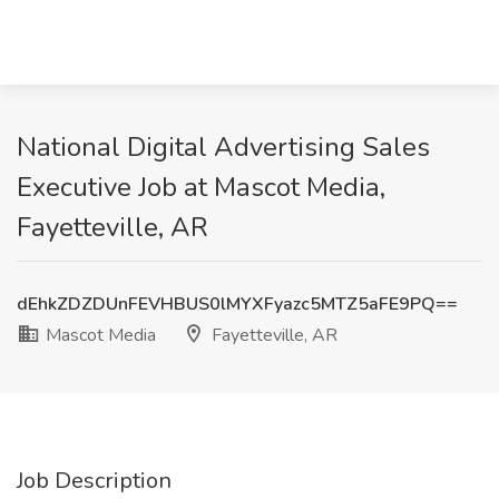
National Digital Advertising Sales
Executive Job at Mascot Media,
Fayetteville, AR
dEhkZDZDUnFEVHBUS0lMYXFyazc5MTZ5aFE9PQ==
Mascot Media
Fayetteville, AR
Job Description