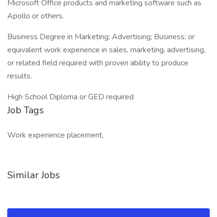
Microsoft Office products and marketing software such as
Apollo or others.
Business Degree in Marketing; Advertising; Business; or
equivalent work experience in sales, marketing, advertising,
or related field required with proven ability to produce
results.
High School Diploma or GED required
Job Tags
Work experience placement,
Similar Jobs