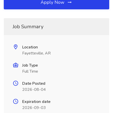
Apply Now
Job Summary
Location
Fayetteville, AR
Job Type
Full Time
Date Posted
2026-08-04
Expiration date
2026-09-03