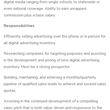
digital media ranging from single schools to statewide or
even national coverage. Ability to earn uncapped
commission plus a base salary.
Responsibilities
Efficiently selling advertising over the phone or in person for
all digital advertising inventory.
Researching companies for targeting purposes and assisting
in the development and pricing of new digital advertising
inventory. Must be a strong prospector.
Building, maintaining, and achieving a monthly/quarterly
pipeline of qualified sales leads to achieve and exceed sales
quotas.
Assisting in the continued development of a compelling
sales pitch that is both value-driven and responsive to the