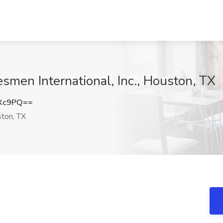
smen International, Inc., Houston, TX
aXc9PQ==
ton, TX