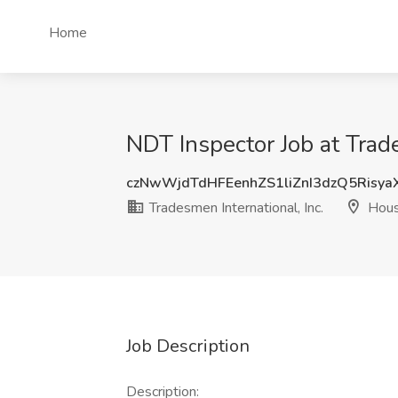
Home
NDT Inspector Job at Trade
czNwWjdTdHFEenhZS1liZnI3dzQ5Risy
Tradesmen International, Inc.
Hous
Job Description
Description: