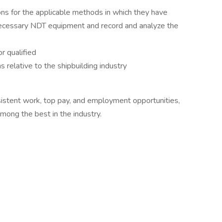
ns for the applicable methods in which they have
necessary NDT equipment and record and analyze the
r qualified
 relative to the shipbuilding industry
sistent work, top pay, and employment opportunities,
mong the best in the industry.