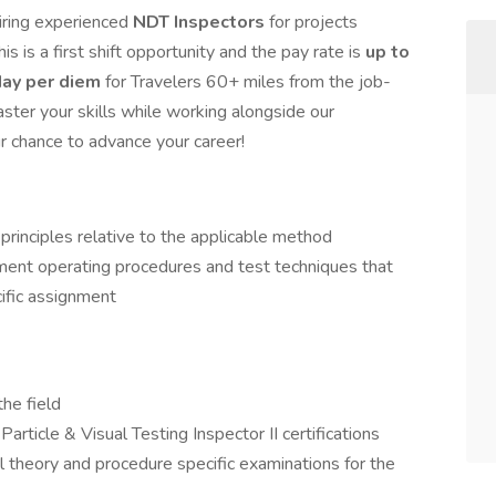
iring experienced
NDT Inspectors
for projects
This is a first shift opportunity and the pay rate is
up to
ay per diem
for Travelers 60+ miles from the job-
aster your skills while working alongside our
ur chance to advance your career!
principles relative to the applicable method
ment operating procedures and test techniques that
ific assignment
he field
rticle & Visual Testing Inspector II certifications
 theory and procedure specific examinations for the