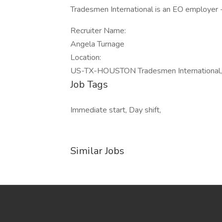
Tradesmen International is an EO employer 
Recruiter Name:
Angela Turnage
Location:
US-TX-HOUSTON Tradesmen International, 
Job Tags
Immediate start, Day shift,
Similar Jobs