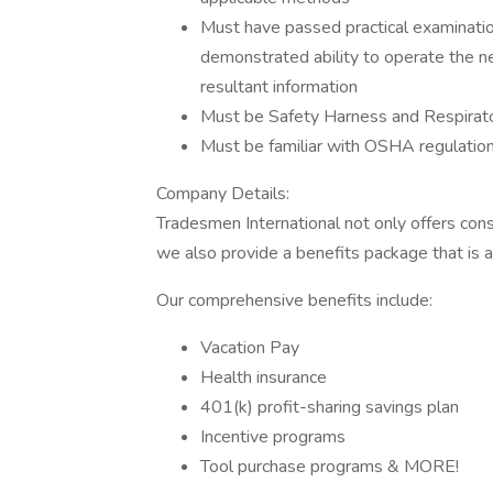
Must have passed practical examinatio
demonstrated ability to operate the 
resultant information
Must be Safety Harness and Respirato
Must be familiar with OSHA regulations
Company Details:
Tradesmen International not only offers con
we also provide a benefits package that is a
Our comprehensive benefits include:
Vacation Pay
Health insurance
401(k) profit-sharing savings plan
Incentive programs
Tool purchase programs & MORE!