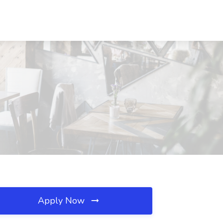
Apply Now