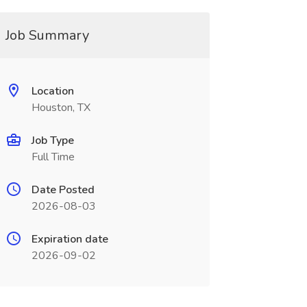
Job Summary
Location
Houston, TX
Job Type
Full Time
Date Posted
2026-08-03
Expiration date
2026-09-02