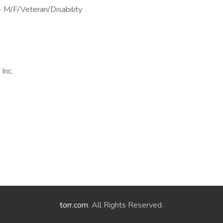
- M/F/Veteran/Disability
Inc.
torr.com
. All Rights Reserved.