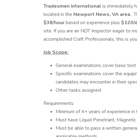
Tradesmen International
is immediately h
located in the
Newport News, VA area
. 
$38/hour
based on experience plus
$120/d
site. If you are an NDT Inspector eager to m
accomplished Craft Professionals, this is yo
Job Scope:
General examinations cover basic test 
Specific examinations cover the equip
candidates may encounter in their spec
Other tasks assigned
Requirements:
Minimum of 4+ years of experience in t
Must have Liquid Penetrant, Magnetic Pa
Must be able to pass a written general
applicable methods