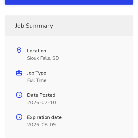
Job Summary
Location
Sioux Falls, SD
Job Type
Full Time
Date Posted
2026-07-10
Expiration date
2026-08-09