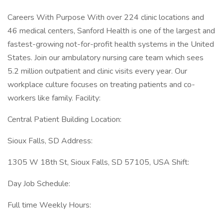
Careers With Purpose With over 224 clinic locations and
46 medical centers, Sanford Health is one of the largest and
fastest-growing not-for-profit health systems in the United
States. Join our ambulatory nursing care team which sees
5.2 million outpatient and clinic visits every year. Our
workplace culture focuses on treating patients and co-
workers like family. Facility:
Central Patient Building Location:
Sioux Falls, SD Address:
1305 W 18th St, Sioux Falls, SD 57105, USA Shift:
Day Job Schedule:
Full time Weekly Hours: