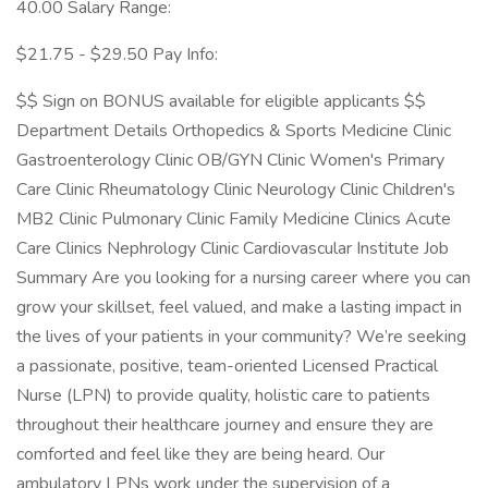
40.00 Salary Range:
$21.75 - $29.50 Pay Info:
$$ Sign on BONUS available for eligible applicants $$
Department Details Orthopedics & Sports Medicine Clinic
Gastroenterology Clinic OB/GYN Clinic Women's Primary
Care Clinic Rheumatology Clinic Neurology Clinic Children's
MB2 Clinic Pulmonary Clinic Family Medicine Clinics Acute
Care Clinics Nephrology Clinic Cardiovascular Institute Job
Summary Are you looking for a nursing career where you can
grow your skillset, feel valued, and make a lasting impact in
the lives of your patients in your community? We’re seeking
a passionate, positive, team-oriented Licensed Practical
Nurse (LPN) to provide quality, holistic care to patients
throughout their healthcare journey and ensure they are
comforted and feel like they are being heard. Our
ambulatory LPNs work under the supervision of a