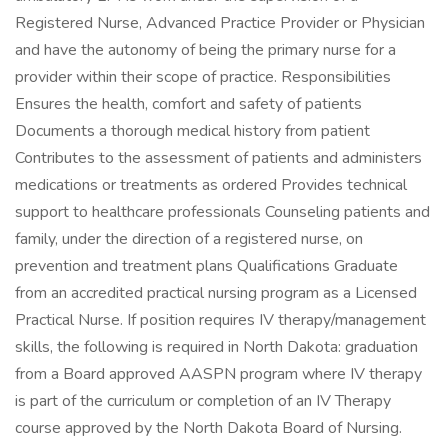
Registered Nurse, Advanced Practice Provider or Physician
and have the autonomy of being the primary nurse for a
provider within their scope of practice. Responsibilities
Ensures the health, comfort and safety of patients
Documents a thorough medical history from patient
Contributes to the assessment of patients and administers
medications or treatments as ordered Provides technical
support to healthcare professionals Counseling patients and
family, under the direction of a registered nurse, on
prevention and treatment plans Qualifications Graduate
from an accredited practical nursing program as a Licensed
Practical Nurse. If position requires IV therapy/management
skills, the following is required in North Dakota: graduation
from a Board approved AASPN program where IV therapy
is part of the curriculum or completion of an IV Therapy
course approved by the North Dakota Board of Nursing.