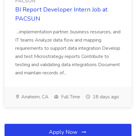
PACSUN
BI Report Developer Intern Job at
PACSUN
...implementation partner, business resources, and
IT teams Analyze data flow and mapping
requirements to support data integration Develop
and test Microstrategy reports Contribute to
testing and validating data integrations Document
and maintain records of...
Anaheim, CA
Full Time
18 days ago
Apply Now