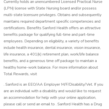
Currently holds an unencumbered Licensed Practical Nurse
(LPN) license with State Nursing board and/or possess
multi-state licensure privileges. Obtains and subsequently
maintains required department specific competencies and
certifications. Benefits Sanford Health offers an attractive
benefits package for qualifying full-time and part-time
employees. Depending on eligibility, a variety of benefits
include health insurance, dental insurance, vision insurance,
life insurance, a 401(k) retirement plan, work/life balance
benefits, and a generous time off package to maintain a
healthy home-work balance. For more information about
Total Rewards, visit
. Sanford is an EEO/AA Employer M/F/Disability/Vet. If you
are an individual with a disability and would like to request
an accommodation for help with your online application,
please call or send an email to . Sanford Health has a Drug