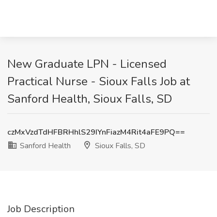
New Graduate LPN - Licensed
Practical Nurse - Sioux Falls Job at
Sanford Health, Sioux Falls, SD
czMxVzdTdHFBRHhlS29IYnFiazM4Rit4aFE9PQ==
Sanford Health
Sioux Falls, SD
Job Description