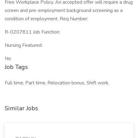
Free Workplace Policy. An accepted offer will require a drug
screen and pre-employment background screening as a
condition of employment. Req Number:
R-0207811 Job Function:
Nursing Featured:
No
Job Tags
Full time, Part time, Relocation bonus, Shift work,
Similar Jobs