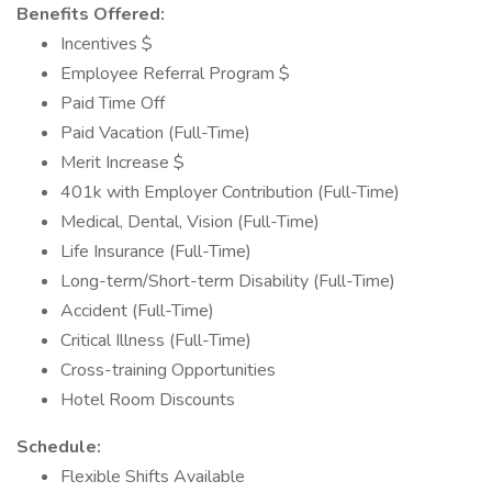
Benefits Offered:
Incentives $
Employee Referral Program $
Paid Time Off
Paid Vacation (Full-Time)
Merit Increase $
401k with Employer Contribution (Full-Time)
Medical, Dental, Vision (Full-Time)
Life Insurance (Full-Time)
Long-term/Short-term Disability (Full-Time)
Accident (Full-Time)
Critical Illness (Full-Time)
Cross-training Opportunities
Hotel Room Discounts
Schedule:
Flexible Shifts Available