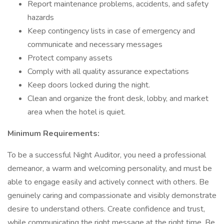
Report maintenance problems, accidents, and safety
hazards
Keep contingency lists in case of emergency and
communicate and necessary messages
Protect company assets
Comply with all quality assurance expectations
Keep doors locked during the night.
Clean and organize the front desk, lobby, and market
area when the hotel is quiet.
Minimum Requirements:
To be a successful Night Auditor, you need a professional
demeanor, a warm and welcoming personality, and must be
able to engage easily and actively connect with others. Be
genuinely caring and compassionate and visibly demonstrate
desire to understand others. Create confidence and trust,
while communicating the right message at the right time. Be