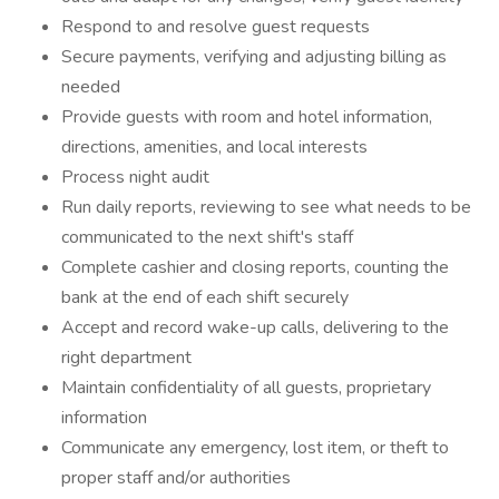
Respond to and resolve guest requests
Secure payments, verifying and adjusting billing as
needed
Provide guests with room and hotel information,
directions, amenities, and local interests
Process night audit
Run daily reports, reviewing to see what needs to be
communicated to the next shift's staff
Complete cashier and closing reports, counting the
bank at the end of each shift securely
Accept and record wake-up calls, delivering to the
right department
Maintain confidentiality of all guests, proprietary
information
Communicate any emergency, lost item, or theft to
proper staff and/or authorities