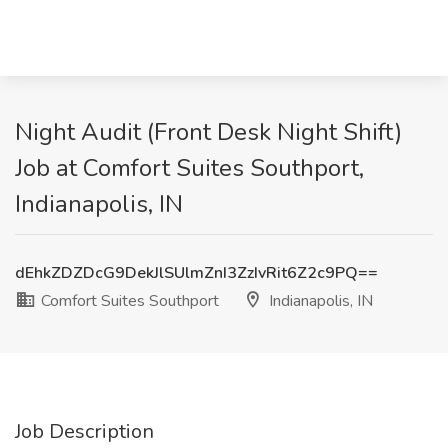
Night Audit (Front Desk Night Shift)
Job at Comfort Suites Southport,
Indianapolis, IN
dEhkZDZDcG9DekJlSUlmZnI3ZzIvRit6Z2c9PQ==
Comfort Suites Southport
Indianapolis, IN
Job Description