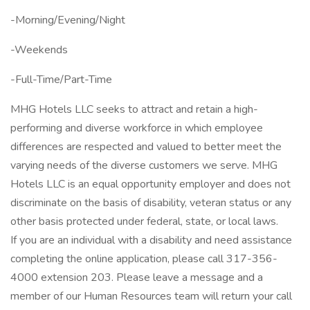
-Morning/Evening/Night
-Weekends
-Full-Time/Part-Time
MHG Hotels LLC seeks to attract and retain a high-
performing and diverse workforce in which employee
differences are respected and valued to better meet the
varying needs of the diverse customers we serve. MHG
Hotels LLC is an equal opportunity employer and does not
discriminate on the basis of disability, veteran status or any
other basis protected under federal, state, or local laws.
If you are an individual with a disability and need assistance
completing the online application, please call 317-356-
4000 extension 203. Please leave a message and a
member of our Human Resources team will return your call