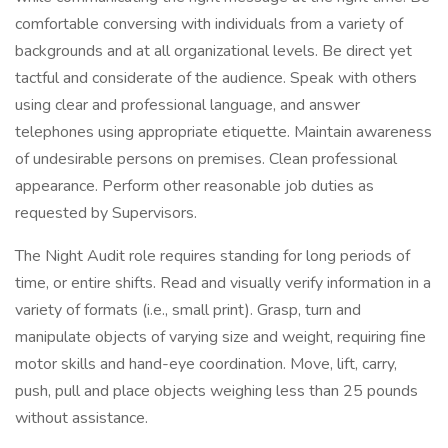
comfortable conversing with individuals from a variety of
backgrounds and at all organizational levels. Be direct yet
tactful and considerate of the audience. Speak with others
using clear and professional language, and answer
telephones using appropriate etiquette. Maintain awareness
of undesirable persons on premises. Clean professional
appearance. Perform other reasonable job duties as
requested by Supervisors.
The Night Audit role requires standing for long periods of
time, or entire shifts. Read and visually verify information in a
variety of formats (i.e., small print). Grasp, turn and
manipulate objects of varying size and weight, requiring fine
motor skills and hand-eye coordination. Move, lift, carry,
push, pull and place objects weighing less than 25 pounds
without assistance.