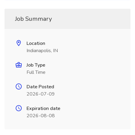
Job Summary
Location
Indianapolis, IN
Job Type
Full Time
Date Posted
2026-07-09
Expiration date
2026-08-08