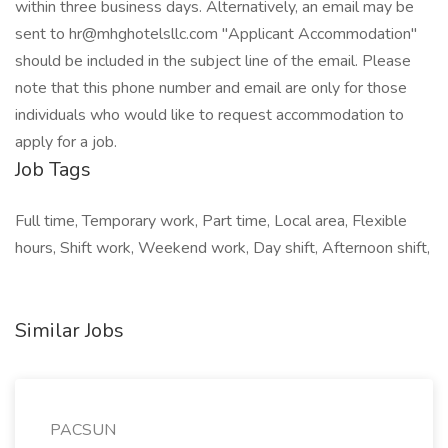
within three business days. Alternatively, an email may be
sent to hr@mhghotelsllc.com "Applicant Accommodation"
should be included in the subject line of the email. Please
note that this phone number and email are only for those
individuals who would like to request accommodation to
apply for a job.
Job Tags
Full time, Temporary work, Part time, Local area, Flexible
hours, Shift work, Weekend work, Day shift, Afternoon shift,
Similar Jobs
PACSUN