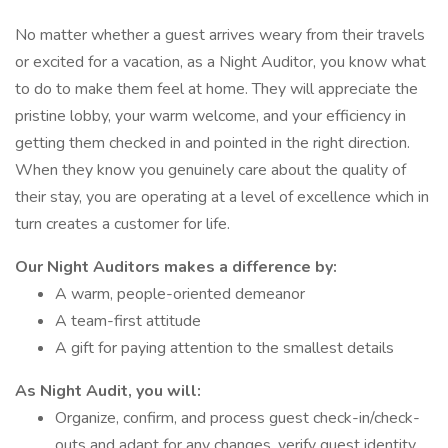
No matter whether a guest arrives weary from their travels
or excited for a vacation, as a Night Auditor, you know what
to do to make them feel at home. They will appreciate the
pristine lobby, your warm welcome, and your efficiency in
getting them checked in and pointed in the right direction.
When they know you genuinely care about the quality of
their stay, you are operating at a level of excellence which in
turn creates a customer for life.
Our Night Auditors makes a difference by:
A warm, people-oriented demeanor
A team-first attitude
A gift for paying attention to the smallest details
As Night Audit, you will:
Organize, confirm, and process guest check-in/check-
outs and adapt for any changes, verify guest identity