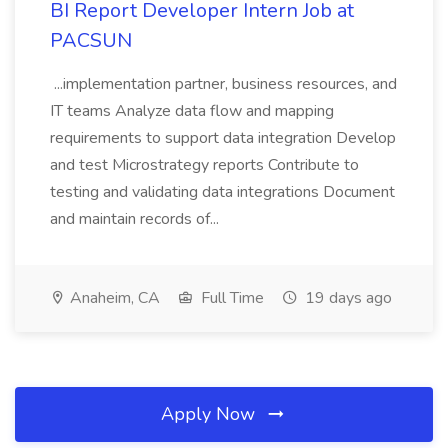
BI Report Developer Intern Job at
PACSUN
...implementation partner, business resources, and
IT teams Analyze data flow and mapping
requirements to support data integration Develop
and test Microstrategy reports Contribute to
testing and validating data integrations Document
and maintain records of...
Anaheim, CA
Full Time
19 days ago
Apply Now