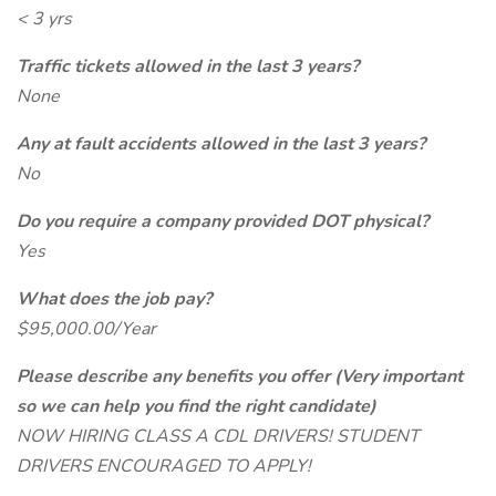
< 3 yrs
Traffic tickets allowed in the last 3 years?
None
Any at fault accidents allowed in the last 3 years?
No
Do you require a company provided DOT physical?
Yes
What does the job pay?
$95,000.00/Year
Please describe any benefits you offer (Very important
so we can help you find the right candidate)
NOW HIRING CLASS A CDL DRIVERS! STUDENT
DRIVERS ENCOURAGED TO APPLY!