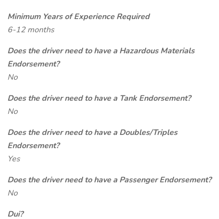
Minimum Years of Experience Required
6-12 months
Does the driver need to have a Hazardous Materials
Endorsement?
No
Does the driver need to have a Tank Endorsement?
No
Does the driver need to have a Doubles/Triples
Endorsement?
Yes
Does the driver need to have a Passenger Endorsement?
No
Dui?