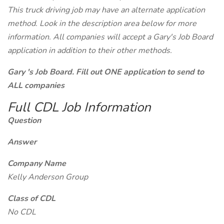
This truck driving job may have an alternate application
method. Look in the description area below for more
information. All companies will accept a Gary's Job Board
application in addition to their other methods.
Gary 's Job Board. Fill out ONE application to send to
ALL companies
Full CDL Job Information
Question
Answer
Company Name
Kelly Anderson Group
Class of CDL
No CDL