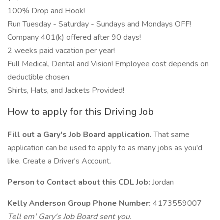
100% Drop and Hook!
Run Tuesday - Saturday - Sundays and Mondays OFF!
Company 401(k) offered after 90 days!
2 weeks paid vacation per year!
Full Medical, Dental and Vision! Employee cost depends on
deductible chosen.
Shirts, Hats, and Jackets Provided!
How to apply for this Driving Job
Fill out a Gary's Job Board application.
That same
application can be used to apply to as many jobs as you'd
like. Create a Driver's Account.
Person to Contact about this CDL Job:
Jordan
Kelly Anderson Group Phone Number:
4173559007
Tell em' Gary's Job Board sent you.