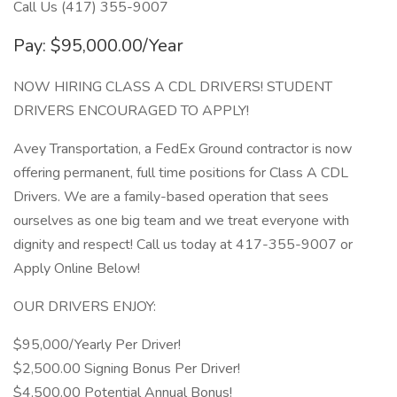
Call Us (417) 355-9007
Pay: $95,000.00/Year
NOW HIRING CLASS A CDL DRIVERS! STUDENT
DRIVERS ENCOURAGED TO APPLY!
Avey Transportation, a FedEx Ground contractor is now
offering permanent, full time positions for Class A CDL
Drivers. We are a family-based operation that sees
ourselves as one big team and we treat everyone with
dignity and respect! Call us today at 417-355-9007 or
Apply Online Below!
OUR DRIVERS ENJOY:
$95,000/Yearly Per Driver!
$2,500.00 Signing Bonus Per Driver!
$4,500.00 Potential Annual Bonus!