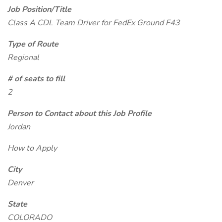
Job Position/Title
Class A CDL Team Driver for FedEx Ground F43
Type of Route
Regional
# of seats to fill
2
Person to Contact about this Job Profile
Jordan
How to Apply
City
Denver
State
COLORADO