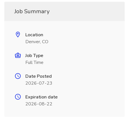
Job Summary
Location
Denver, CO
Job Type
Full Time
Date Posted
2026-07-23
Expiration date
2026-08-22