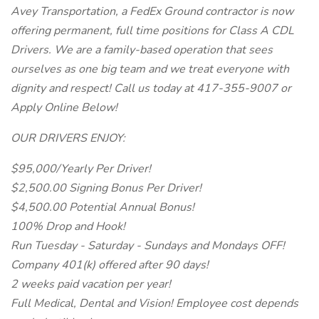
Avey Transportation, a FedEx Ground contractor is now
offering permanent, full time positions for Class A CDL
Drivers. We are a family-based operation that sees
ourselves as one big team and we treat everyone with
dignity and respect! Call us today at 417-355-9007 or
Apply Online Below!
OUR DRIVERS ENJOY:
$95,000/Yearly Per Driver!
$2,500.00 Signing Bonus Per Driver!
$4,500.00 Potential Annual Bonus!
100% Drop and Hook!
Run Tuesday - Saturday - Sundays and Mondays OFF!
Company 401(k) offered after 90 days!
2 weeks paid vacation per year!
Full Medical, Dental and Vision! Employee cost depends