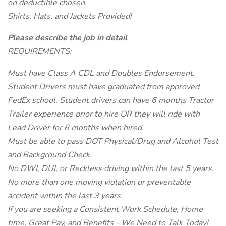
on deductible chosen.
Shirts, Hats, and Jackets Provided!
Please describe the job in detail
REQUIREMENTS:
Must have Class A CDL and Doubles Endorsement.
Student Drivers must have graduated from approved
FedEx school. Student drivers can have 6 months Tractor
Trailer experience prior to hire OR they will ride with
Lead Driver for 6 months when hired.
Must be able to pass DOT Physical/Drug and Alcohol Test
and Background Check.
No DWI, DUI, or Reckless driving within the last 5 years.
No more than one moving violation or preventable
accident within the last 3 years.
If you are seeking a Consistent Work Schedule, Home
time, Great Pay, and Benefits - We Need to Talk Today!