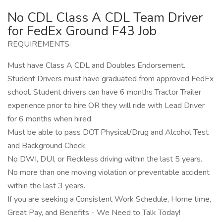
No CDL Class A CDL Team Driver
for FedEx Ground F43 Job
REQUIREMENTS:
Must have Class A CDL and Doubles Endorsement.
Student Drivers must have graduated from approved FedEx
school. Student drivers can have 6 months Tractor Trailer
experience prior to hire OR they will ride with Lead Driver
for 6 months when hired.
Must be able to pass DOT Physical/Drug and Alcohol Test
and Background Check.
No DWI, DUI, or Reckless driving within the last 5 years.
No more than one moving violation or preventable accident
within the last 3 years.
If you are seeking a Consistent Work Schedule, Home time,
Great Pay, and Benefits - We Need to Talk Today!