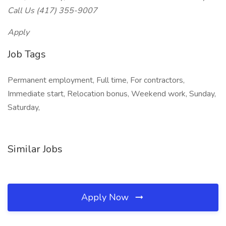
Call Us (417) 355-9007
Apply
Job Tags
Permanent employment, Full time, For contractors,
Immediate start, Relocation bonus, Weekend work, Sunday,
Saturday,
Similar Jobs
Apply Now