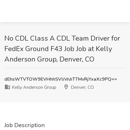
No CDL Class A CDL Team Driver for
FedEx Ground F43 Job Job at Kelly
Anderson Group, Denver, CO
dEhsWTVTOW9EVHhhSVliVnJiTTMvRjYxaXc9PQ==
Kelly Anderson Group
Denver, CO
Job Description