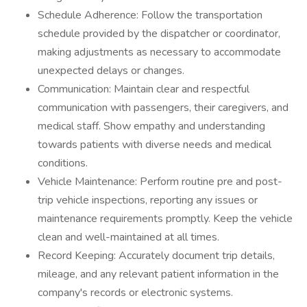
Schedule Adherence: Follow the transportation
schedule provided by the dispatcher or coordinator,
making adjustments as necessary to accommodate
unexpected delays or changes.
Communication: Maintain clear and respectful
communication with passengers, their caregivers, and
medical staff. Show empathy and understanding
towards patients with diverse needs and medical
conditions.
Vehicle Maintenance: Perform routine pre and post-
trip vehicle inspections, reporting any issues or
maintenance requirements promptly. Keep the vehicle
clean and well-maintained at all times.
Record Keeping: Accurately document trip details,
mileage, and any relevant patient information in the
company's records or electronic systems.