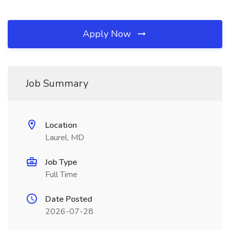
Apply Now
Job Summary
Location
Laurel, MD
Job Type
Full Time
Date Posted
2026-07-28