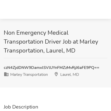
Non Emergency Medical
Transportation Driver Job at Marley
Transportation, Laurel, MD
czN4ZjdDNW9DamxlSVlUYnFMZzMvRjJ6aFE9PQ==
Marley Transportation
Laurel, MD
Job Description