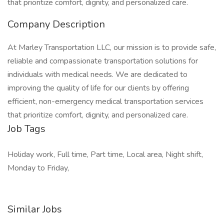
that prioritize comfort, dignity, and personalized care.
Company Description
At Marley Transportation LLC, our mission is to provide safe,
reliable and compassionate transportation solutions for
individuals with medical needs. We are dedicated to
improving the quality of life for our clients by offering
efficient, non-emergency medical transportation services
that prioritize comfort, dignity, and personalized care.
Job Tags
Holiday work, Full time, Part time, Local area, Night shift,
Monday to Friday,
Similar Jobs