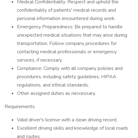
Medical Confidentiality: Respect and uphold the
confidentiality of patients' medical records and
personal information encountered during work.
Emergency Preparedness: Be prepared to handle
unexpected medical situations that may arise during
transportation. Follow company procedures for
contacting medical professionals or emergency
services, if necessary.
Compliance: Comply with all company policies and
procedures, including safety guidelines, HIPAA
regulations, and ethical standards.
Other assigned duties as neccessary.
Requirements
Valid driver's license with a clean driving record.
Excellent driving skills and knowledge of local roads
and routes.