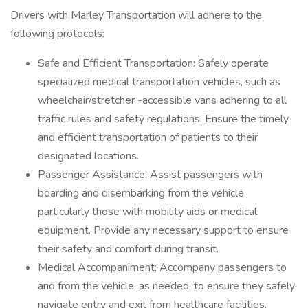
Drivers with Marley Transportation will adhere to the
following protocols:
Safe and Efficient Transportation: Safely operate
specialized medical transportation vehicles, such as
wheelchair/stretcher -accessible vans adhering to all
traffic rules and safety regulations. Ensure the timely
and efficient transportation of patients to their
designated locations.
Passenger Assistance: Assist passengers with
boarding and disembarking from the vehicle,
particularly those with mobility aids or medical
equipment. Provide any necessary support to ensure
their safety and comfort during transit.
Medical Accompaniment: Accompany passengers to
and from the vehicle, as needed, to ensure they safely
navigate entry and exit from healthcare facilities.