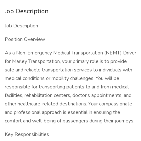
Job Description
Job Description
Position Overview
As a Non-Emergency Medical Transportation (NEMT) Driver
for Marley Transportation, your primary role is to provide
safe and reliable transportation services to individuals with
medical conditions or mobility challenges. You will be
responsible for transporting patients to and from medical
facilities, rehabilitation centers, doctor's appointments, and
other healthcare-related destinations. Your compassionate
and professional approach is essential in ensuring the
comfort and well-being of passengers during their journeys.
Key Responsibilities