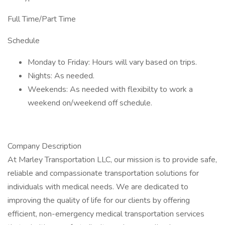
Full Time/Part Time
Schedule
Monday to Friday: Hours will vary based on trips.
Nights: As needed.
Weekends: As needed with flexibilty to work a
weekend on/weekend off schedule.
Company Description
At Marley Transportation LLC, our mission is to provide safe,
reliable and compassionate transportation solutions for
individuals with medical needs. We are dedicated to
improving the quality of life for our clients by offering
efficient, non-emergency medical transportation services