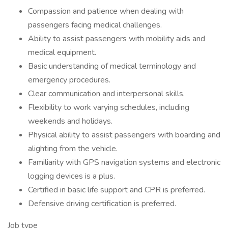
Compassion and patience when dealing with
passengers facing medical challenges.
Ability to assist passengers with mobility aids and
medical equipment.
Basic understanding of medical terminology and
emergency procedures.
Clear communication and interpersonal skills.
Flexibility to work varying schedules, including
weekends and holidays.
Physical ability to assist passengers with boarding and
alighting from the vehicle.
Familiarity with GPS navigation systems and electronic
logging devices is a plus.
Certified in basic life support and CPR is preferred.
Defensive driving certification is preferred.
Job type