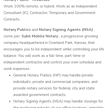
Work 100% remote, or hybrid. Work as an Independent
Consultant (IC), Contractor; Temporary and Government
Contracts.
Notary Publics
and
Notary Signing Agents (NSA)
,
come join
Sybil Mobile Notary
, a progressive growing
company headquartered in Overland Park, Kansas, that
encourages you to be independent while controlling your life
balance. You will work as a full-time, part-time or
independent contractor and control your own schedule and
work expenses.
General Notary Publics (NP) may handle private
individual’s, private and commercial companies, and
provide notary services for federal, city and state
awarded government contracts.
Notary Signing Agents (NSA) may handle closings for
the mortgage industry at our office locations, remotely