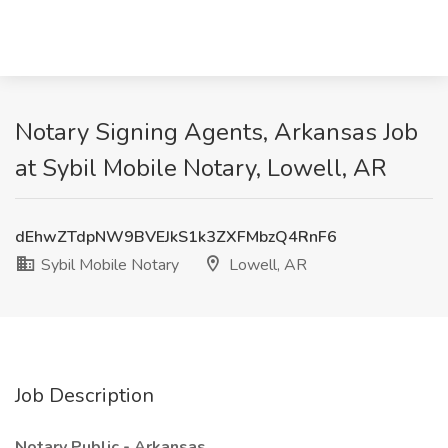
Notary Signing Agents, Arkansas Job
at Sybil Mobile Notary, Lowell, AR
dEhwZTdpNW9BVEJkS1k3ZXFMbzQ4RnF6
Sybil Mobile Notary
Lowell, AR
Job Description
Notary Public - Arkansas