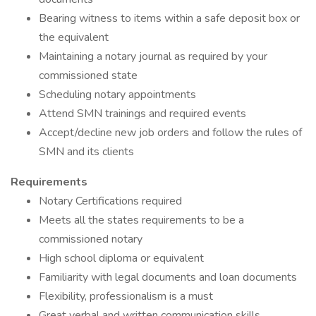
Bearing witness to items within a safe deposit box or
the equivalent
Maintaining a notary journal as required by your
commissioned state
Scheduling notary appointments
Attend SMN trainings and required events
Accept/decline new job orders and follow the rules of
SMN and its clients
Requirements
Notary Certifications required
Meets all the states requirements to be a
commissioned notary
High school diploma or equivalent
Familiarity with legal documents and loan documents
Flexibility, professionalism is a must
Great verbal and written communication skills