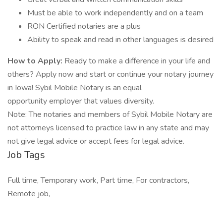
Must be able to work independently and on a team
RON Certified notaries are a plus
Ability to speak and read in other languages is desired
How to Apply:
Ready to make a difference in your life and
others? Apply now and start or continue your notary journey
in Iowa! Sybil Mobile Notary is an equal
opportunity employer that values diversity.
Note: The notaries and members of Sybil Mobile Notary are
not attorneys licensed to practice law in any state and may
not give legal advice or accept fees for legal advice.
Job Tags
Full time, Temporary work, Part time, For contractors,
Remote job,