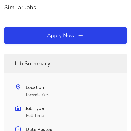
Similar Jobs
Apply Now
Job Summary
Location
Lowell, AR
Job Type
Full Time
Date Posted