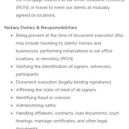
(RON), or travel to meet our clients at mutually
agreed on locations.
Notary Duties & Responsibilities
Being present at the time of document execution (this
may include traveling to clients’ homes and
businesses, performing notarizations in our office
locations, or remotely (RON)
Verifying the identification of signers, witnesses,
participants
Document execution (legally binding signatures)
Affirming the state of mind of all signers
Identifying fraud or coercion
Administering oaths
Handling affidavits, contracts, loan documents, court
hearings, marriage certificates, and other legal
documents