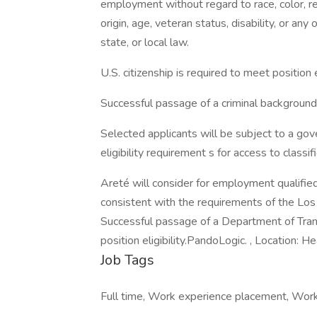
employment without regard to race, color, reli
origin, age, veteran status, disability, or any
state, or local law.
U.S. citizenship is required to meet position el
Successful passage of a criminal background s
Selected applicants will be subject to a go
eligibility requirement s for access to classif
Areté will consider for employment qualified 
consistent with the requirements of the Los A
Successful passage of a Department of Tran
position eligibility.PandoLogic. , Location:
Job Tags
Full time, Work experience placement, Work a