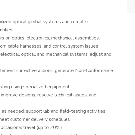
ilized optical gimbal systems and complex
mblies
rs on optics, electronics, mechanical assemblies,
stom cable harnesses, and control system issues
electrical, optical, and mechanical systems; adjust and
implement corrective actions; generate Non-Conformance
sting using specialized equipment
improve designs, resolve technical issues, and
 as needed; support lab and field-testing activities
 meet customer delivery schedules
 occasional travel (up to 20%)