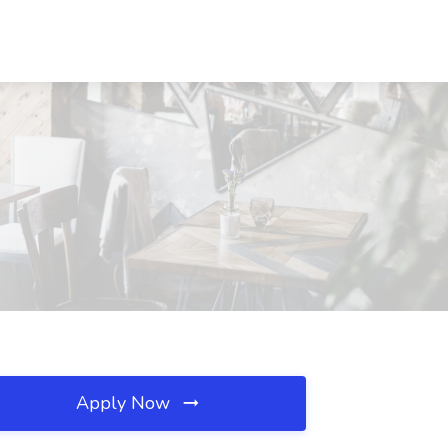
Apply Now