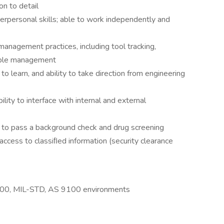
on to detail
erpersonal skills; able to work independently and
anagement practices, including tool tracking,
able management
to learn, and ability to take direction from engineering
ity to interface with internal and external
e to pass a background check and drug screening
access to classiﬁed information (security clearance
9000, MIL-STD, AS 9100 environments