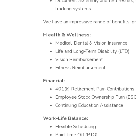
Document assembly and test results; d
tracking systems
We have an impressive range of benefits, pr
H
ealth & Wellness:
Medical, Dental & Vision Insurance
Life and Long-Term Disability (LTD)
Vision Reimbursement
Fitness Reimbursement
Financial:
401(k) Retirement Plan Contributions
Employee Stock Ownership Plan (ES
Continuing Education Assistance
Work-Life Balance:
Flexible Scheduling
Paid Time Off (PTO)