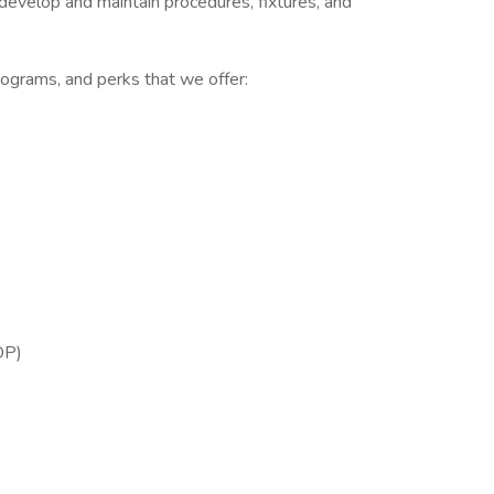
evelop and maintain procedures, fixtures, and
ograms, and perks that we offer:
OP)