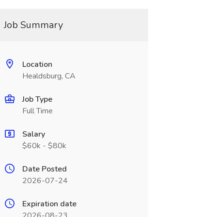
Job Summary
Location
Healdsburg, CA
Job Type
Full Time
Salary
$60k - $80k
Date Posted
2026-07-24
Expiration date
2026-08-23