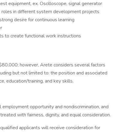
test equipment, ex. Oscilloscope, signal generator
 roles in different system development projects
strong desire for continuous learning
r
s to create functional work instructions
o $80,000; however, Arete considers several factors
ding but not limited to: the position and associated
e, education/training, and key skills.
al employment opportunity and nondiscrimination, and
reated with fairness, dignity, and equal consideration.
ualified applicants will receive consideration for