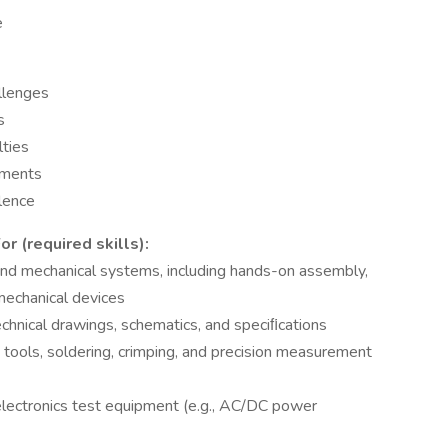
e
allenges
s
lties
nments
llence
 (required skills):
 and mechanical systems, including hands-on assembly,
mechanical devices
echnical drawings, schematics, and speciﬁcations
e tools, soldering, crimping, and precision measurement
lectronics test equipment (e.g., AC/DC power