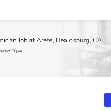
nician Job at Arete, Healdsburg, CA
kyaXc9PQ==