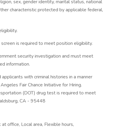
gion, sex, gender identity, marital status, national
 other characteristic protected by applicable federal,
igibility.
creen is required to meet position eligibility.
vernment security investigation and must meet
ied information.
applicants with criminal histories in a manner
ngeles Fair Chance Initiative for Hiring.
sportation (DOT) drug test is required to meet
 Healdsburg, CA - 95448
t office, Local area, Flexible hours,