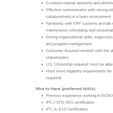
Excellent manual dexterity and attenti
Effective communicator with strong int
collaboratively in a team environment
Familiarity with ERP systems and lab m
maintenance scheduling, and consum
Strong organizational skills, eagerness 
and program management
Customer-focused mindset with the abil
stakeholders
U.S. Citizenship required; must be abl
Must meet eligibility requirements for 
required)
Nice to Have (preferred skills):
Previous experience working in ISO
IPC J-STD-001 certiﬁcation
IPC-A-610 Certiﬁcation