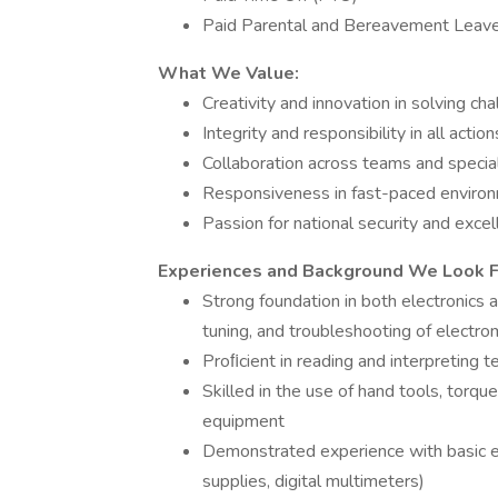
Paid Parental and Bereavement Leav
What We Value:
Creativity and innovation in solving ch
Integrity and responsibility in all action
Collaboration across teams and specia
Responsiveness in fast-paced enviro
Passion for national security and exce
Experiences and Background We Look For
Strong foundation in both electronics
tuning, and troubleshooting of electro
Proﬁcient in reading and interpreting t
Skilled in the use of hand tools, torqu
equipment
Demonstrated experience with basic e
supplies, digital multimeters)