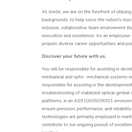
At Areté, we are on the forefront of utilizing
backgrounds, to help solve the nation's mos
inclusive, collaborative team environment th
innovation and excellence. As an employee
propels diverse career opportunities and pr
Discover your future with us.
You will be responsible for assisting in dev
mechanical and opto- mechanical systems in 
responsible for assisting in the development
troubleshooting of stabilized optical gimba
platforms, in an AS9100/ISO9001 environmen
ensure precision, performance, and reliabili
technologies are primarily employed in marit
contribute to our ongoing pursuit of excellen