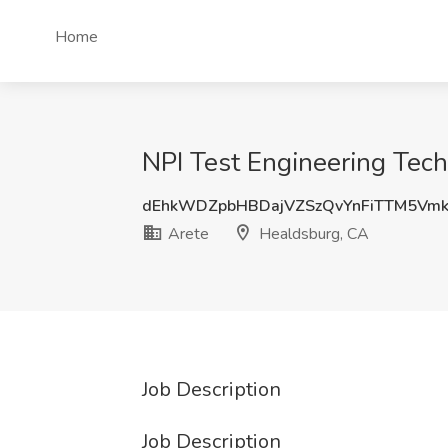
Home
NPI Test Engineering Tech
dEhkWDZpbHBDajVZSzQvYnFiTTM5Vm
Arete
Healdsburg, CA
Job Description
Job Description