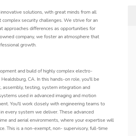
 innovative solutions, with great minds from all
t complex security challenges. We strive for an
at approaches differences as opportunities for
-owned company, we foster an atmosphere that
ofessional growth.
elopment and build of highly complex electro-
Healdsburg, CA. In this hands-on role, you'll be
, assembly, testing, system integration and
l systems used in advanced imaging and motion
t. You'll work closely with engineering teams to
ty in every system we deliver. These advanced
ime and aerial environments, where your expertise will
ce. This is a non-exempt, non- supervisory, full-time