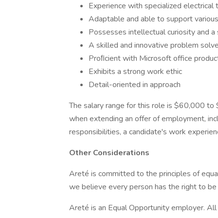
Experience with specialized electrical 
Adaptable and able to support various
Possesses intellectual curiosity and a 
A skilled and innovative problem solve
Proﬁcient with Microsoft office product
Exhibits a strong work ethic
Detail-oriented in approach
The salary range for this role is $60,000 t
when extending an offer of employment, inclu
responsibilities, a candidate's work experienc
Other Considerations
Areté is committed to the principles of equ
we believe every person has the right to be t
Areté is an Equal Opportunity employer. All q