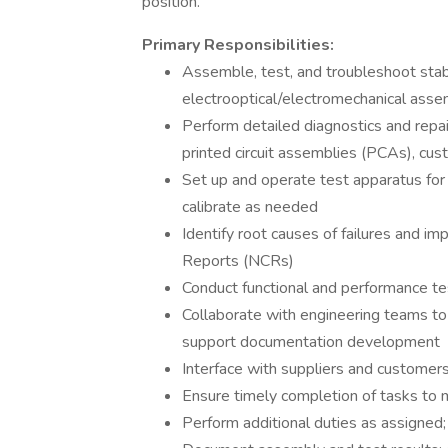
position.
Primary Responsibilities:
Assemble, test, and troubleshoot stab
electrooptical/electromechanical asse
Perform detailed diagnostics and repai
printed circuit assemblies (PCAs), cu
Set up and operate test apparatus for 
calibrate as needed
Identify root causes of failures and 
Reports (NCRs)
Conduct functional and performance te
Collaborate with engineering teams to 
support documentation development
Interface with suppliers and customers
Ensure timely completion of tasks to
Perform additional duties as assigned;