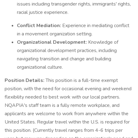
issues including transgender rights, immigrants' rights,
racial justice experience.
Conflict Mediation:
Experience in mediating conflict
in a movement organization setting.
Organizational Development:
Knowledge of
organizational development practices, including
navigating transition and change and building
organizational culture.
Position Details:
This position is a full-time exempt
position, with the need for occasional evening and weekend
flexibility needed to best work with our local partners.
NQAPIA's staff team is a fully remote workplace, and
applicants are welcome to work from anywhere within the
United States. Regular travel within the U.S. is required for
this position. (Currently travel ranges from 4-6 trips per