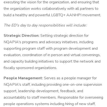
executing the vision for the organization, and ensuring that
the organization works collaboratively with all partners to
build a healthy and powerful LGBTQ+ AANHPI movement.
The ED's day to day responsibilities will include:
Strategic Direction:
Setting strategic direction for
NQAPIA's programs and advocacy initiatives, including
supporting program staff with program development and
evaluation, coordination of in person and virtual convenings,
and capacity building initiatives to support the network and
fiscally sponsored organizations.
People Management:
Serves as a people manager for
NQAPIA's staff, including providing one-on-one supervision
support, leadership development, feedback, and
accountability to staff members. Responsible for overseeing
people operations systems including hiring of new staff,