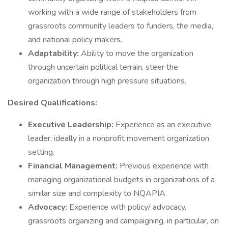
working with a wide range of stakeholders from
grassroots community leaders to funders, the media,
and national policy makers.
Adaptability:
Ability to move the organization
through uncertain political terrain, steer the
organization through high pressure situations.
Desired Qualifications:
Executive Leadership:
Experience as an executive
leader, ideally in a nonprofit movement organization
setting.
Financial Management:
Previous experience with
managing organizational budgets in organizations of a
similar size and complexity to NQAPIA.
Advocacy:
Experience with policy/ advocacy,
grassroots organizing and campaigning, in particular, on