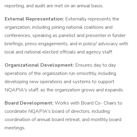
reporting, and audit are met on an annual basis.
External Representation:
Externally represents the
organization, including joining national coalitions and
conferences, speaking as panelist and presenter in funder
briefings, press engagements, and in policy/ advocacy with
local and national elected officials and agency staff.
Organizational Development:
Ensures day to day
operations of the organization run smoothly, including
developing new operations and systems to support
NQAPIA's staff, as the organization grows and expands.
Board Development:
Works with Board Co- Chairs to
coordinate NQAPIA's board of directors, including
coordination of annual board retreat, and monthly board
meetings.