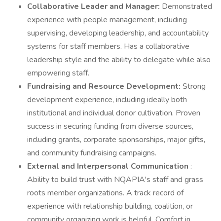
Collaborative Leader and Manager:
Demonstrated
experience with people management, including
supervising, developing leadership, and accountability
systems for staff members. Has a collaborative
leadership style and the ability to delegate while also
empowering staff.
Fundraising and Resource Development:
Strong
development experience, including ideally both
institutional and individual donor cultivation. Proven
success in securing funding from diverse sources,
including grants, corporate sponsorships, major gifts,
and community fundraising campaigns.
External and Interpersonal Communication
:
Ability to build trust with NQAPIA's staff and grass
roots member organizations. A track record of
experience with relationship building, coalition, or
community organizing work is helpful. Comfort in