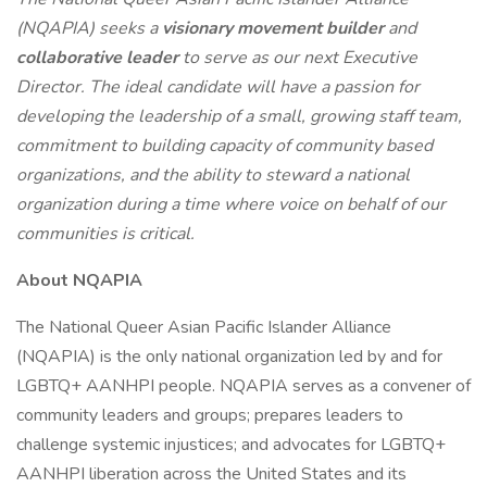
(NQAPIA) seeks a
visionary movement builder
and
collaborative leader
to serve as our next Executive
Director. The ideal candidate will have a passion for
developing the leadership of a small, growing staff team,
commitment to building capacity of community based
organizations, and the ability to steward a national
organization during a time where voice on behalf of our
communities is critical.
About NQAPIA
The National Queer Asian Pacific Islander Alliance
(NQAPIA) is the only national organization led by and for
LGBTQ+ AANHPI people. NQAPIA serves as a convener of
community leaders and groups; prepares leaders to
challenge systemic injustices; and advocates for LGBTQ+
AANHPI liberation across the United States and its