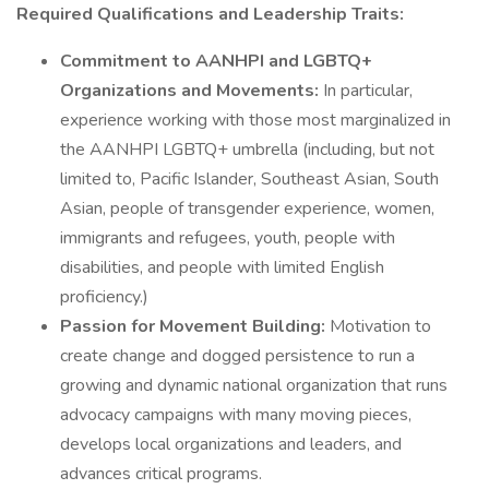
Required Qualifications and Leadership Traits:
Commitment to AANHPI and LGBTQ+
Organizations and Movements:
In particular,
experience working with those most marginalized in
the AANHPI LGBTQ+ umbrella (including, but not
limited to, Pacific Islander, Southeast Asian, South
Asian, people of transgender experience, women,
immigrants and refugees, youth, people with
disabilities, and people with limited English
proficiency.)
Passion for Movement Building:
Motivation to
create change and dogged persistence to run a
growing and dynamic national organization that runs
advocacy campaigns with many moving pieces,
develops local organizations and leaders, and
advances critical programs.