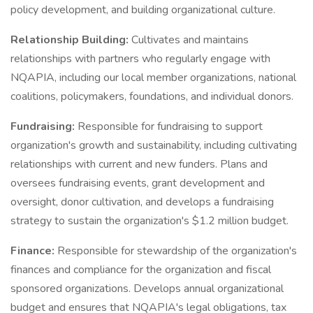
policy development, and building organizational culture.
Relationship Building:
Cultivates and maintains
relationships with partners who regularly engage with
NQAPIA, including our local member organizations, national
coalitions, policymakers, foundations, and individual donors.
Fundraising:
Responsible for fundraising to support
organization's growth and sustainability, including cultivating
relationships with current and new funders. Plans and
oversees fundraising events, grant development and
oversight, donor cultivation, and develops a fundraising
strategy to sustain the organization's $1.2 million budget.
Finance:
Responsible for stewardship of the organization's
finances and compliance for the organization and fiscal
sponsored organizations. Develops annual organizational
budget and ensures that NQAPIA's legal obligations, tax