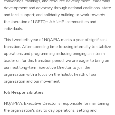
convenings, trainings, and resource development; leadership
development and advocacy through national coalitions, state
and local support; and solidarity building to work towards
the liberation of LGBTQ+ AANHPI communities and
individuals.
This twentieth year of NQAPIA marks a year of significant
transition. After spending time focusing internally to stabilize
operations and programming, including bringing an interim
leader on for this transition period, we are eager to bring on
our next long-term Executive Director to join the
organization with a focus on the holistic health of our
organization and our movement.
Job Responsibilities
NQAPIA's Executive Director is responsible for maintaining
the organization's day to day operations, setting and