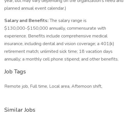
year, but may vary depending on the organization's need and
planned annual event calendar.)
Salary and Benefits:
The salary range is
$130,000-$150,000 annually, commensurate with
experience. Benefits include comprehensive medical
insurance, including dental and vision coverage; a 401(k)
retirement match; unlimited sick time; 18 vacation days
annually; a monthly cell phone stipend; and other benefits.
Job Tags
Remote job, Full time, Local area, Afternoon shift,
Similar Jobs