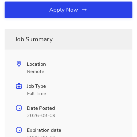
Apply Now
Job Summary
Location
Remote
Job Type
Full Time
Date Posted
2026-08-09
Expiration date