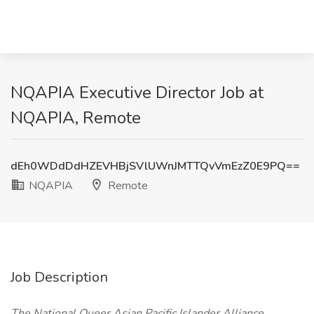
NQAPIA Executive Director Job at
NQAPIA, Remote
dEh0WDdDdHZEVHBjSVlUWnJMTTQvVmEzZ0E9PQ==
NQAPIA
Remote
Job Description
The National Queer Asian Pacific Islander Alliance