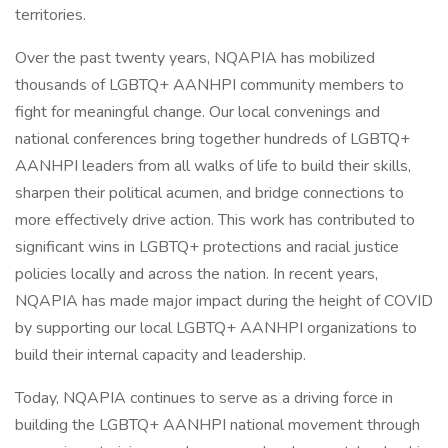
territories.
Over the past twenty years, NQAPIA has mobilized
thousands of LGBTQ+ AANHPI community members to
fight for meaningful change. Our local convenings and
national conferences bring together hundreds of LGBTQ+
AANHPI leaders from all walks of life to build their skills,
sharpen their political acumen, and bridge connections to
more effectively drive action. This work has contributed to
significant wins in LGBTQ+ protections and racial justice
policies locally and across the nation. In recent years,
NQAPIA has made major impact during the height of COVID
by supporting our local LGBTQ+ AANHPI organizations to
build their internal capacity and leadership.
Today, NQAPIA continues to serve as a driving force in
building the LGBTQ+ AANHPI national movement through