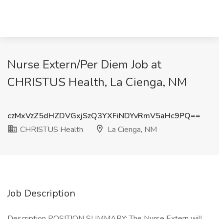
Nurse Extern/Per Diem Job at
CHRISTUS Health, La Cienga, NM
czMxVzZ5dHZDVGxjSzQ3YXFiNDYvRmV5aHc9PQ==
CHRISTUS Health
La Cienga, NM
Job Description
Description POSITION SUMMARY: The Nurse Extern will