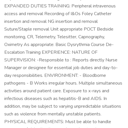
EXPANDED DUTIES TRAINING: Peripheral intravenous
access and removal Recording of I&Os Foley Catheter
insertion and removal NG insertion and removal
Suture/Staple removal Unit appropriate POCT Bedside
monitoring, CR, Telemetry, Telesitter, Capnography,
Oximetry As appropriate: Basic Dysrythmia Course De-
Escalation Training EXPERIENCE: NATURE OF
SUPERVISION: -Responsible to : Reports directly Nurse
Manager or designee for essential job duties and day-to-
day responsibilities. ENVIRONMENT: - Bloodborne
pathogens - B Works irregular hours. Multiple simultaneous
activities around patient care. Exposure to x-rays and
infectious diseases such as hepatitis-B and AIDS. In
addition, may be subject to varying unpredictable situations
such as violence from mentally unstable patients.
PHYSICAL REQUIREMENTS: Must be able to handle