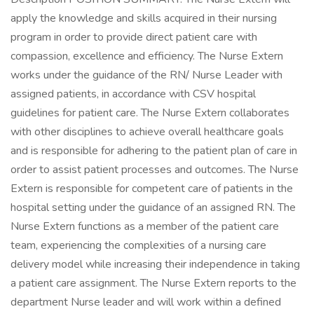
apply the knowledge and skills acquired in their nursing
program in order to provide direct patient care with
compassion, excellence and efficiency. The Nurse Extern
works under the guidance of the RN/ Nurse Leader with
assigned patients, in accordance with CSV hospital
guidelines for patient care. The Nurse Extern collaborates
with other disciplines to achieve overall healthcare goals
and is responsible for adhering to the patient plan of care in
order to assist patient processes and outcomes. The Nurse
Extern is responsible for competent care of patients in the
hospital setting under the guidance of an assigned RN. The
Nurse Extern functions as a member of the patient care
team, experiencing the complexities of a nursing care
delivery model while increasing their independence in taking
a patient care assignment. The Nurse Extern reports to the
department Nurse leader and will work within a defined