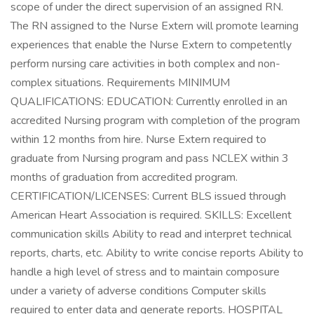
scope of under the direct supervision of an assigned RN.
The RN assigned to the Nurse Extern will promote learning
experiences that enable the Nurse Extern to competently
perform nursing care activities in both complex and non-
complex situations. Requirements MINIMUM
QUALIFICATIONS: EDUCATION: Currently enrolled in an
accredited Nursing program with completion of the program
within 12 months from hire. Nurse Extern required to
graduate from Nursing program and pass NCLEX within 3
months of graduation from accredited program.
CERTIFICATION/LICENSES: Current BLS issued through
American Heart Association is required. SKILLS: Excellent
communication skills Ability to read and interpret technical
reports, charts, etc. Ability to write concise reports Ability to
handle a high level of stress and to maintain composure
under a variety of adverse conditions Computer skills
required to enter data and generate reports. HOSPITAL