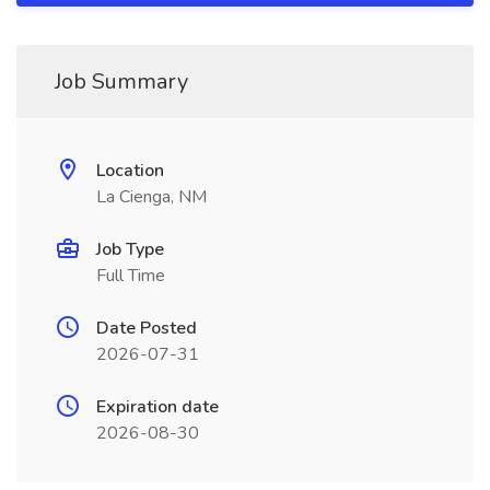
Job Summary
Location
La Cienga, NM
Job Type
Full Time
Date Posted
2026-07-31
Expiration date
2026-08-30