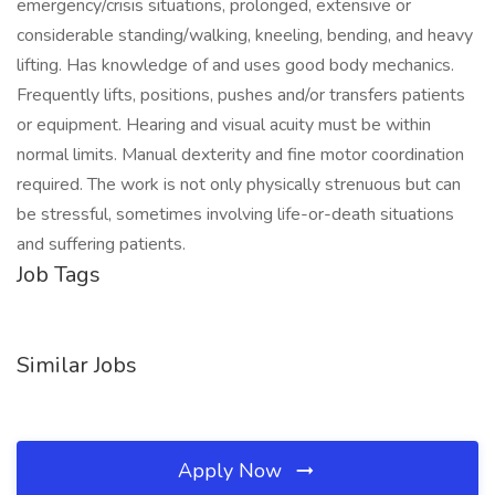
emergency/crisis situations, prolonged, extensive or
considerable standing/walking, kneeling, bending, and heavy
lifting. Has knowledge of and uses good body mechanics.
Frequently lifts, positions, pushes and/or transfers patients
or equipment. Hearing and visual acuity must be within
normal limits. Manual dexterity and fine motor coordination
required. The work is not only physically strenuous but can
be stressful, sometimes involving life-or-death situations
and suffering patients.
Job Tags
Similar Jobs
Apply Now