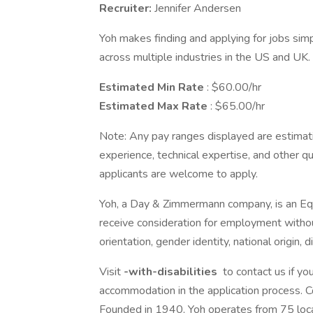
Recruiter:
Jennifer Andersen
Yoh makes finding and applying for jobs simpl
across multiple industries in the US and UK.
Estimated Min Rate
: $60.00/hr
Estimated Max Rate
: $65.00/hr
Note: Any pay ranges displayed are estimati
experience, technical expertise, and other qual
applicants are welcome to apply.
Yoh, a Day & Zimmermann company, is an Equa
receive consideration for employment without 
orientation, gender identity, national origin, 
Visit
-with-disabilities
to contact us if you
accommodation in the application process. 
Founded in 1940, Yoh operates from 75 loc