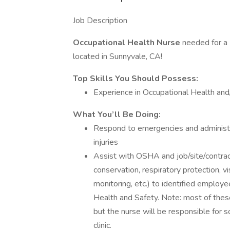
Job Description
Occupational Health Nurse
needed for a
located in Sunnyvale, CA!
Top Skills You Should Possess:
Experience in Occupational Health an
What You’ll Be Doing:
Respond to emergencies and administer
injuries
Assist with OSHA and job/site/contract
conservation, respiratory protection, v
monitoring, etc.) to identified employ
Health and Safety. Note: most of these
but the nurse will be responsible for s
clinic.