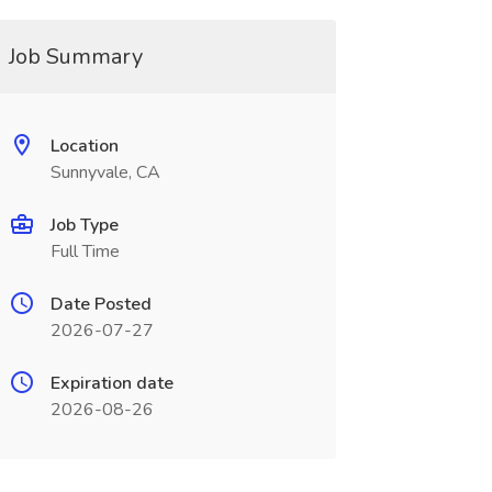
Job Summary
Location
Sunnyvale, CA
Job Type
Full Time
Date Posted
2026-07-27
Expiration date
2026-08-26