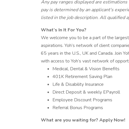
Any pay ranges displayed are estimations
pay is determined by an applicant's experie
listed in the job description. All qualified
What’s In It For You?
We welcome you to be a part of the largest
aspirations. Yoh’s network of client compani
65 years in the U.S., UK and Canada. Join Yo
with access to Yoh’s vast network of opportu
Medical, Dental & Vision Benefits
401K Retirement Saving Plan
Life & Disability Insurance
Direct Deposit & weekly EPayroll
Employee Discount Programs
Referral Bonus Programs
What are you waiting for? Apply Now!