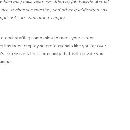
 which may have been provided by job boards. Actual
nce, technical expertise, and other qualifications as
 applicants are welcome to apply.
 global staffing companies to meet your career
es has been employing professionals like you for over
h’s extensive talent community that will provide you
nities.