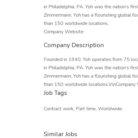
in Philadelphia, PA. Yoh was the nation’s fir
Zimmermann, Yoh has a flourishing global fo
than 150 worldwide locations.
Company Website:
Company Description
Founded in 1940, Yoh operates from 75 loc
in Philadelphia, PA. Yoh was the nation’s fir
Zimmermann, Yoh has a flourishing global fo
than 150 worldwide locations.\r\nCompany
Job Tags
Contract work, Part time, Worldwide,
Similar Jobs