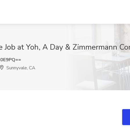
se Job at Yoh, A Day & Zimmermann C
Z0E9PQ==
Sunnyvale, CA