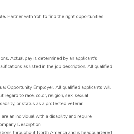
e. Partner with Yoh to find the right opportunities
ons. Actual pay is determined by an applicant's
ifications as listed in the job description. All qualified
l Opportunity Employer. All qualified applicants will
regard to race, color, religion, sex, sexual
disability, or status as a protected veteran.
 are an individual with a disability and require
Company Description
ations throughout North America and is headquartered