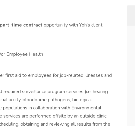
part-time
contract
opportunity with Yoh’s client
d/or Employee Health
 first aid to employees for job-related illnesses and
 required surveillance program services (i.e. hearing
isual acuity, bloodborne pathogens, biological
ee populations in collaboration with Environmental
 services are performed offsite by an outside clinic,
cheduling, obtaining and reviewing all results from the