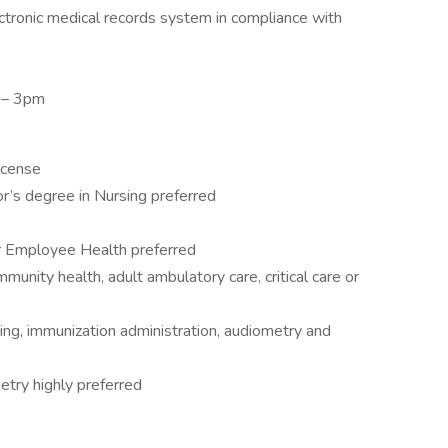
ctronic medical records system in compliance with
m – 3pm
license
r’s degree in Nursing preferred
or Employee Health preferred
munity health, adult ambulatory care, critical care or
ng, immunization administration, audiometry and
etry highly preferred