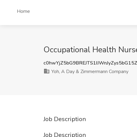
Home
Occupational Health Nur
c0hwYjZ5bG9BREJTS1lIWnJyZys5bG15
Yoh, A Day & Zimmermann Company
Job Description
Job Description