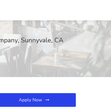
ompany, Sunnyvale, CA
Apply Now