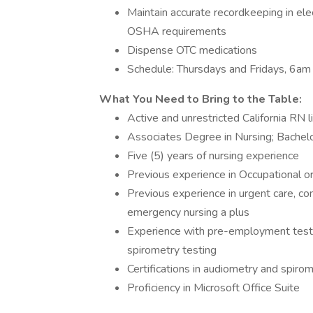
Maintain accurate recordkeeping in ele
OSHA requirements
Dispense OTC medications
Schedule: Thursdays and Fridays, 6a
What You Need to Bring to the Table:
Active and unrestricted California RN 
Associates Degree in Nursing; Bachelo
Five (5) years of nursing experience
Previous experience in Occupational 
Previous experience in urgent care, com
emergency nursing a plus
Experience with pre-employment testi
spirometry testing
Certifications in audiometry and spirom
Proficiency in Microsoft Office Suite