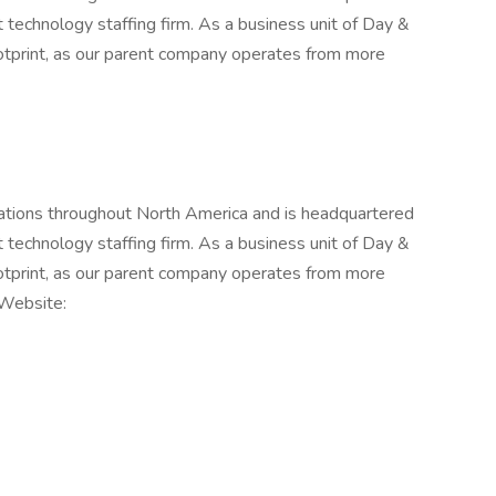
st technology staffing firm. As a business unit of Day &
otprint, as our parent company operates from more
ations throughout North America and is headquartered
st technology staffing firm. As a business unit of Day &
otprint, as our parent company operates from more
 Website: