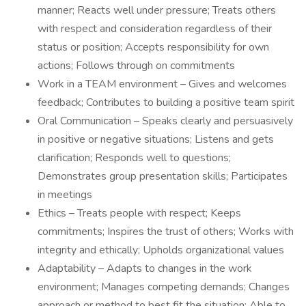
manner; Reacts well under pressure; Treats others
with respect and consideration regardless of their
status or position; Accepts responsibility for own
actions; Follows through on commitments
Work in a TEAM environment – Gives and welcomes
feedback; Contributes to building a positive team spirit
Oral Communication – Speaks clearly and persuasively
in positive or negative situations; Listens and gets
clarification; Responds well to questions;
Demonstrates group presentation skills; Participates
in meetings
Ethics – Treats people with respect; Keeps
commitments; Inspires the trust of others; Works with
integrity and ethically; Upholds organizational values
Adaptability – Adapts to changes in the work
environment; Manages competing demands; Changes
approach or method to best fit the situation; Able to