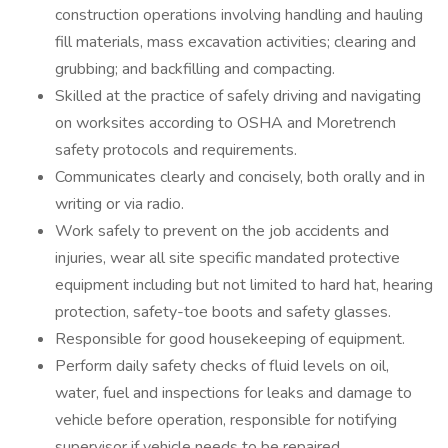
construction operations involving handling and hauling
fill materials, mass excavation activities; clearing and
grubbing; and backfilling and compacting.
Skilled at the practice of safely driving and navigating
on worksites according to OSHA and Moretrench
safety protocols and requirements.
Communicates clearly and concisely, both orally and in
writing or via radio.
Work safely to prevent on the job accidents and
injuries, wear all site specific mandated protective
equipment including but not limited to hard hat, hearing
protection, safety-toe boots and safety glasses.
Responsible for good housekeeping of equipment.
Perform daily safety checks of fluid levels on oil,
water, fuel and inspections for leaks and damage to
vehicle before operation, responsible for notifying
supervisor if vehicle needs to be repaired