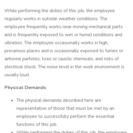
While performing the duties of this job, the employee
regularly works in outside weather conditions. The
employee frequently works near moving mechanical parts
and is frequently exposed to wet or humid conditions and
vibration. The employee occasionally works in high,
precarious places and is occasionally exposed to fumes or
airborne particles, toxic or caustic chemicals, and risks of
electrical shock. The noise level in the work environment is
usually loud.
Physical Demands
The physical demands described here are
representative of those that must be met by an
employee to successfully perform the essential
functions of this job.
While performing the duties of this job, the employee