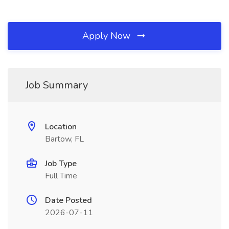
Apply Now
Job Summary
Location
Bartow, FL
Job Type
Full Time
Date Posted
2026-07-11