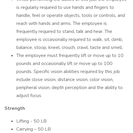
is regularly required to use hands and fingers to
handle, feel or operate objects, tools or controls, and
reach with hands and arms. The employee is
frequently required to stand, talk and hear. The
employee is occasionally required to walk, sit, climb,
balance, stoop, kneel, crouch, crawl, taste and smell.
The employee must frequently lift or move up to 10
pounds and occasionally lift or move up to 100
pounds. Specific vision abilities required by this job
include close vision, distance vision, color vision,
peripheral vision, depth perception and the ability to
adjust focus
Strength
Lifting - 50 LB
Carrying – 50 LB