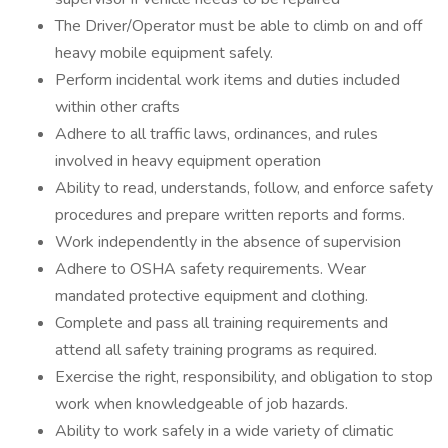
The Driver/Operator must be able to climb on and off
heavy mobile equipment safely.
Perform incidental work items and duties included
within other crafts
Adhere to all traffic laws, ordinances, and rules
involved in heavy equipment operation
Ability to read, understands, follow, and enforce safety
procedures and prepare written reports and forms.
Work independently in the absence of supervision
Adhere to OSHA safety requirements. Wear
mandated protective equipment and clothing.
Complete and pass all training requirements and
attend all safety training programs as required.
Exercise the right, responsibility, and obligation to stop
work when knowledgeable of job hazards.
Ability to work safely in a wide variety of climatic