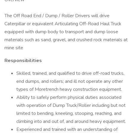
The Off Road End / Dump / Roller Drivers will drive
Caterpillar or equivalent Articulating Off-Road Haul Truck
equipped with dump body to transport and dump loose
materials such as sand, gravel, and crushed rock materials at
mine site
Responsibilities
Skilled, trained, and qualified to drive off-road trucks,
end dumps, and rollers; and ill not operate any other
types of Moretrench heavy construction equipment.
Ability to safely perform physical duties associated
with operation of Dump Truck/Roller including but not
limited to bending, kneeling, stooping, reaching, and
climbing into and out of, and around heavy equipment.
Experienced and trained with an understanding of