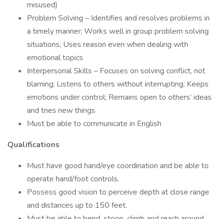
misused)
Problem Solving – Identifies and resolves problems in
a timely manner; Works well in group problem solving
situations; Uses reason even when dealing with
emotional topics
Interpersonal Skills – Focuses on solving conflict, not
blaming; Listens to others without interrupting; Keeps
emotions under control; Remains open to others’ ideas
and tries new things
Must be able to communicate in English
Qualifications
Must have good hand/eye coordination and be able to
operate hand/foot controls.
Possess good vision to perceive depth at close range
and distances up to 150 feet.
Must be able to bend, stoop, climb and reach around