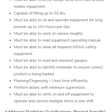
mobile equipment.
Capable of lifting up to 50 lbs.
Must be able to sit and operate equipment for long
periods up to 10+ hours per day.
Must be able to work at various heights.
Must be able to read equipment operating manual.
Must be able to wear all required MSHA safety
equipment.
Must be able to read and interpret gauges.
Must be able to identify materials to ensure correct
product is being hauled.
Planning/Organizing – Uses time efficiently.
Perform duties with minimum supervision.
Must be able to climb on and off equipment to
operate and service multiple times in one shift
Additional Eligibility Qualifications (Project Specific)