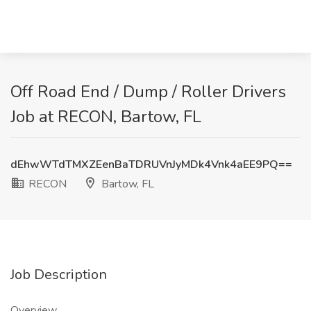
Off Road End / Dump / Roller Drivers
Job at RECON, Bartow, FL
dEhwWTdTMXZEenBaTDRUVnJyMDk4Vnk4aEE9PQ==
RECON
Bartow, FL
Job Description
Overview