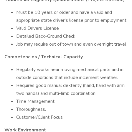
Must be 18 years or older and have a valid and
appropriate state driver’s license prior to employment
Valid Drivers License
Detailed Back-Ground Check
Job may require out of town and even overnight travel
Competencies / Technical Capacity
Regularly works near moving mechanical parts and in
outside conditions that include inclement weather.
Requires good manual dexterity (hand, hand with arm,
two hands) and multi-limb coordination
Time Management.
Thoroughness.
Customer/Client Focus
Work Environment