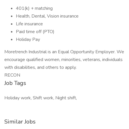
401(k) + matching
Health, Dental, Vision insurance
Life insurance
Paid time off (PTO)
Holiday Pay
Moretrench Industrial is an Equal Opportunity Employer. We
encourage qualified women, minorities, veterans, individuals
with disabilities, and others to apply.
RECON
Job Tags
Holiday work, Shift work, Night shift,
Similar Jobs