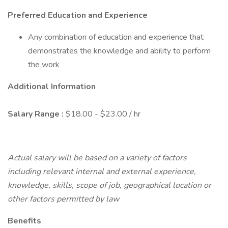
Preferred Education and Experience
Any combination of education and experience that
demonstrates the knowledge and ability to perform
the work
Additional Information
Salary Range
:
$18.00 - $23.00 / hr
Actual salary will be based on a variety of factors
including relevant internal and external experience,
knowledge, skills, scope of job, geographical location or
other factors permitted by law
Benefits