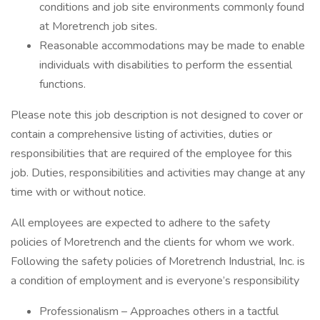
conditions and job site environments commonly found
at Moretrench job sites.
Reasonable accommodations may be made to enable
individuals with disabilities to perform the essential
functions.
Please note this job description is not designed to cover or
contain a comprehensive listing of activities, duties or
responsibilities that are required of the employee for this
job. Duties, responsibilities and activities may change at any
time with or without notice.
All employees are expected to adhere to the safety
policies of Moretrench and the clients for whom we work.
Following the safety policies of Moretrench Industrial, Inc. is
a condition of employment and is everyone’s responsibility
Professionalism – Approaches others in a tactful