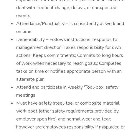
deal with frequent change, delays, or unexpected
events
Attendance/Punctuality – Is consistently at work and
on time
Dependability – Follows instructions, responds to
management direction; Takes responsibility for own
actions; Keeps commitments; Commits to long hours
of work when necessary to reach goals.; Completes
tasks on time or notifies appropriate person with an
alternate plan
Attend and participate in weekly 'Tool-box' safety
meetings
Must have safety steel-toe, or composite material,
work boot (other safety requirements provided by
employer upon hire) and normal wear and tear;
however are employees responsibility if misplaced or