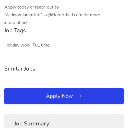
Apply today or reach out to
Madison.JaramilloDiaz@Roberthalf.com for more
information!
Job Tags
Holiday work, Full time,
Similar Jobs
Apply Now
Job Summary