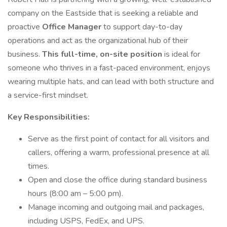
company on the Eastside that is seeking a reliable and
proactive
Office Manager
to support day-to-day
operations and act as the organizational hub of their
business.
This full-time, on-site position
is ideal for
someone who thrives in a fast-paced environment, enjoys
wearing multiple hats, and can lead with both structure and
a service-first mindset.
Key Responsibilities:
Serve as the first point of contact for all visitors and
callers, offering a warm, professional presence at all
times.
Open and close the office during standard business
hours (8:00 am – 5:00 pm).
Manage incoming and outgoing mail and packages,
including USPS, FedEx, and UPS.