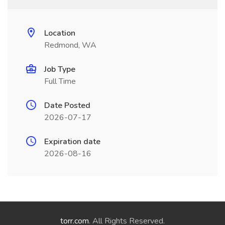
Location
Redmond, WA
Job Type
Full Time
Date Posted
2026-07-17
Expiration date
2026-08-16
torr.com
. All Rights Reserved.