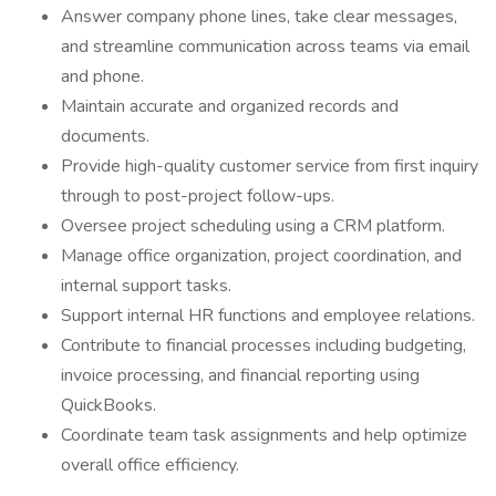
Answer company phone lines, take clear messages,
and streamline communication across teams via email
and phone.
Maintain accurate and organized records and
documents.
Provide high-quality customer service from first inquiry
through to post-project follow-ups.
Oversee project scheduling using a CRM platform.
Manage office organization, project coordination, and
internal support tasks.
Support internal HR functions and employee relations.
Contribute to financial processes including budgeting,
invoice processing, and financial reporting using
QuickBooks.
Coordinate team task assignments and help optimize
overall office efficiency.