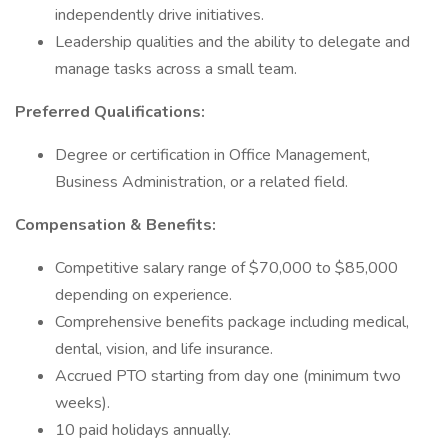
independently drive initiatives.
Leadership qualities and the ability to delegate and
manage tasks across a small team.
Preferred Qualifications:
Degree or certification in Office Management,
Business Administration, or a related field.
Compensation & Benefits:
Competitive salary range of $70,000 to $85,000
depending on experience.
Comprehensive benefits package including medical,
dental, vision, and life insurance.
Accrued PTO starting from day one (minimum two
weeks).
10 paid holidays annually.