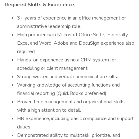
Required Skills & Experience:
3+ years of experience in an office management or
administrative leadership role.
High proficiency in Microsoft Office Suite, especially
Excel and Word; Adobe and DocuSign experience also
required.
Hands-on experience using a CRM system for
scheduling or client management.
Strong written and verbal communication skills.
Working knowledge of accounting functions and
financial reporting (QuickBooks preferred).
Proven time management and organizational skills
with a high attention to detail.
HR experience, including basic compliance and support
duties.
Demonstrated ability to multitask, prioritize, and