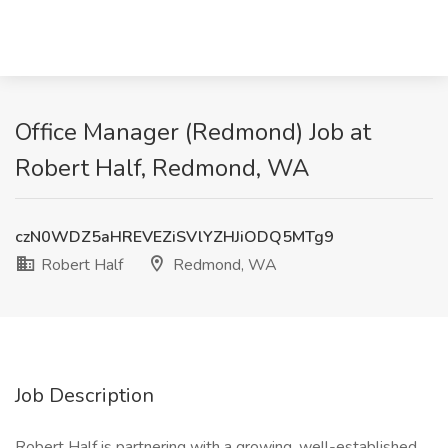
Office Manager (Redmond) Job at
Robert Half, Redmond, WA
czN0WDZ5aHREVEZiSVlYZHJiODQ5MTg9
Robert Half
Redmond, WA
Job Description
Robert Half is partnering with a growing, well-established