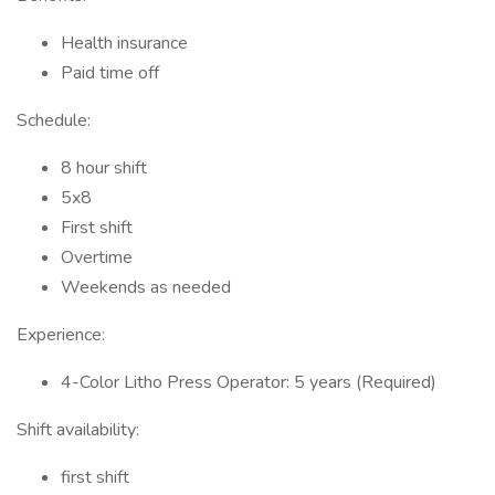
Health insurance
Paid time off
Schedule:
8 hour shift
5x8
First shift
Overtime
Weekends as needed
Experience:
4-Color Litho Press Operator: 5 years (Required)
Shift availability:
first shift