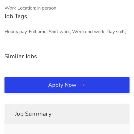
Work Location: In person
Job Tags
Hourly pay, Full time, Shift work, Weekend work, Day shift,
Similar Jobs
Apply Now
Job Summary