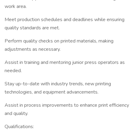
work area.
Meet production schedules and deadlines while ensuring
quality standards are met.
Perform quality checks on printed materials, making
adjustments as necessary.
Assist in training and mentoring junior press operators as
needed.
Stay up-to-date with industry trends, new printing
technologies, and equipment advancements.
Assist in process improvements to enhance print efficiency
and quality.
Qualifications: