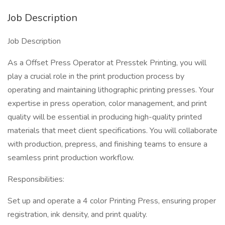
Job Description
Job Description
As a Offset Press Operator at Presstek Printing, you will
play a crucial role in the print production process by
operating and maintaining lithographic printing presses. Your
expertise in press operation, color management, and print
quality will be essential in producing high-quality printed
materials that meet client specifications. You will collaborate
with production, prepress, and finishing teams to ensure a
seamless print production workflow.
Responsibilities:
Set up and operate a 4 color Printing Press, ensuring proper
registration, ink density, and print quality.