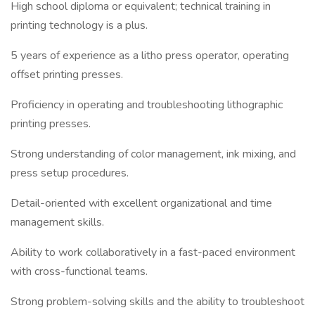
High school diploma or equivalent; technical training in
printing technology is a plus.
5 years of experience as a litho press operator, operating
offset printing presses.
Proficiency in operating and troubleshooting lithographic
printing presses.
Strong understanding of color management, ink mixing, and
press setup procedures.
Detail-oriented with excellent organizational and time
management skills.
Ability to work collaboratively in a fast-paced environment
with cross-functional teams.
Strong problem-solving skills and the ability to troubleshoot