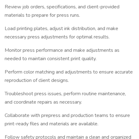
Review job orders, specifications, and client-provided
materials to prepare for press runs.
Load printing plates, adjust ink distribution, and make
necessary press adjustments for optimal results.
Monitor press performance and make adjustments as
needed to maintain consistent print quality.
Perform color matching and adjustments to ensure accurate
reproduction of client designs.
Troubleshoot press issues, perform routine maintenance,
and coordinate repairs as necessary.
Collaborate with prepress and production teams to ensure
print-ready files and materials are available.
Follow safety protocols and maintain a clean and organized