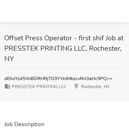
Offset Press Operator - first shif Job at
PRESSTEK PRINTING LLC, Rochester,
NY
dEhoYzd5VnBDRHRjTG9YVnJMbzcvRit3aHc9PQ==
PRESSTEK PRINTING LLC
Rochester, NY
Job Description