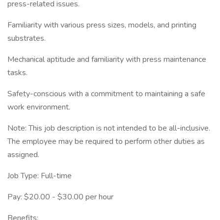
press-related issues.
Familiarity with various press sizes, models, and printing
substrates.
Mechanical aptitude and familiarity with press maintenance
tasks.
Safety-conscious with a commitment to maintaining a safe
work environment.
Note: This job description is not intended to be all-inclusive.
The employee may be required to perform other duties as
assigned.
Job Type: Full-time
Pay: $20.00 - $30.00 per hour
Benefits: