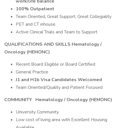
work/life balance
100% Outpatient
Team Oriented, Great Support, Great Collegiality
PET and CT inhouse
Active Clinical Trials and Team to Support
QUALIFICATIONS AND SKILLS Hematology /
Oncology (HEMONC)
Recent Board Eligible or Board Certified
General Practice
J1 and H1b Visa Candidates Welcomed
Team Oriented/Quality and Patient Focused
COMMUNITY
Hematology / Oncology (HEMONC)
University Community
Low cost of living area with Excellent Housing
Available