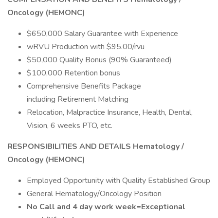
Oncology (HEMONC)
$650,000 Salary Guarantee with Experience
wRVU Production with $95.00/rvu
$50,000 Quality Bonus (90% Guaranteed)
$100,000 Retention bonus
Comprehensive Benefits Package
including Retirement Matching
Relocation, Malpractice Insurance, Health, Dental,
Vision, 6 weeks PTO, etc.
RESPONSIBILITIES AND DETAILS Hematology /
Oncology (HEMONC)
Employed Opportunity with Quality Established Group
General Hematology/Oncology Position
No Call and 4 day work week=Exceptional