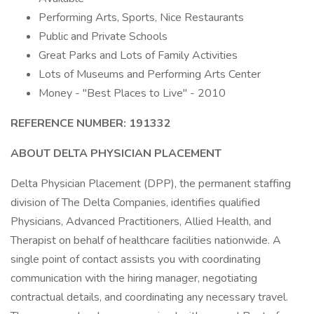
Performing Arts, Sports, Nice Restaurants
Public and Private Schools
Great Parks and Lots of Family Activities
Lots of Museums and Performing Arts Center
Money - "Best Places to Live" - 2010
REFERENCE NUMBER: 191332
ABOUT DELTA PHYSICIAN PLACEMENT
Delta Physician Placement (DPP), the permanent staffing
division of The Delta Companies, identifies qualified
Physicians, Advanced Practitioners, Allied Health, and
Therapist on behalf of healthcare facilities nationwide. A
single point of contact assists you with coordinating
communication with the hiring manager, negotiating
contractual details, and coordinating any necessary travel.