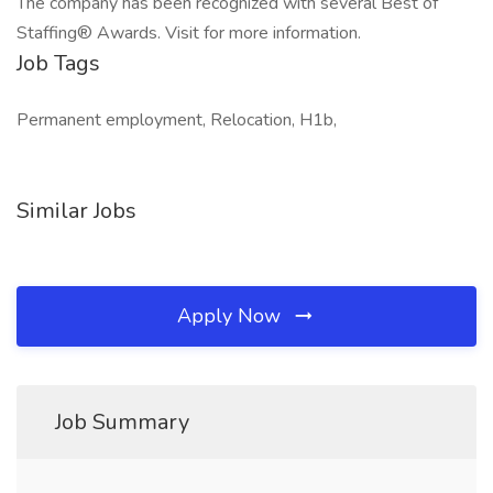
The company has been recognized with several Best of
Staffing® Awards. Visit for more information.
Job Tags
Permanent employment, Relocation, H1b,
Similar Jobs
Apply Now
Job Summary