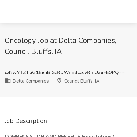
Oncology Job at Delta Companies,
Council Bluffs, IA
czNwYTZTbG1EenBiSzRUWnE3czcvRmUxaFE9PQ==
Delta Companies
Council Bluffs, IA
Job Description
COMPENSATION AND BENEFITS Hematology /