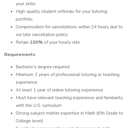
your skills
High-quality student referrals for your tutoring
portfolio
Compensation for cancellations within 24 hours due to
our late cancellation policy
Retain
100%
of your hourly rate
Requirements
Bachelor’s degree required
Minimum 3 years of professional tutoring or teaching
experience
At least 1 year of online tutoring experience
Must have relevant teaching experience and familiarity
with the U.S. curriculum
Strong subject matter expertise in Math (6th Grade to
College level)