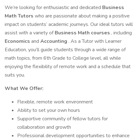
We’re looking for enthusiastic and dedicated
Business
Math Tutors
who are passionate about making a positive
impact on students’ academic journeys. Our ideal tutors will
assist with a variety of
Business Math courses
, including
Economics
and
Accounting
. As a Tutor with Learner
Education, you’ll guide students through a wide range of
math topics, from 6th Grade to College level, all while
enjoying the flexibility of remote work and a schedule that
suits you.
What We Offer:
Flexible, remote work environment
Ability to set your own hours
Supportive community of fellow tutors for
collaboration and growth
Professional development opportunities to enhance