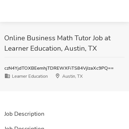
Online Business Math Tutor Job at
Learner Education, Austin, TX
czN4YjdTOXBEemhjTDREWXFiTS84VjIzaXc9PQ==
Learner Education
Austin, TX
Job Description
Job Description