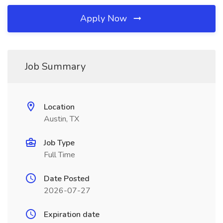
Apply Now
Job Summary
Location
Austin, TX
Job Type
Full Time
Date Posted
2026-07-27
Expiration date