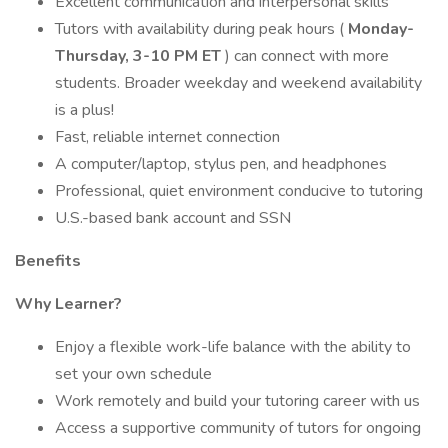
Excellent communication and interpersonal skills
Tutors with availability during peak hours (
Monday-
Thursday, 3-10 PM ET
) can connect with more
students. Broader weekday and weekend availability
is a plus!
Fast, reliable internet connection
A computer/laptop, stylus pen, and headphones
Professional, quiet environment conducive to tutoring
U.S.-based bank account and SSN
Benefits
Why Learner?
Enjoy a flexible work-life balance with the ability to
set your own schedule
Work remotely and build your tutoring career with us
Access a supportive community of tutors for ongoing