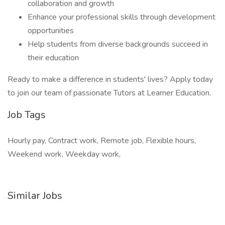
collaboration and growth
Enhance your professional skills through development
opportunities
Help students from diverse backgrounds succeed in
their education
Ready to make a difference in students' lives? Apply today
to join our team of passionate Tutors at Learner Education.
Job Tags
Hourly pay, Contract work, Remote job, Flexible hours,
Weekend work, Weekday work,
Similar Jobs