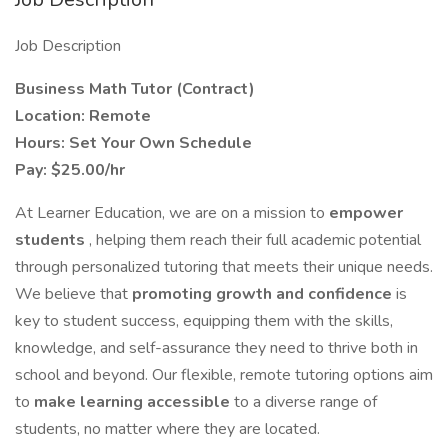
Job Description
Business Math Tutor (Contract)
Location: Remote
Hours: Set Your Own Schedule
Pay: $25.00/hr
At Learner Education, we are on a mission to
empower
students
, helping them reach their full academic potential
through personalized tutoring that meets their unique needs.
We believe that
promoting growth and confidence
is
key to student success, equipping them with the skills,
knowledge, and self-assurance they need to thrive both in
school and beyond. Our flexible, remote tutoring options aim
to
make learning accessible
to a diverse range of
students, no matter where they are located.