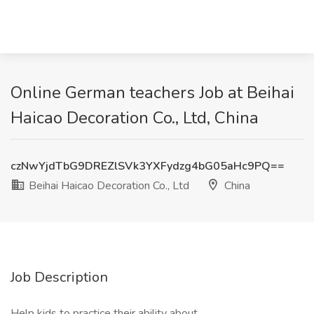
Online German teachers Job at Beihai
Haicao Decoration Co., Ltd, China
czNwYjdTbG9DREZlSVk3YXFydzg4bG05aHc9PQ==
Beihai Haicao Decoration Co., Ltd
China
Job Description
Help kids to practice their ability about