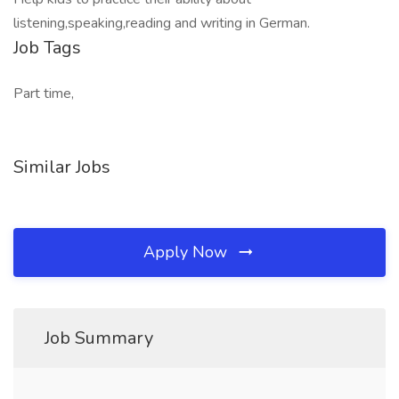
listening,speaking,reading and writing in German.
Job Tags
Part time,
Similar Jobs
Apply Now
Job Summary