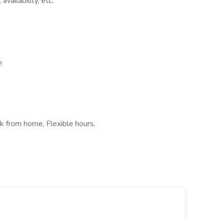
vailability, etc.
!
k from home, Flexible hours,