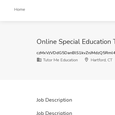
Home
Online Special Education T
czMxVzVDdG5DanBlS1kvZnJMdzQ5Rml
Tutor Me Education
Hartford, CT
Job Description
Job Description