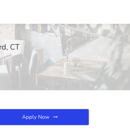
rd, CT
Apply Now