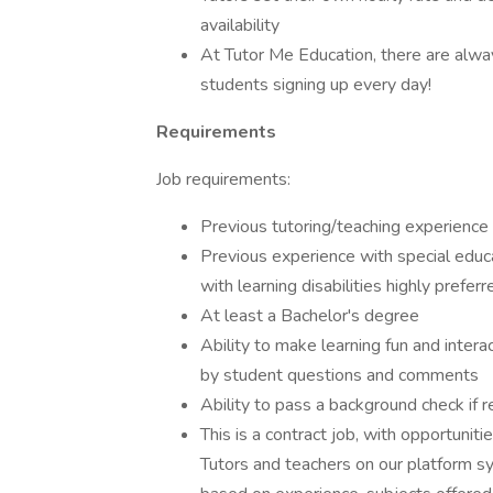
availability
At Tutor Me Education, there are alw
students signing up every day!
Requirements
Job requirements:
Previous tutoring/teaching experience 
Previous experience with special edu
with learning disabilities highly preferr
At least a Bachelor's degree
Ability to make learning fun and intera
by student questions and comments
Ability to pass a background check if r
This is a contract job, with opportunitie
Tutors and teachers on our platform sy