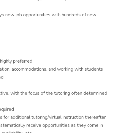
ays new job opportunities with hundreds of new
highly preferred
cation, accommodations, and working with students
ed
ctive, with the focus of the tutoring often determined
equired
s for additional tutoring/virtual instruction thereafter.
stematically receive opportunities as they come in