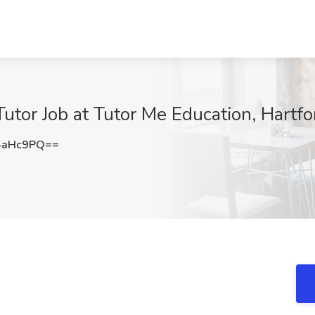
utor Job at Tutor Me Education, Hartfo
4aHc9PQ==