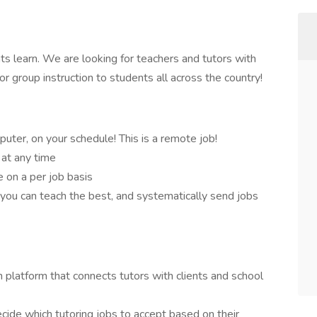
s learn. We are looking for teachers and tutors with
r group instruction to students all across the country!
puter, on your schedule! This is a remote job!
 at any time
 on a per job basis
 you can teach the best, and systematically send jobs
 platform that connects tutors with clients and school
ecide which tutoring jobs to accept based on their