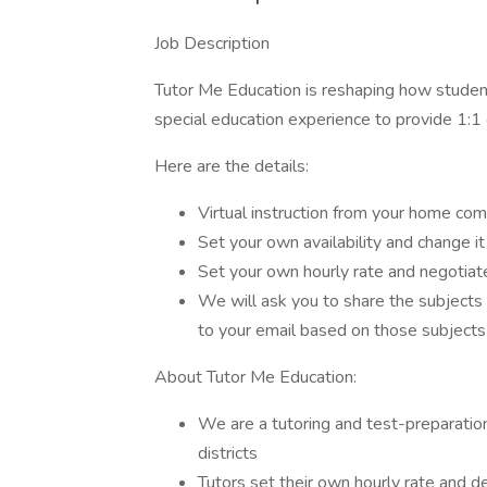
Job Description
Tutor Me Education is reshaping how student
special education experience to provide 1:1 o
Here are the details:
Virtual instruction from your home com
Set your own availability and change it
Set your own hourly rate and negotiate
We will ask you to share the subjects
to your email based on those subjects
About Tutor Me Education:
We are a tutoring and test-preparation
districts
Tutors set their own hourly rate and d