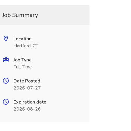
Job Summary
Location
Hartford, CT
Job Type
Full Time
Date Posted
2026-07-27
Expiration date
2026-08-26