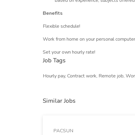
based on experience, subjects offered, a
Benefits
Flexible schedule!
Work from home on your personal computer
Set your own hourly rate!
Job Tags
Hourly pay, Contract work, Remote job, Wor
Similar Jobs
PACSUN