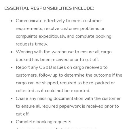
ESSENTIAL RESPONSIBILITIES INCLUDE:
Communicate effectively to meet customer
requirements, resolve customer problems or
complaints expeditiously, and complete booking
requests timely.
Working with the warehouse to ensure all cargo
booked has been received prior to cut off.
Report any OS&D issues on cargo received to
customers, follow up to determine the outcome if the
cargo can be shipped, required to be re-packed or
collected as it could not be exported.
Chase any missing documentation with the customer
to ensure all required paperwork is received prior to
cut off.
Complete booking requests