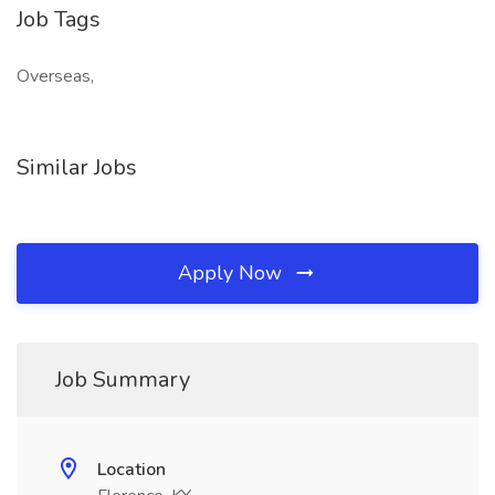
Job Tags
Overseas,
Similar Jobs
Apply Now
Job Summary
Location