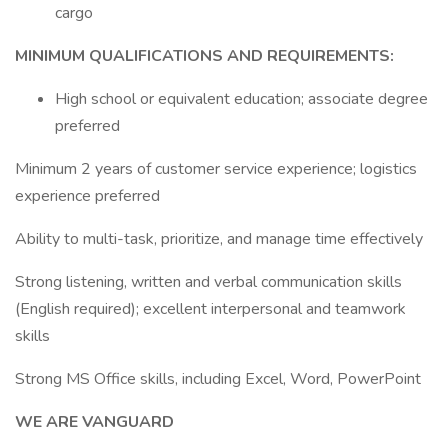
cargo
MINIMUM QUALIFICATIONS AND REQUIREMENTS:
High school or equivalent education; associate degree
preferred
Minimum 2 years of customer service experience; logistics
experience preferred
Ability to multi-task, prioritize, and manage time effectively
Strong listening, written and verbal communication skills
(English required); excellent interpersonal and teamwork
skills
Strong MS Office skills, including Excel, Word, PowerPoint
WE ARE VANGUARD