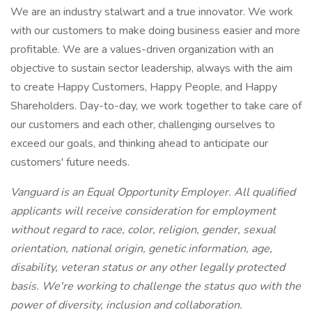
We are an industry stalwart and a true innovator. We work
with our customers to make doing business easier and more
profitable. We are a values-driven organization with an
objective to sustain sector leadership, always with the aim
to create Happy Customers, Happy People, and Happy
Shareholders. Day-to-day, we work together to take care of
our customers and each other, challenging ourselves to
exceed our goals, and thinking ahead to anticipate our
customers' future needs.
Vanguard is an Equal Opportunity Employer. All qualified
applicants will receive consideration for employment
without regard to race, color, religion, gender, sexual
orientation, national origin, genetic information, age,
disability, veteran status or any other legally protected
basis. We're working to challenge the status quo with the
power of diversity, inclusion and collaboration.