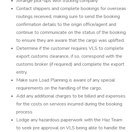
Arrange pick-ups with trucking company
Contact shippers and complete bookings for overseas
routings received, making sure to send the booking
confirmation details to the origin office/agent and
continue to communicate on the status of the booking
to ensure they are aware that the cargo was uplifted.
Determine if the customer requires VLS to complete
export customs clearance, if so, correspond with the
customs broker (if required) and complete the export
entry.
Make sure Load Planning is aware of any special
requirements on the handling of the cargo.
Add any additional charges to be billed and expenses
for the costs on services incurred during the booking
process
Lodge any hazardous paperwork with the Haz Team
to seek pre approval on VLS being able to handle the