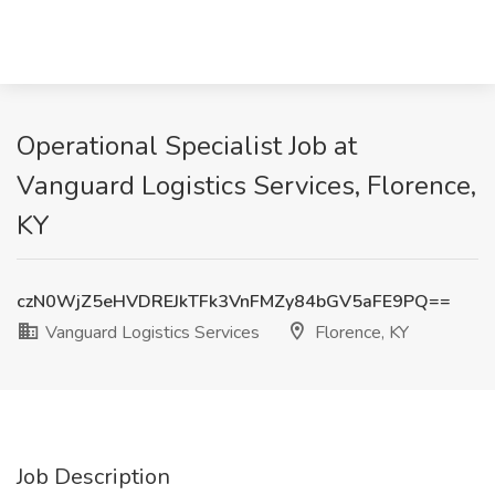
Operational Specialist Job at
Vanguard Logistics Services, Florence,
KY
czN0WjZ5eHVDREJkTFk3VnFMZy84bGV5aFE9PQ==
Vanguard Logistics Services
Florence, KY
Job Description