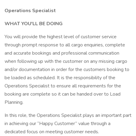
Operations Specialist
WHAT YOU'LL BE DOING
You will provide the highest level of customer service
through prompt response to all cargo enquiries, complete
and accurate bookings and professional communication
when following up with the customer on any missing cargo
and/or documentation in order for the customers booking to
be loaded as scheduled. It is the responsibility of the
Operations Specialist to ensure all requirements for the
booking are complete so it can be handed over to Load
Planning.
In this role, the Operations Specialist plays an important part
in achieving our “Happy Customer” value through a
dedicated focus on meeting customer needs.