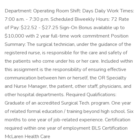
Department: Operating Room Shift: Days Daily Work Times:
7:00 a.m. - 7:30 p.m. Scheduled Biweekly Hours: 72 Rate
of Pay: $22.52 - $27.25 Sign-On Bonus available up to
$10,000 with 2 year full-time work commitment Position
Summary: The surgical technician, under the guidance of the
registered nurse, is responsible for the care and safety of
the patients who come under his or her care. Included within
this assignment is the responsibility of ensuring effective
communication between him or herself, the OR Specialty
and Nurse Manager, the patient, other staff, physicians, and
other hospital departments. Required Qualifications:
Graduate of an accredited Surgical Tech. program. One year
of related formal education / training beyond high school. Six
months to one year of job-related experience. Certification
required within one year of employment BLS Certification
McLaren Health Care