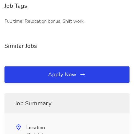
Job Tags
Full time, Relocation bonus, Shift work,
Similar Jobs
Apply Now
Job Summary
Location