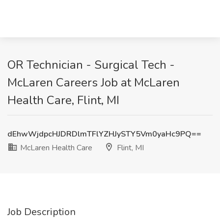
OR Technician - Surgical Tech -
McLaren Careers Job at McLaren
Health Care, Flint, MI
dEhwWjdpcHJDRDlmTFlYZHJySTY5Vm0yaHc9PQ==
McLaren Health Care
Flint, MI
Job Description