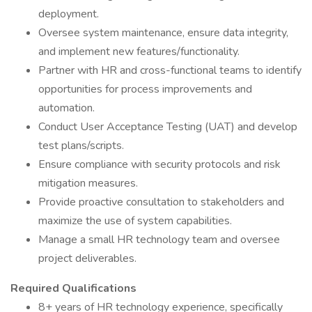
deployment.
Oversee system maintenance, ensure data integrity,
and implement new features/functionality.
Partner with HR and cross-functional teams to identify
opportunities for process improvements and
automation.
Conduct User Acceptance Testing (UAT) and develop
test plans/scripts.
Ensure compliance with security protocols and risk
mitigation measures.
Provide proactive consultation to stakeholders and
maximize the use of system capabilities.
Manage a small HR technology team and oversee
project deliverables.
Required Qualifications
8+ years of HR technology experience, specifically