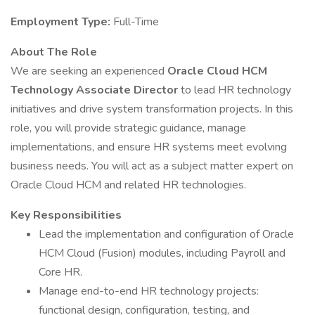
Employment Type:
Full-Time
About The Role
We are seeking an experienced
Oracle Cloud HCM
Technology Associate Director
to lead HR technology
initiatives and drive system transformation projects. In this
role, you will provide strategic guidance, manage
implementations, and ensure HR systems meet evolving
business needs. You will act as a subject matter expert on
Oracle Cloud HCM and related HR technologies.
Key Responsibilities
Lead the implementation and configuration of Oracle
HCM Cloud (Fusion) modules, including Payroll and
Core HR.
Manage end-to-end HR technology projects:
functional design, configuration, testing, and