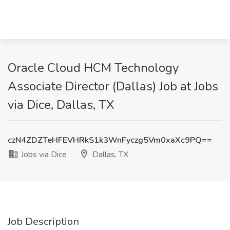
Oracle Cloud HCM Technology
Associate Director (Dallas) Job at Jobs
via Dice, Dallas, TX
czN4ZDZTeHFEVHRkS1k3WnFyczg5Vm0xaXc9PQ==
Jobs via Dice
Dallas, TX
Job Description