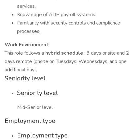
services.
Knowledge of ADP payroll systems.
Familiarity with security controls and compliance
processes.
Work Environment
This role follows a
hybrid schedule
: 3 days onsite and 2
days remote (onsite on Tuesdays, Wednesdays, and one
additional day).
Seniority level
Seniority level
Mid-Senior level
Employment type
Employment type