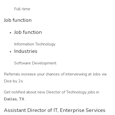
Full-time
Job function
Job function
Information Technology
Industries
Software Development
Referrals increase your chances of interviewing at Jobs via
Dice by 2x
Get notified about new Director of Technology jobs in
Dallas, TX
.
Assistant Director of IT, Enterprise Services