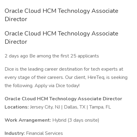
Oracle Cloud HCM Technology Associate
Director
Oracle Cloud HCM Technology Associate
Director
2 days ago Be among the first 25 applicants
Dice is the leading career destination for tech experts at
every stage of their careers. Our client, HireTeq, is seeking
the following. Apply via Dice today!
Oracle Cloud HCM Technology Associate Director
Locations:
Jersey City, NJ | Dallas, TX | Tampa, FL
Work Arrangement:
Hybrid (3 days onsite)
Industry:
Financial Services