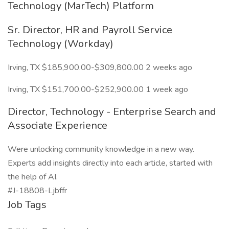
Technology (MarTech) Platform
Sr. Director, HR and Payroll Service
Technology (Workday)
Irving, TX $185,900.00-$309,800.00 2 weeks ago
Irving, TX $151,700.00-$252,900.00 1 week ago
Director, Technology - Enterprise Search and
Associate Experience
Were unlocking community knowledge in a new way.
Experts add insights directly into each article, started with
the help of AI.
#J-18808-Ljbffr
Job Tags