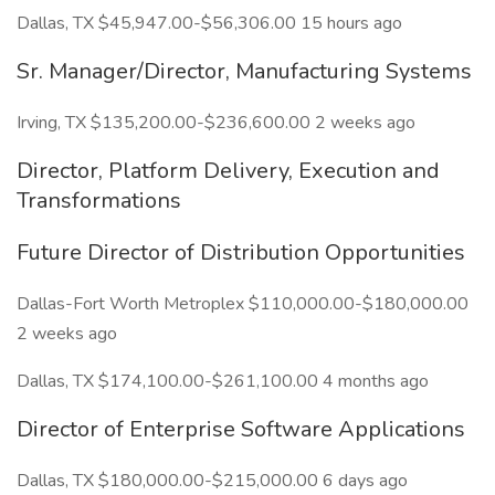
Dallas, TX $45,947.00-$56,306.00 15 hours ago
Sr. Manager/Director, Manufacturing Systems
Irving, TX $135,200.00-$236,600.00 2 weeks ago
Director, Platform Delivery, Execution and
Transformations
Future Director of Distribution Opportunities
Dallas-Fort Worth Metroplex $110,000.00-$180,000.00
2 weeks ago
Dallas, TX $174,100.00-$261,100.00 4 months ago
Director of Enterprise Software Applications
Dallas, TX $180,000.00-$215,000.00 6 days ago