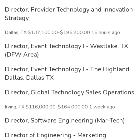
Director, Provider Technology and Innovation
Strategy
Dallas, TX $137,100.00-$195,800.00 15 hours ago
Director, Event Technology I - Westlake, TX
(DFW Area)
Director, Event Technology I - The Highland
Dallas, Dallas TX
Director, Global Technology Sales Operations
Irving, TX $116,000.00-$164,000.00 1 week ago
Director, Software Engineering (Mar-Tech)
Director of Engineering - Marketing