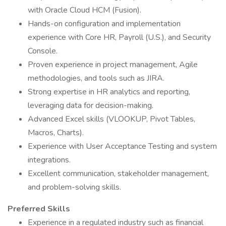
with Oracle Cloud HCM (Fusion).
Hands-on configuration and implementation
experience with Core HR, Payroll (U.S.), and Security
Console.
Proven experience in project management, Agile
methodologies, and tools such as JIRA.
Strong expertise in HR analytics and reporting,
leveraging data for decision-making.
Advanced Excel skills (VLOOKUP, Pivot Tables,
Macros, Charts).
Experience with User Acceptance Testing and system
integrations.
Excellent communication, stakeholder management,
and problem-solving skills.
Preferred Skills
Experience in a regulated industry such as financial