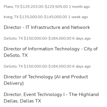
Plano, TX $129,203.00-$229,505.00 1 month ago
Irving, TX $135,000.00-$145,000.00 1 week ago
Director - IT Infrastructure and Network
DeSoto, TX $150,000.00-$184,000.00 6 days ago
Director of Information Technology - City of
DeSoto, TX
DeSoto, TX $150,000.00-$184,000.00 6 days ago
Director of Technology (AI and Product
Delivery)
Director, Event Technology I - The Highland
Dallas, Dallas TX