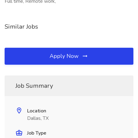
Full time, Remote work,
Similar Jobs
Apply Now
Job Summary
Location
Dallas, TX
Job Type