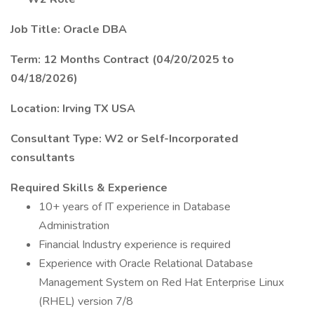
Job Title: Oracle DBA
Term: 12 Months Contract (04/20/2025 to
04/18/2026)
Location: Irving TX USA
Consultant Type: W2 or Self-Incorporated
consultants
Required Skills & Experience
10+ years of IT experience in Database
Administration
Financial Industry experience is required
Experience with Oracle Relational Database
Management System on Red Hat Enterprise Linux
(RHEL) version 7/8