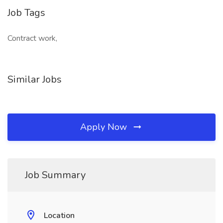
Job Tags
Contract work,
Similar Jobs
Apply Now
Job Summary
Location