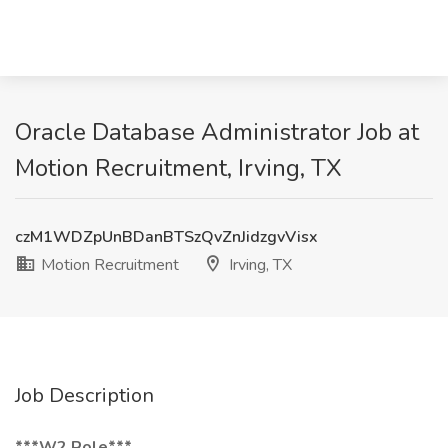
Oracle Database Administrator Job at
Motion Recruitment, Irving, TX
czM1WDZpUnBDanBTSzQvZnJidzgvVisx
Motion Recruitment
Irving, TX
Job Description
***W2 Role***