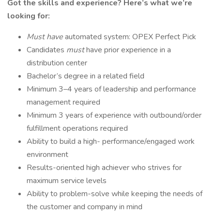
Got the skills and experience? Here’s what we’re
looking for:
Must have
automated system: OPEX Perfect Pick
Candidates
must
have prior experience in a
distribution center
Bachelor’s degree in a related field
Minimum 3–4 years of leadership and performance
management required
Minimum 3 years of experience with outbound/order
fulfillment operations required
Ability to build a high- performance/engaged work
environment
Results-oriented high achiever who strives for
maximum service levels
Ability to problem-solve while keeping the needs of
the customer and company in mind