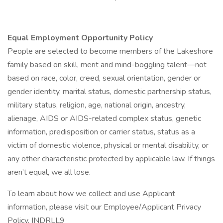
Equal Employment Opportunity Policy
People are selected to become members of the Lakeshore
family based on skill, merit and mind-boggling talent—not
based on race, color, creed, sexual orientation, gender or
gender identity, marital status, domestic partnership status,
military status, religion, age, national origin, ancestry,
alienage, AIDS or AIDS-related complex status, genetic
information, predisposition or carrier status, status as a
victim of domestic violence, physical or mental disability, or
any other characteristic protected by applicable law. If things
aren’t equal, we all lose.
To learn about how we collect and use Applicant
information, please visit our Employee/Applicant Privacy
Policy. INDRLL9