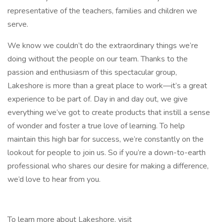
representative of the teachers, families and children we
serve.
We know we couldn’t do the extraordinary things we’re
doing without the people on our team. Thanks to the
passion and enthusiasm of this spectacular group,
Lakeshore is more than a great place to work—it’s a great
experience to be part of. Day in and day out, we give
everything we’ve got to create products that instill a sense
of wonder and foster a true love of learning. To help
maintain this high bar for success, we’re constantly on the
lookout for people to join us. So if you’re a down-to-earth
professional who shares our desire for making a difference,
we’d love to hear from you.
To learn more about Lakeshore, visit