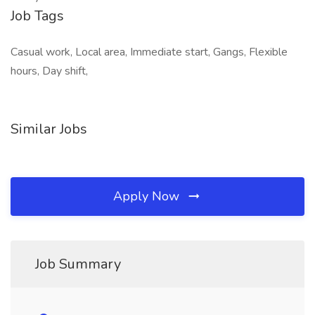
Job Tags
Casual work, Local area, Immediate start, Gangs, Flexible
hours, Day shift,
Similar Jobs
Apply Now
Job Summary