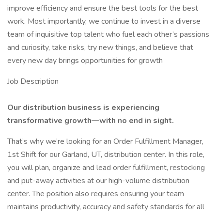
improve efficiency and ensure the best tools for the best
work. Most importantly, we continue to invest in a diverse
team of inquisitive top talent who fuel each other’s passions
and curiosity, take risks, try new things, and believe that
every new day brings opportunities for growth
Job Description
Our distribution business is experiencing
transformative growth—with no end in sight.
That’s why we’re looking for an Order Fulfillment Manager,
1st Shift for our Garland, UT, distribution center. In this role,
you will plan, organize and lead order fulfillment, restocking
and put-away activities at our high-volume distribution
center. The position also requires ensuring your team
maintains productivity, accuracy and safety standards for all