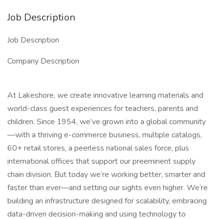
Job Description
Job Description
Company Description
At Lakeshore, we create innovative learning materials and
world-class guest experiences for teachers, parents and
children. Since 1954, we’ve grown into a global community
—with a thriving e-commerce business, multiple catalogs,
60+ retail stores, a peerless national sales force, plus
international offices that support our preeminent supply
chain division. But today we’re working better, smarter and
faster than ever—and setting our sights even higher. We’re
building an infrastructure designed for scalability, embracing
data-driven decision-making and using technology to