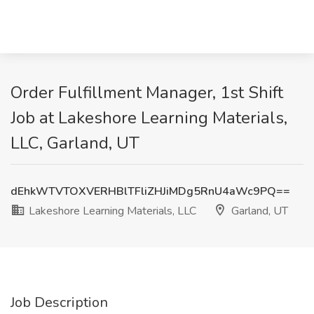
Order Fulfillment Manager, 1st Shift
Job at Lakeshore Learning Materials,
LLC, Garland, UT
dEhkWTVTOXVERHBlTFliZHJiMDg5RnU4aWc9PQ==
Lakeshore Learning Materials, LLC
Garland, UT
Job Description