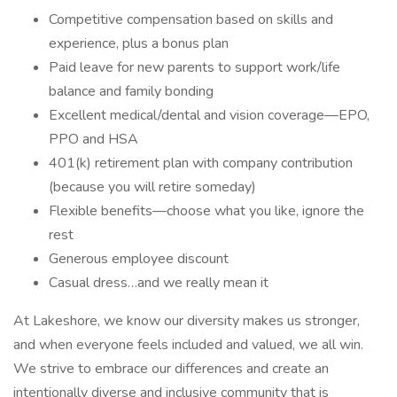
Competitive compensation based on skills and
experience, plus a bonus plan
Paid leave for new parents to support work/life
balance and family bonding
Excellent medical/dental and vision coverage—EPO,
PPO and HSA
401(k) retirement plan with company contribution
(because you will retire someday)
Flexible benefits—choose what you like, ignore the
rest
Generous employee discount
Casual dress…and we really mean it
At Lakeshore, we know our diversity makes us stronger,
and when everyone feels included and valued, we all win.
We strive to embrace our differences and create an
intentionally diverse and inclusive community that is