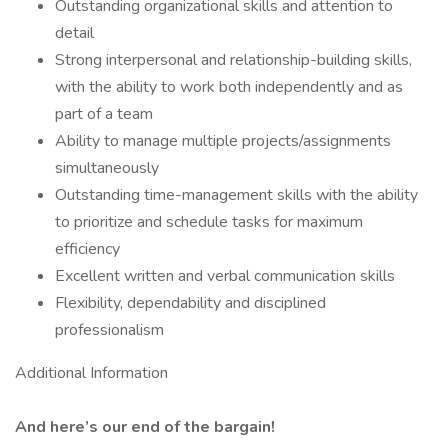
Outstanding organizational skills and attention to
detail
Strong interpersonal and relationship-building skills,
with the ability to work both independently and as
part of a team
Ability to manage multiple projects/assignments
simultaneously
Outstanding time-management skills with the ability
to prioritize and schedule tasks for maximum
efficiency
Excellent written and verbal communication skills
Flexibility, dependability and disciplined
professionalism
Additional Information
And here’s our end of the bargain!