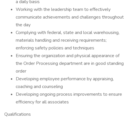
a daily basis
Working with the leadership team to effectively
communicate achievements and challenges throughout
the day
Complying with federal, state and local warehousing,
materials handling and receiving requirements;
enforcing safety policies and techniques
Ensuring the organization and physical appearance of
the Order Processing department are in good standing
order
Developing employee performance by appraising,
coaching and counseling
Developing ongoing process improvements to ensure
efficiency for all associates
Qualifications