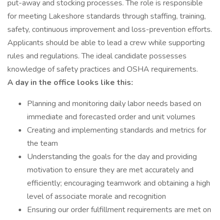
put-away and stocking processes. The role is responsible
for meeting Lakeshore standards through staffing, training,
safety, continuous improvement and loss-prevention efforts.
Applicants should be able to lead a crew while supporting
rules and regulations. The ideal candidate possesses
knowledge of safety practices and OSHA requirements.
A day in the office looks like this:
Planning and monitoring daily labor needs based on
immediate and forecasted order and unit volumes
Creating and implementing standards and metrics for
the team
Understanding the goals for the day and providing
motivation to ensure they are met accurately and
efficiently; encouraging teamwork and obtaining a high
level of associate morale and recognition
Ensuring our order fulfillment requirements are met on