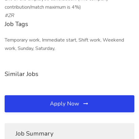
contribution/match maximum is 4%)
#ZR
Job Tags
Temporary work, Immediate start, Shift work, Weekend
work, Sunday, Saturday,
Similar Jobs
Apply Now
Job Summary