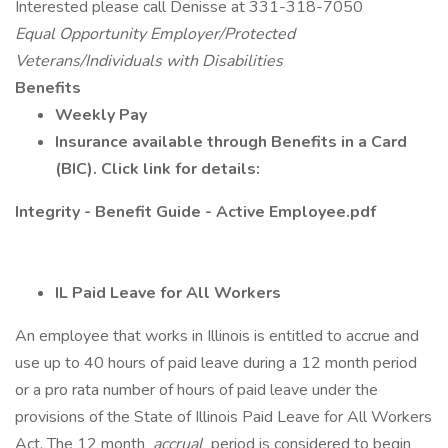
Interested please call Denisse at 331-318-7050
Equal Opportunity Employer/Protected
Veterans/Individuals with Disabilities
Benefits
Weekly Pay
Insurance available through Benefits in a Card
(BIC). Click link for details:
Integrity - Benefit Guide - Active Employee.pdf
IL Paid Leave for All Workers
An employee that works in Illinois is entitled to accrue and
use up to 40 hours of paid leave during a 12 month period
or a pro rata number of hours of paid leave under the
provisions of the State of Illinois Paid Leave for All Workers
Act. The 12 month
accrual
period is considered to begin