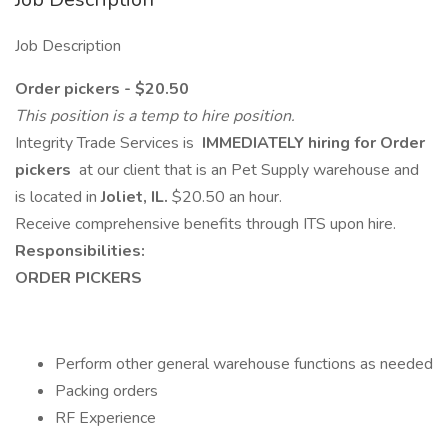
Job Description
Order pickers - $20.50
This position is a temp to hire position.
Integrity Trade Services is
IMMEDIATELY hiring for Order
pickers
at our client that is an Pet Supply warehouse and
is located in
Joliet, IL.
$20.50 an hour.
Receive comprehensive benefits through ITS upon hire.
Responsibilities:
ORDER PICKERS
Perform other general warehouse functions as needed
Packing orders
RF Experience