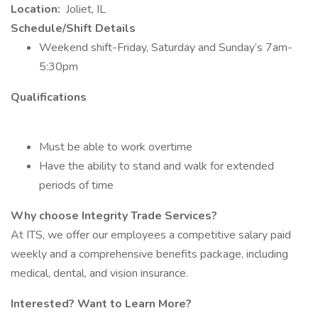
Location:
Joliet, IL
Schedule/Shift Details
Weekend shift-Friday, Saturday and Sunday’s 7am-
5:30pm
Qualifications
Must be able to work overtime
Have the ability to stand and walk for extended
periods of time
Why choose Integrity Trade Services?
At ITS, we offer our employees a competitive salary paid
weekly and a comprehensive benefits package, including
medical, dental, and vision insurance.
Interested? Want to Learn More?