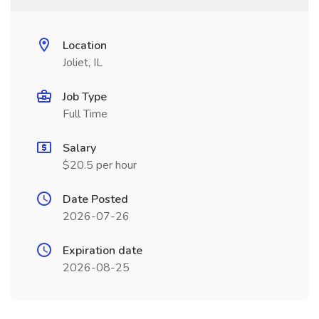
Location
Joliet, IL
Job Type
Full Time
Salary
$20.5 per hour
Date Posted
2026-07-26
Expiration date
2026-08-25