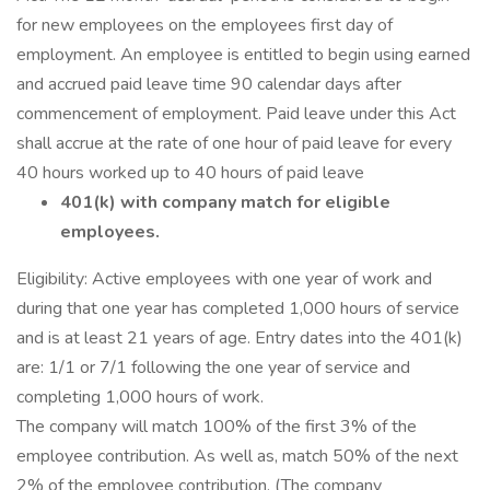
for new employees on the employees first day of
employment. An employee is entitled to begin using earned
and accrued paid leave time 90 calendar days after
commencement of employment. Paid leave under this Act
shall accrue at the rate of one hour of paid leave for every
40 hours worked up to 40 hours of paid leave
401(k) with company match for eligible
employees.
Eligibility: Active employees with one year of work and
during that one year has completed 1,000 hours of service
and is at least 21 years of age. Entry dates into the 401(k)
are: 1/1 or 7/1 following the one year of service and
completing 1,000 hours of work.
The company will match 100% of the first 3% of the
employee contribution. As well as, match 50% of the next
2% of the employee contribution. (The company