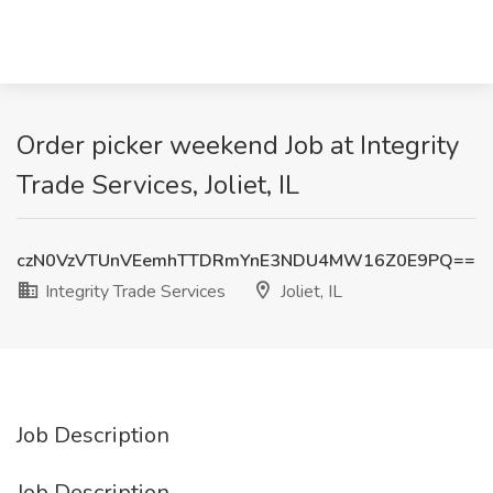
Order picker weekend Job at Integrity
Trade Services, Joliet, IL
czN0VzVTUnVEemhTTDRmYnE3NDU4MW16Z0E9PQ==
Integrity Trade Services
Joliet, IL
Job Description
Job Description