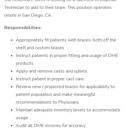
Technician to add to their team. This position operates
onsite in San Diego, CA.
Responsibilities:
Appropriately fit patients with braces, both off the
shelf and custom braces
Instruct patients in proper fitting and usage of DME
products
Apply and remove casts and splints
Instruct patient in proper cast care
Review new / proposed braces for applicability to
patient population and make meaningful
recommendations to Physicians
Maintain adequate inventory levels to accommodate
usage
Audit all DME invoices for accuracy