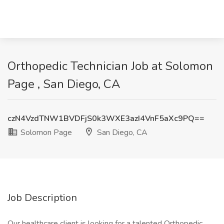
Orthopedic Technician Job at Solomon
Page , San Diego, CA
czN4VzdTNW1BVDFjS0k3WXE3azI4VnF5aXc9PQ==
Solomon Page
San Diego, CA
Job Description
Our healthcare client is looking for a talented Orthopedic