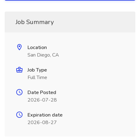
Job Summary
Location
San Diego, CA
Job Type
Full Time
Date Posted
2026-07-28
Expiration date
2026-08-27