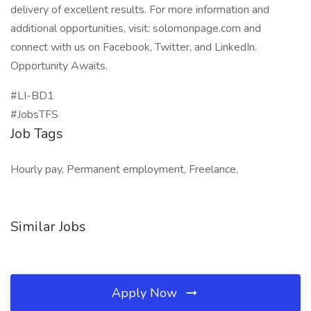
delivery of excellent results. For more information and
additional opportunities, visit: solomonpage.com and
connect with us on Facebook, Twitter, and LinkedIn.
Opportunity Awaits.
#LI-BD1
#JobsTFS
Job Tags
Hourly pay, Permanent employment, Freelance,
Similar Jobs
Apply Now