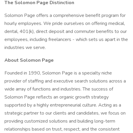
The Solomon Page Distinction
Solomon Page offers a comprehensive benefit program for
hourly employees. We pride ourselves on offering medical,
dental, 401(k), direct deposit and commuter benefits to our
employees, including freelancers - which sets us apart in the
industries we serve.
About Solomon Page
Founded in 1990, Solomon Page is a specialty niche
provider of staffing and executive search solutions across a
wide array of functions and industries. The success of
Solomon Page reflects an organic growth strategy
supported by a highly entrepreneurial culture. Acting as a
strategic partner to our clients and candidates, we focus on
providing customized solutions and building long-term
relationships based on trust, respect, and the consistent