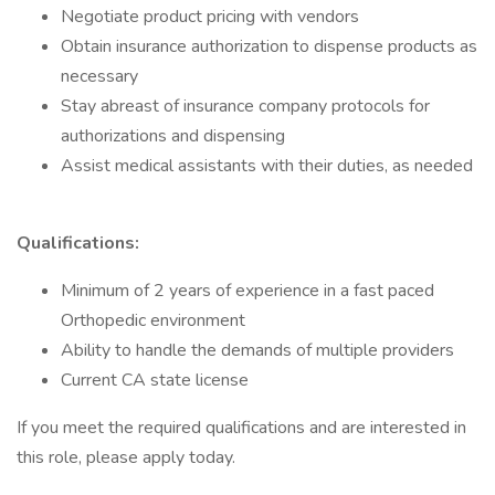
Negotiate product pricing with vendors
Obtain insurance authorization to dispense products as
necessary
Stay abreast of insurance company protocols for
authorizations and dispensing
Assist medical assistants with their duties, as needed
Qualifications:
Minimum of 2 years of experience in a fast paced
Orthopedic environment
Ability to handle the demands of multiple providers
Current CA state license
If you meet the required qualifications and are interested in
this role, please apply today.