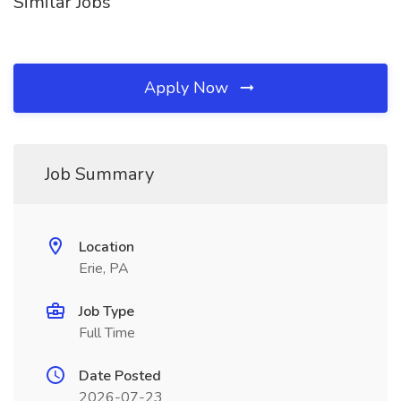
Similar Jobs
Apply Now
Job Summary
Location
Erie, PA
Job Type
Full Time
Date Posted
2026-07-23