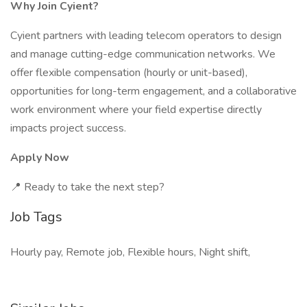
Why Join Cyient?
Cyient partners with leading telecom operators to design
and manage cutting-edge communication networks. We
offer flexible compensation (hourly or unit-based),
opportunities for long-term engagement, and a collaborative
work environment where your field expertise directly
impacts project success.
Apply Now
📍 Ready to take the next step?
Job Tags
Hourly pay, Remote job, Flexible hours, Night shift,