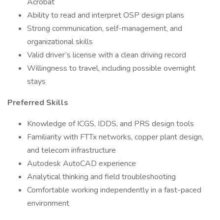
Acrobat
Ability to read and interpret OSP design plans
Strong communication, self-management, and
organizational skills
Valid driver’s license with a clean driving record
Willingness to travel, including possible overnight
stays
Preferred Skills
Knowledge of ICGS, IDDS, and PRS design tools
Familiarity with FTTx networks, copper plant design,
and telecom infrastructure
Autodesk AutoCAD experience
Analytical thinking and field troubleshooting
Comfortable working independently in a fast-paced
environment