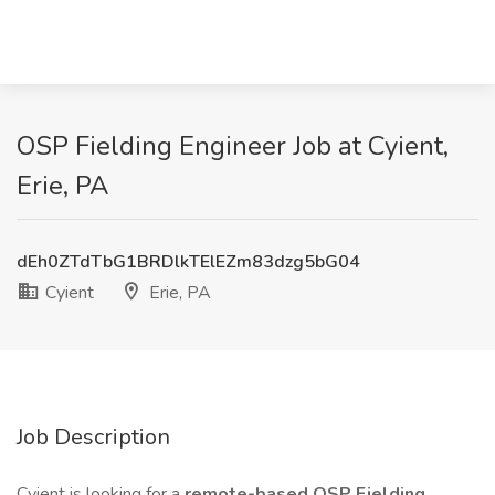
OSP Fielding Engineer Job at Cyient,
Erie, PA
dEh0ZTdTbG1BRDlkTElEZm83dzg5bG04
Cyient
Erie, PA
Job Description
Cyient is looking for a
remote-based OSP Fielding