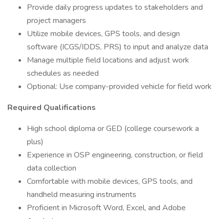
Provide daily progress updates to stakeholders and
project managers
Utilize mobile devices, GPS tools, and design
software (ICGS/IDDS, PRS) to input and analyze data
Manage multiple field locations and adjust work
schedules as needed
Optional: Use company-provided vehicle for field work
Required Qualifications
High school diploma or GED (college coursework a
plus)
Experience in OSP engineering, construction, or field
data collection
Comfortable with mobile devices, GPS tools, and
handheld measuring instruments
Proficient in Microsoft Word, Excel, and Adobe