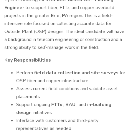
Engineer
to support fiber, FTTx, and copper overbuild
projects in the greater
Erie, PA
region. This is a field-
intensive role focused on collecting accurate data for
Outside Plant (OSP) designs. The ideal candidate will have
a background in telecom engineering or construction and a
strong ability to self-manage work in the field.
Key Responsibilities
Perform
field data collection and site surveys
for
OSP fiber and copper infrastructure
Assess current field conditions and validate asset
placements
Support ongoing
FTTx
,
BAU
, and
in-building
design
initiatives
Interface with customers and third-party
representatives as needed