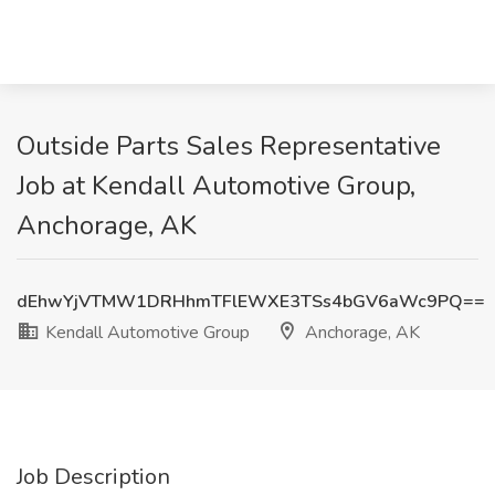
Outside Parts Sales Representative
Job at Kendall Automotive Group,
Anchorage, AK
dEhwYjVTMW1DRHhmTFlEWXE3TSs4bGV6aWc9PQ==
Kendall Automotive Group
Anchorage, AK
Job Description