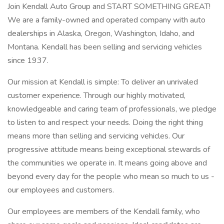
Join Kendall Auto Group and START SOMETHING GREAT!
We are a family-owned and operated company with auto
dealerships in Alaska, Oregon, Washington, Idaho, and
Montana. Kendall has been selling and servicing vehicles
since 1937.
Our mission at Kendall is simple: To deliver an unrivaled
customer experience. Through our highly motivated,
knowledgeable and caring team of professionals, we pledge
to listen to and respect your needs. Doing the right thing
means more than selling and servicing vehicles. Our
progressive attitude means being exceptional stewards of
the communities we operate in. It means going above and
beyond every day for the people who mean so much to us -
our employees and customers.
Our employees are members of the Kendall family, who