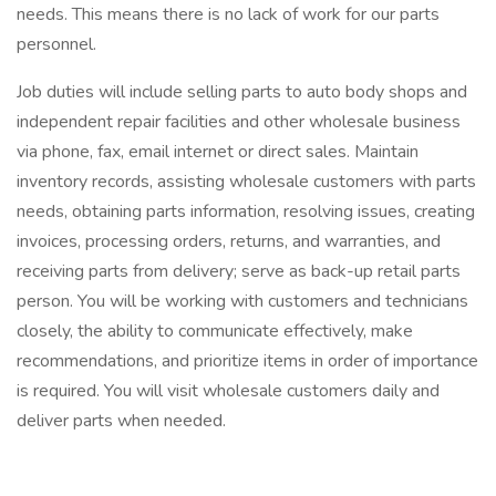
needs. This means there is no lack of work for our parts
personnel.
Job duties will include selling parts to auto body shops and
independent repair facilities and other wholesale business
via phone, fax, email internet or direct sales. Maintain
inventory records, assisting wholesale customers with parts
needs, obtaining parts information, resolving issues, creating
invoices, processing orders, returns, and warranties, and
receiving parts from delivery; serve as back-up retail parts
person. You will be working with customers and technicians
closely, the ability to communicate effectively, make
recommendations, and prioritize items in order of importance
is required. You will visit wholesale customers daily and
deliver parts when needed.