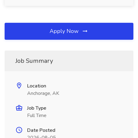
Apply Now
Job Summary
Location
Anchorage, AK
Job Type
Full Time
Date Posted
2026-08-05