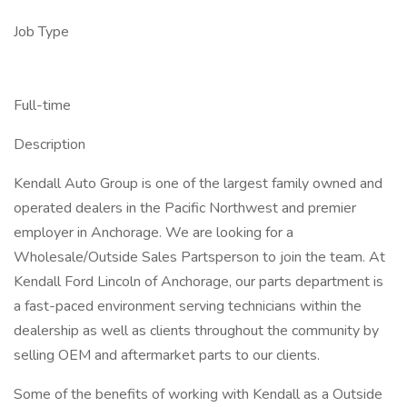
Job Type
Full-time
Description
Kendall Auto Group is one of the largest family owned and
operated dealers in the Pacific Northwest and premier
employer in Anchorage. We are looking for a
Wholesale/Outside Sales Partsperson to join the team. At
Kendall Ford Lincoln of Anchorage, our parts department is
a fast-paced environment serving technicians within the
dealership as well as clients throughout the community by
selling OEM and aftermarket parts to our clients.
Some of the benefits of working with Kendall as a Outside