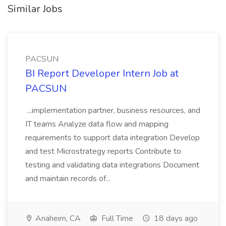
Similar Jobs
PACSUN
BI Report Developer Intern Job at
PACSUN
...implementation partner, business resources, and
IT teams Analyze data flow and mapping
requirements to support data integration Develop
and test Microstrategy reports Contribute to
testing and validating data integrations Document
and maintain records of...
Anaheim, CA
Full Time
18 days ago