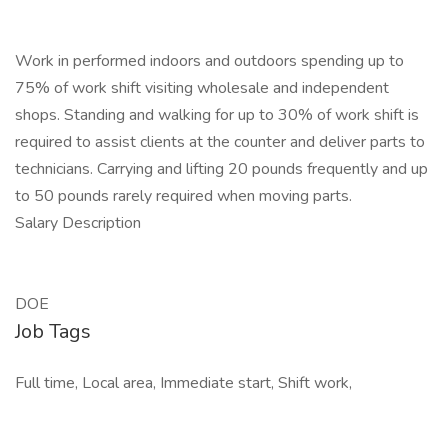
Work in performed indoors and outdoors spending up to
75% of work shift visiting wholesale and independent
shops. Standing and walking for up to 30% of work shift is
required to assist clients at the counter and deliver parts to
technicians. Carrying and lifting 20 pounds frequently and up
to 50 pounds rarely required when moving parts.
Salary Description
DOE
Job Tags
Full time, Local area, Immediate start, Shift work,