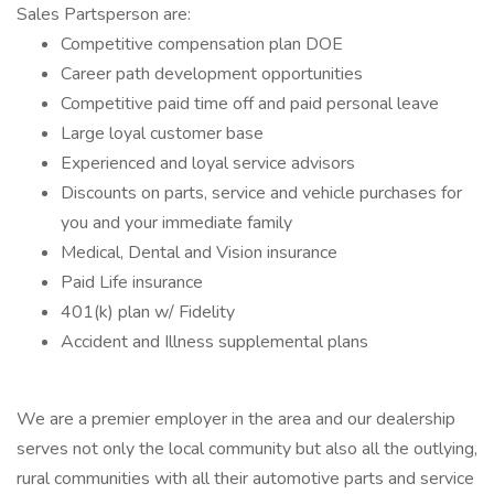
Sales Partsperson are:
Competitive compensation plan DOE
Career path development opportunities
Competitive paid time off and paid personal leave
Large loyal customer base
Experienced and loyal service advisors
Discounts on parts, service and vehicle purchases for
you and your immediate family
Medical, Dental and Vision insurance
Paid Life insurance
401(k) plan w/ Fidelity
Accident and Illness supplemental plans
We are a premier employer in the area and our dealership
serves not only the local community but also all the outlying,
rural communities with all their automotive parts and service