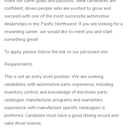
share our same goals and passions. Ideal candidates are
confident, driven people who are excited to grow and
succeed with one of the most successful automotive
dealerships in the Pacific Northwest. If you are looking for a
rewarding career, we would like to meet you and start
something great!
To apply, please follow the link to our job board site.
Requirements
This is not an entry level position. We are seeking
candidates with automotive parts experience, including
inventory control, and knowledge of electronic parts
catalogue, manufacturer programs and warranties;
experience with manufacture specific catalogues is
preferred. Candidate must have a good driving record and
valid driver license.