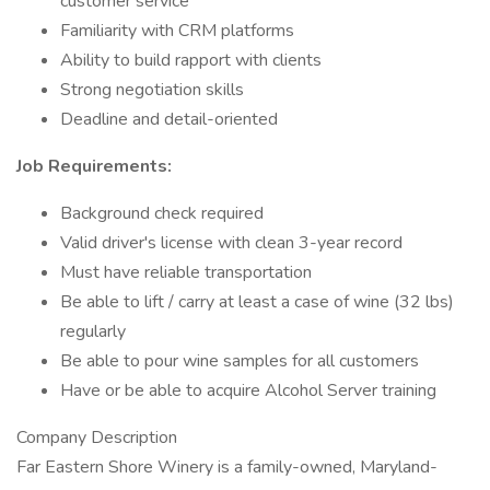
customer service
Familiarity with CRM platforms
Ability to build rapport with clients
Strong negotiation skills
Deadline and detail-oriented
Job Requirements:
Background check required
Valid driver's license with clean 3-year record
Must have reliable transportation
Be able to lift / carry at least a case of wine (32 lbs)
regularly
Be able to pour wine samples for all customers
Have or be able to acquire Alcohol Server training
Company Description
Far Eastern Shore Winery is a family-owned, Maryland-