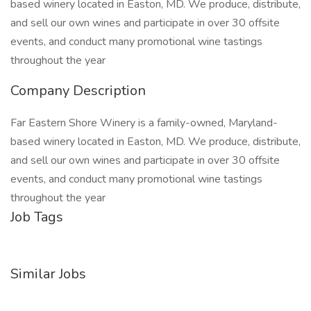
based winery located in Easton, MD. We produce, distribute,
and sell our own wines and participate in over 30 offsite
events, and conduct many promotional wine tastings
throughout the year
Company Description
Far Eastern Shore Winery is a family-owned, Maryland-
based winery located in Easton, MD. We produce, distribute,
and sell our own wines and participate in over 30 offsite
events, and conduct many promotional wine tastings
throughout the year
Job Tags
Similar Jobs