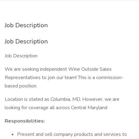
Job Description
Job Description
Job Description
We are seeking independent Wine Outside Sales
Representatives to join our team! This is a commission-
based position.
Location is stated as Columbia, MD. However, we are
looking for coverage all across Central Maryland
Responsibilities:
Present and sell company products and services to