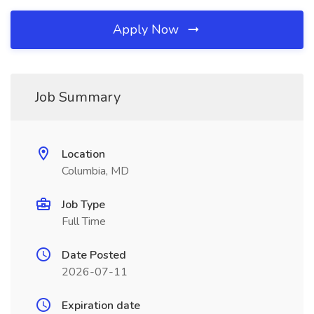
Apply Now
Job Summary
Location
Columbia, MD
Job Type
Full Time
Date Posted
2026-07-11
Expiration date