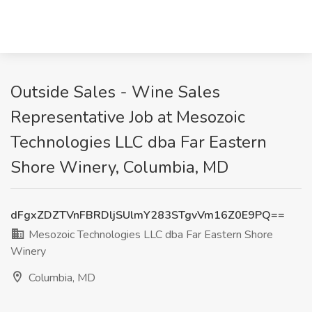
Outside Sales - Wine Sales
Representative Job at Mesozoic
Technologies LLC dba Far Eastern
Shore Winery, Columbia, MD
dFgxZDZTVnFBRDljSUlmY283STgvVm16Z0E9PQ==
Mesozoic Technologies LLC dba Far Eastern Shore
Winery
Columbia, MD