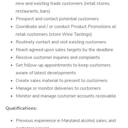
new and existing trade customers (retail stores,
restaurants, bars)
Prospect and contact potential customers
Coordinate and / or conduct Product Promotions at
retail customers (store Wine Tastings)
Routinely contact and visit existing customers
Reach agreed upon sales targets by the deadline
Resolve customer inquiries and complaints
Set follow-up appointments to keep customers
aware of latest developments
Create sales material to present to customers
Manage or monitor deliveries to customers
Monitor and manage customer accounts receivable
Qualifications:
Previous experience in Maryland alcohol sales, and