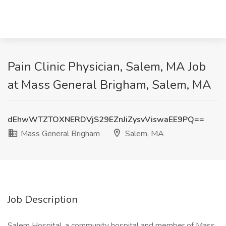
Pain Clinic Physician, Salem, MA Job
at Mass General Brigham, Salem, MA
dEhwWTZTOXNERDVjS29EZnJiZysvViswaEE9PQ==
Mass General Brigham
Salem, MA
Job Description
Salem Hospital, a community hospital and member of Mass