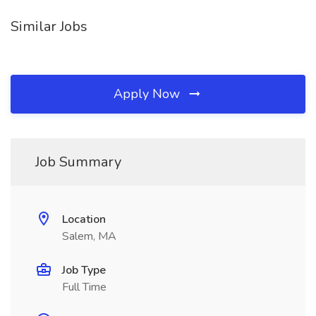
Similar Jobs
Apply Now
Job Summary
Location
Salem, MA
Job Type
Full Time