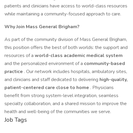
patients and clinicians have access to world-class resources
while maintaining a community-focused approach to care.
Why Join Mass General Brigham?
As part of the community division of Mass General Brigham,
this position offers the best of both worlds: the support and
resources of a
world-class academic medical system
and the personalized environment of a
community-based
practice
. Our network includes hospitals, ambulatory sites,
and clinicians and staff dedicated to delivering
high-quality,
patient-centered care close to home
. Physicians
benefit from strong system-level integration, seamless
specialty collaboration, and a shared mission to improve the
health and well-being of the communities we serve.
Job Tags