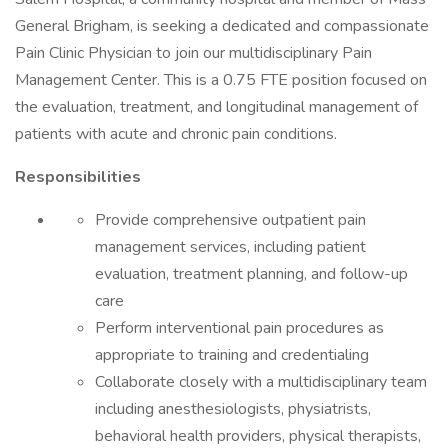
General Brigham, is seeking a dedicated and compassionate
Pain Clinic Physician to join our multidisciplinary Pain
Management Center. This is a 0.75 FTE position focused on
the evaluation, treatment, and longitudinal management of
patients with acute and chronic pain conditions.
Responsibilities
Provide comprehensive outpatient pain
management services, including patient
evaluation, treatment planning, and follow-up
care
Perform interventional pain procedures as
appropriate to training and credentialing
Collaborate closely with a multidisciplinary team
including anesthesiologists, physiatrists,
behavioral health providers, physical therapists,