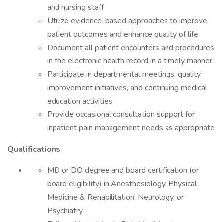
and nursing staff
Utilize evidence-based approaches to improve
patient outcomes and enhance quality of life
Document all patient encounters and procedures
in the electronic health record in a timely manner
Participate in departmental meetings, quality
improvement initiatives, and continuing medical
education activities
Provide occasional consultation support for
inpatient pain management needs as appropriate
Qualifications
MD or DO degree and board certification (or
board eligibility) in Anesthesiology, Physical
Medicine & Rehabilitation, Neurology, or
Psychiatry