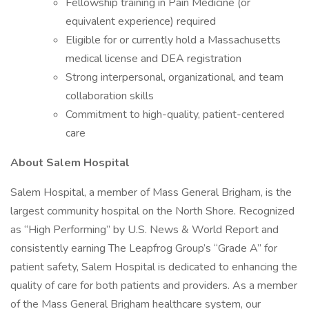
Fellowship training in Pain Medicine (or
equivalent experience) required
Eligible for or currently hold a Massachusetts
medical license and DEA registration
Strong interpersonal, organizational, and team
collaboration skills
Commitment to high-quality, patient-centered
care
About Salem Hospital
Salem Hospital, a member of Mass General Brigham, is the
largest community hospital on the North Shore. Recognized
as “High Performing” by U.S. News & World Report and
consistently earning The Leapfrog Group’s “Grade A” for
patient safety, Salem Hospital is dedicated to enhancing the
quality of care for both patients and providers. As a member
of the Mass General Brigham healthcare system, our