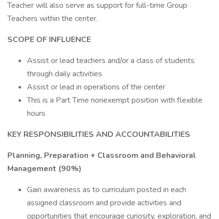
Teacher will also serve as support for full-time Group
Teachers within the center.
SCOPE OF INFLUENCE
Assist or lead teachers and/or a class of students
through daily activities
Assist or lead in operations of the center
This is a Part Time nonexempt position with flexible
hours
KEY RESPONSIBILITIES AND ACCOUNTABILITIES
Planning, Preparation + Classroom and Behavioral
Management (90%)
Gain awareness as to curriculum posted in each
assigned classroom and provide activities and
opportunities that encourage curiosity, exploration, and