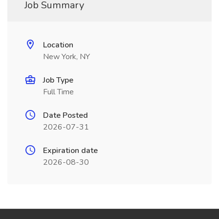
Job Summary
Location
New York, NY
Job Type
Full Time
Date Posted
2026-07-31
Expiration date
2026-08-30