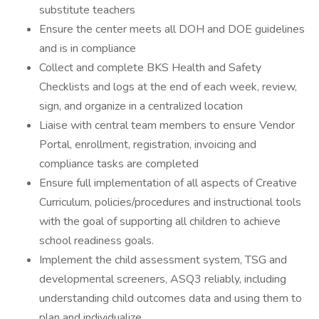
substitute teachers
Ensure the center meets all DOH and DOE guidelines
and is in compliance
Collect and complete BKS Health and Safety
Checklists and logs at the end of each week, review,
sign, and organize in a centralized location
Liaise with central team members to ensure Vendor
Portal, enrollment, registration, invoicing and
compliance tasks are completed
Ensure full implementation of all aspects of Creative
Curriculum, policies/procedures and instructional tools
with the goal of supporting all children to achieve
school readiness goals.
Implement the child assessment system, TSG and
developmental screeners, ASQ3 reliably, including
understanding child outcomes data and using them to
plan and individualize.