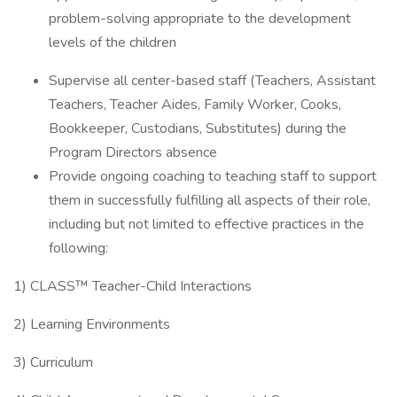
problem-solving appropriate to the development
levels of the children
Supervise all center-based staff (Teachers, Assistant
Teachers, Teacher Aides, Family Worker, Cooks,
Bookkeeper, Custodians, Substitutes) during the
Program Directors absence
Provide ongoing coaching to teaching staff to support
them in successfully fulfilling all aspects of their role,
including but not limited to effective practices in the
following:
1) CLASS™ Teacher-Child Interactions
2) Learning Environments
3) Curriculum