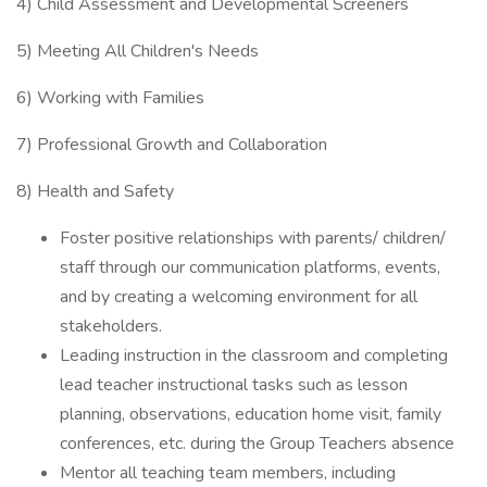
4) Child Assessment and Developmental Screeners
5) Meeting All Children's Needs
6) Working with Families
7) Professional Growth and Collaboration
8) Health and Safety
Foster positive relationships with parents/ children/
staff through our communication platforms, events,
and by creating a welcoming environment for all
stakeholders.
Leading instruction in the classroom and completing
lead teacher instructional tasks such as lesson
planning, observations, education home visit, family
conferences, etc. during the Group Teachers absence
Mentor all teaching team members, including