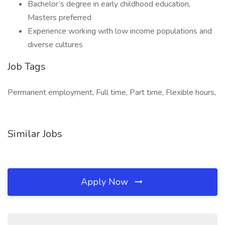
Bachelor’s degree in early childhood education,
Masters preferred
Experience working with low income populations and
diverse cultures
Job Tags
Permanent employment, Full time, Part time, Flexible hours,
Similar Jobs
Apply Now