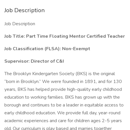
Job Description
Job Description
Job Title: Part Time Floating Mentor Certified Teacher
Job Classification (FLSA): Non-Exempt
Supervisor: Director of C&I
The Brooklyn Kindergarten Society (BKS) is the original
“born in Brooklyn.” We were founded in 1891, and for 130
years, BKS has helped provide high-quality early childhood
education to working families. BKS has grown up with the
borough and continues to be a leader in equitable access to
early childhood education. We provide full day, year-round
academic experiences and care for children ages 2-5 years
old. Our curriculum is play based and marries together