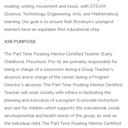
reading, writing, movement and music, with STEAM
(Science, Technology, Engineering, Arts, and Mathematics)
learning. Our goal is to ensure that Brooklyn’s youngest
learners have an equitable first educational step.
JOB PURPOSE
The Part Time Floating Mentor Certified Teacher (Early
Childhood, Preschool, Pre-K) are primarily responsible for
being in charge of a classroom during a Group Teacher’s
absence and in charge of the center during a Program
Director’s absence. The Part Time Floating Mentor Certified
Teacher will work closely with others in facilitating the
planning and execution of a program to provide instruction
and care for children which supports the educational, social,
developmental and health needs of the group, as well as
the individual child. The Part Time Floating Mentor Certified