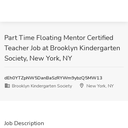
Part Time Floating Mentor Certified
Teacher Job at Brooklyn Kindergarten
Society, New York, NY
dEh0YTZpNW5DanBaSzRYWm9ybzQ5MW13
Brooklyn Kindergarten Society
New York, NY
Job Description