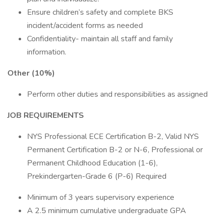
Ensure children’s safety and complete BKS
incident/accident forms as needed
Confidentiality- maintain all staff and family
information.
Other (10%)
Perform other duties and responsibilities as assigned
JOB REQUIREMENTS
NYS Professional ECE Certification B-2, Valid NYS
Permanent Certification B-2 or N-6, Professional or
Permanent Childhood Education (1-6),
Prekindergarten-Grade 6 (P-6) Required
Minimum of 3 years supervisory experience
A 2.5 minimum cumulative undergraduate GPA