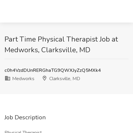
Part Time Physical Therapist Job at
Medworks, Clarksville, MD
c0h4VzdDUnRERGhaTG9QWXJyZzQ5MXk4
Medworks
Clarksville, MD
Job Description
Physical Therapist