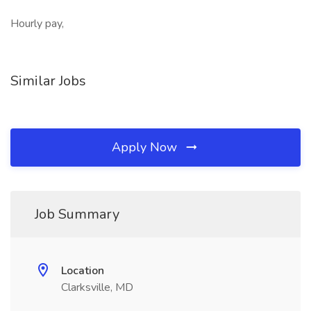
Hourly pay,
Similar Jobs
Apply Now
Job Summary
Location
Clarksville, MD