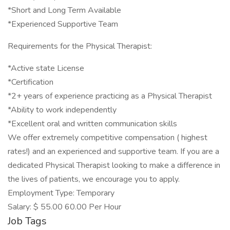
*Short and Long Term Available
*Experienced Supportive Team
Requirements for the Physical Therapist:
*Active state License
*Certification
*2+ years of experience practicing as a Physical Therapist
*Ability to work independently
*Excellent oral and written communication skills
We offer extremely competitive compensation ( highest
rates!) and an experienced and supportive team. If you are a
dedicated Physical Therapist looking to make a difference in
the lives of patients, we encourage you to apply.
Employment Type: Temporary
Salary: $ 55.00 60.00 Per Hour
Job Tags