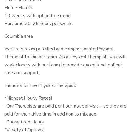
Home Health
13 weeks with option to extend
Part time 20-25 hours per week
Columbia area
We are seeking a skilled and compassionate Physical
Therapist to join our team. As a Physical Therapist , you will
work closely with our team to provide exceptional patient
care and support.
Benefits for the Physical Therapist:
*Highest Hourly Rates!
*Our Therapists are paid per hour, not per visit-- so they are
paid for their drive time in addition to mileage.
*Guaranteed Hours
*Variety of Options