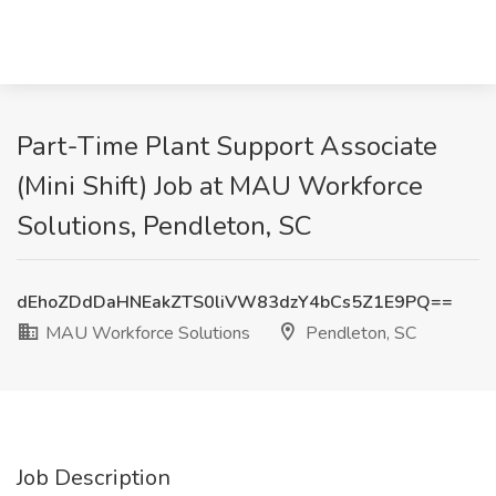
Part-Time Plant Support Associate
(Mini Shift) Job at MAU Workforce
Solutions, Pendleton, SC
dEhoZDdDaHNEakZTS0liVW83dzY4bCs5Z1E9PQ==
MAU Workforce Solutions
Pendleton, SC
Job Description