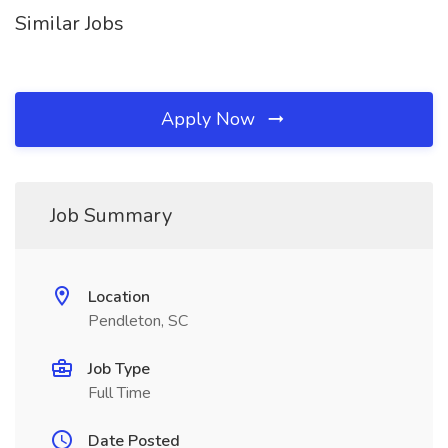
Similar Jobs
Apply Now
Job Summary
Location
Pendleton, SC
Job Type
Full Time
Date Posted