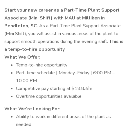
Start your new career as a Part-Time Plant Support
Associate (Mini Shift) with MAU at Milliken in
Pendleton, SC.
As a Part-Time Plant Support Associate
(Mini Shift), you will assist in various areas of the plant to
support smooth operations during the evening shift.
This is
a temp-to-hire opportunity.
What We Offer:
Temp-to-hire opportunity
Part-time schedule | Monday–Friday | 6:00 PM –
10:00 PM
Competitive pay starting at $18.83/hr
Overtime opportunities available
What We’re Looking For:
Ability to work in different areas of the plant as
needed