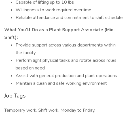
Capable of lifting up to 10 lbs
Willingness to work required overtime
Reliable attendance and commitment to shift schedule
What You’ll Do as a Plant Support Associate (Mini
Shift):
Provide support across various departments within
the facility
Perform light physical tasks and rotate across roles
based on need
Assist with general production and plant operations
Maintain a clean and safe working environment
Job Tags
Temporary work, Shift work, Monday to Friday,