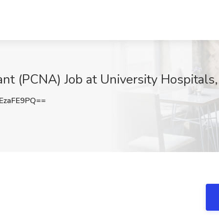
ant (PCNA) Job at University Hospitals
EzaFE9PQ==