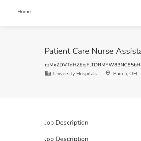
Home
Patient Care Nurse Assist
czMxZDVTdHZEejFlTDRMYW83NC85bH
University Hospitals
Parma, OH
Job Description
Job Description