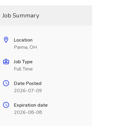
Job Summary
Location
Parma, OH
Job Type
Full Time
Date Posted
2026-07-09
Expiration date
2026-08-08