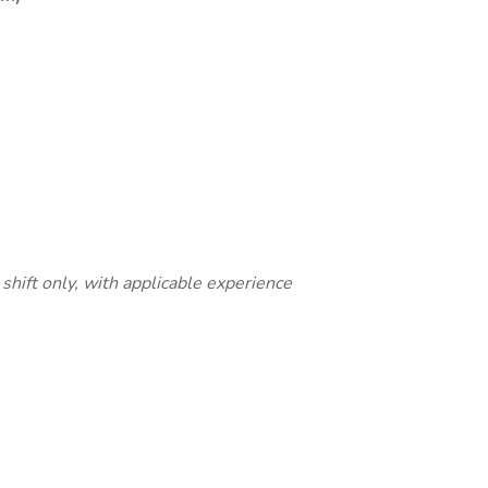
 shift only, with applicable experience