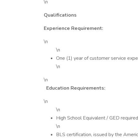
\n
Qualifications
Experience Requirement:
\n
\n
One (1) year of customer service expe
\n
\n
Education Requirements:
\n
\n
High School Equivalent / GED required
\n
BLS certification, issued by the Amer