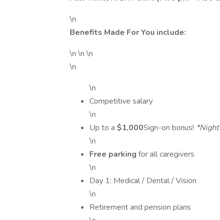
\n
Benefits Made For You include:
\n \n \n
\n
\n
Competitive salary
\n
Up to a
$1,000
Sign-on bonus!
*Night
\n
Free parking
for all caregivers
\n
Day 1: Medical / Dental / Vision
\n
Retirement and pension plans