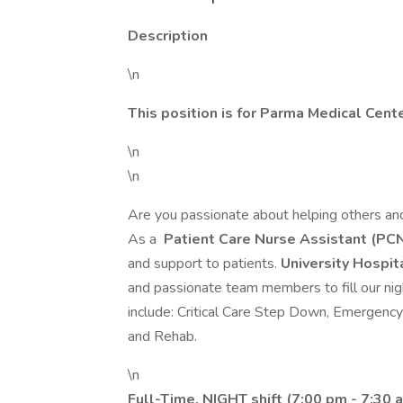
Description
\n
This position is for Parma Medical Cent
\n
\n
Are you passionate about helping others and
As a
Patient Care Nurse Assistant (PC
and support to patients.
University Hospi
and passionate team members to fill our nigh
include: Critical Care Step Down, Emergenc
and Rehab.
\n
Full-Time, NIGHT shift (7:00 pm - 7:30 