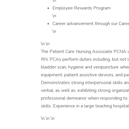
\n
Employee Rewards Program
\n
Career advancement through our Care
\n
\n \n
The Patient Care Nursing Associate PCNA co
RN. PCAs perform duties including, but not l
bladder scan, hygiene and venipuncture where
equipment, patient assistive devices, and pa
Demonstrates strong interpersonal skills an
verbal, as well as, exhibiting strong organiz
professional demeanor when responding to p
skills. Experience in a large teaching hospita
\n \n \n