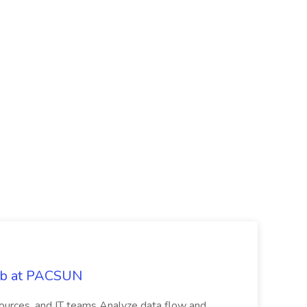
Job at PACSUN
sources, and IT teams Analyze data flow and