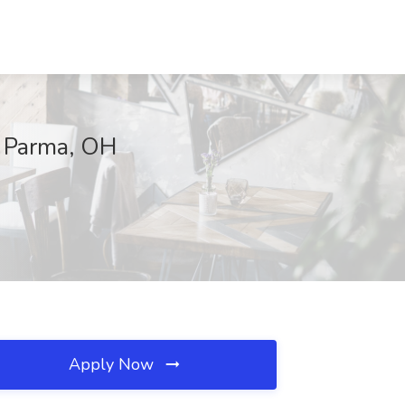
, Parma, OH
Apply Now