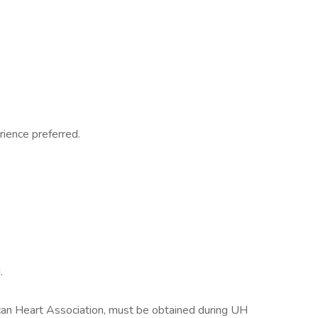
rience preferred.
.
ican Heart Association, must be obtained during UH