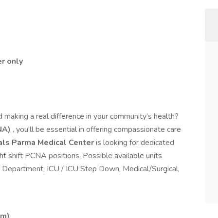
er only
 making a real difference in your community’s health?
NA)
, you'll be essential in offering compassionate care
tals Parma Medical Center
is looking for dedicated
t shift PCNA positions. Possible available units
y Department, ICU / ICU Step Down, Medical/Surgical,
am)