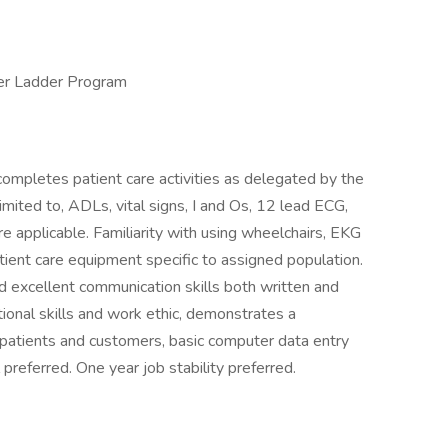
er Ladder Program
mpletes patient care activities as delegated by the
imited to, ADLs, vital signs, I and Os, 12 lead ECG,
 applicable. Familiarity with using wheelchairs, EKG
tient care equipment specific to assigned population.
d excellent communication skills both written and
ational skills and work ethic, demonstrates a
atients and customers, basic computer data entry
l preferred. One year job stability preferred.