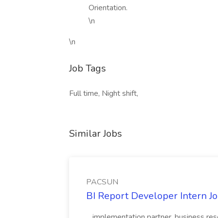
Orientation.
\n
\n
Job Tags
Full time, Night shift,
Similar Jobs
PACSUN
BI Report Developer Intern 
...implementation partner, business re