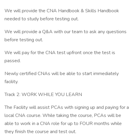
We will provide the CNA Handbook & Skills Handbook
needed to study before testing out.
We will provide a Q&A with our team to ask any questions
before testing out.
We will pay for the CNA test upfront once the test is
passed.
Newly certified CNAs will be able to start immediately
facility.
Track 2: WORK WHILE YOU LEARN
The Facility will assist PCAs with signing up and paying for a
local CNA course. While taking the course, PCAs will be
able to work in a CNA role for up to FOUR months while
they finish the course and test out.