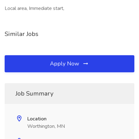
Local area, Immediate start,
Similar Jobs
Apply Now
Job Summary
Location
Worthington, MN