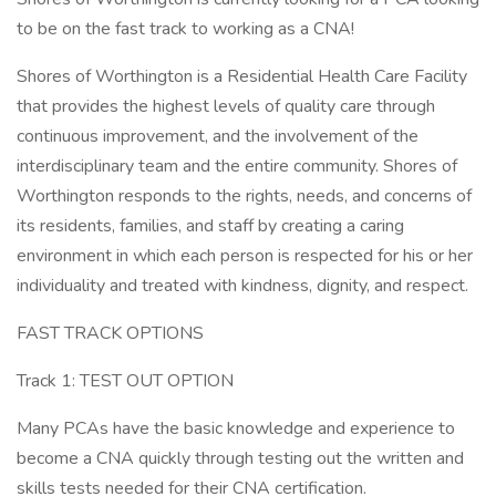
to be on the fast track to working as a CNA!
Shores of Worthington is a Residential Health Care Facility
that provides the highest levels of quality care through
continuous improvement, and the involvement of the
interdisciplinary team and the entire community. Shores of
Worthington responds to the rights, needs, and concerns of
its residents, families, and staff by creating a caring
environment in which each person is respected for his or her
individuality and treated with kindness, dignity, and respect.
FAST TRACK OPTIONS
Track 1: TEST OUT OPTION
Many PCAs have the basic knowledge and experience to
become a CNA quickly through testing out the written and
skills tests needed for their CNA certification.