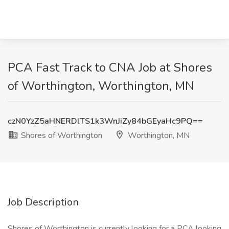
PCA Fast Track to CNA Job at Shores
of Worthington, Worthington, MN
czN0YzZ5aHNERDlTS1k3WnJiZy84bGEyaHc9PQ==
Shores of Worthington
Worthington, MN
Job Description
Shores of Worthington is currently looking for a PCA looking