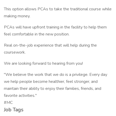
This option allows PCAs to take the traditional course while
making money.
PCAs will have upfront training in the facility to help them
feel comfortable in the new position.
Real on-the-job experience that will help during the
coursework.
We are looking forward to hearing from you!
"We believe the work that we do is a privilege. Every day
we help people become healthier, feel stronger, and
maintain their ability to enjoy their families, friends, and
favorite activities."
#MC
Job Tags